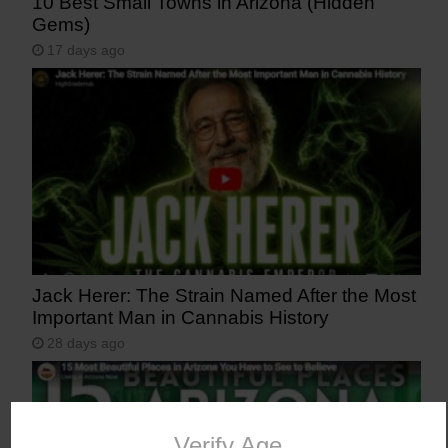
10 Best Small Towns in Arizona (Hidden
Gems)
17 days ago
Jack Herer: The Strain Named After the Most
Important Man in Cannabis History
28 days ago
Verify Age