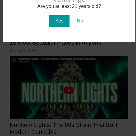
Are you at least 21 years old?
Yes
No
15 Most Beautiful Places in Arizona
July 2, 2026
Northern Lights: The 80s Strain That Built
Modern Cannabis