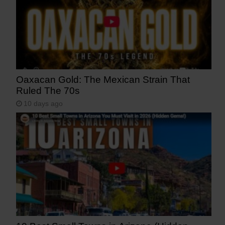
Oaxacan Gold: The Mexican Strain That
Ruled The 70s
10 days ago