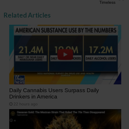
Timeless
Related Articles
Daily Cannabis Users Surpass Daily
Drinkers in America
22 hours ago