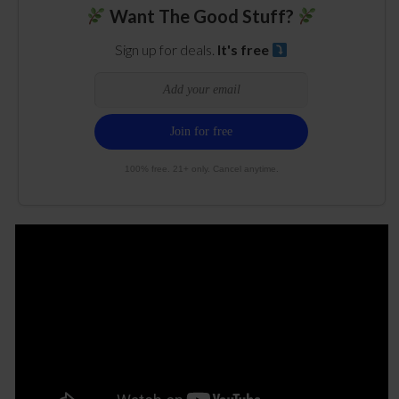
Want The Good Stuff?
Sign up for deals.
It's free
100% free. 21+ only. Cancel anytime.