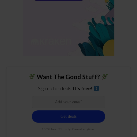
Want The Good Stuff?
Sign up for deals.
It's free!
100% free. 21+ only. Cancel anytime.