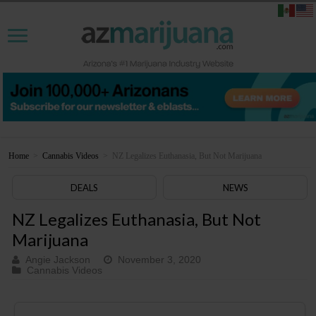
Home
>
Cannabis Videos
>
NZ Legalizes Euthanasia, But Not Marijuana
DEALS
NEWS
NZ Legalizes Euthanasia, But Not
Marijuana
Angie Jackson
November 3, 2020
Cannabis Videos