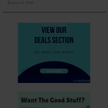
June 29, 2026