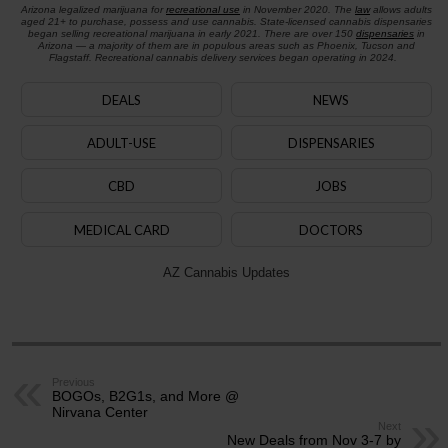
Arizona legalized marijuana for
recreational use
in November 2020. The
law
allows adults
aged 21+ to purchase, possess and use cannabis. State-licensed cannabis dispensaries
began selling recreational marijuana in early 2021. There are over 150
dispensaries
in
Arizona — a majority of them are in populous areas such as Phoenix, Tucson and
Flagstaff. Recreational cannabis delivery services began operating in 2024.
DEALS
NEWS
ADULT-USE
DISPENSARIES
CBD
JOBS
MEDICAL CARD
DOCTORS
AZ Cannabis Updates
Previous
BOGOs, B2G1s, and More @
Nirvana Center
Next
New Deals from Nov 3-7 by