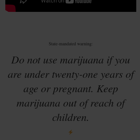
State-mandated warning:
Do not use marijuana if you
are under twenty-one years of
age or pregnant. Keep
marijuana out of reach of
children.