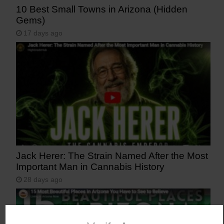
10 Best Small Towns in Arizona (Hidden
Gems)
17 days ago
Jack Herer: The Strain Named After the Most
Important Man in Cannabis History
28 days ago