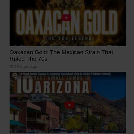
Oaxacan Gold: The Mexican Strain That
Ruled The 70s
10 days ago