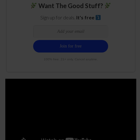
Want The Good Stuff?
Sign up for deals.
It's free
100% free. 21+ only. Cancel anytime.