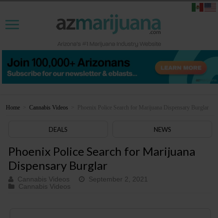
Home
>
Cannabis Videos
>
Phoenix Police Search for Marijuana Dispensary Burglar
DEALS
NEWS
Phoenix Police Search for Marijuana
Dispensary Burglar
Cannabis Videos
September 2, 2021
Cannabis Videos