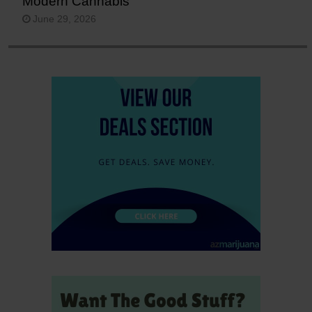
Modern Cannabis
June 29, 2026