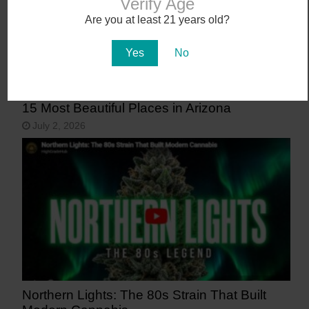
Verify Age
Are you at least 21 years old?
Yes
No
15 Most Beautiful Places in Arizona
July 2, 2026
Northern Lights: The 80s Strain That Built