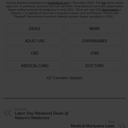
Arizona legalized marijuana for
recreational use
in November 2020. The
law
allows adults
aged 21+ to purchase, possess and use cannabis. State-licensed cannabis dispensaries
began selling recreational marijuana in early 2021. There are over 150
dispensaries
in
Arizona — a majority of them are in populous areas such as Phoenix, Tucson and
Flagstaff. Recreational cannabis delivery services began operating in 2024.
DEALS
NEWS
ADULT-USE
DISPENSARIES
CBD
JOBS
MEDICAL CARD
DOCTORS
AZ Cannabis Updates
Previous
Labor Day Weekend Deals @
Nature’s Medicines
Next
Medical Marijuana Laws