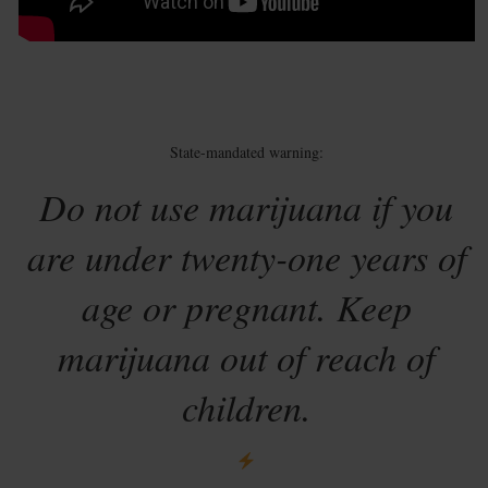
State-mandated warning:
Do not use marijuana if you
are under twenty-one years of
age or pregnant. Keep
marijuana out of reach of
children.