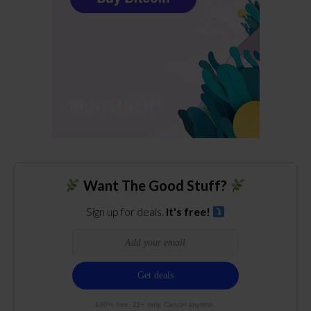
Want The Good Stuff?
Sign up for deals.
It's free!
100% free. 21+ only. Cancel anytime.