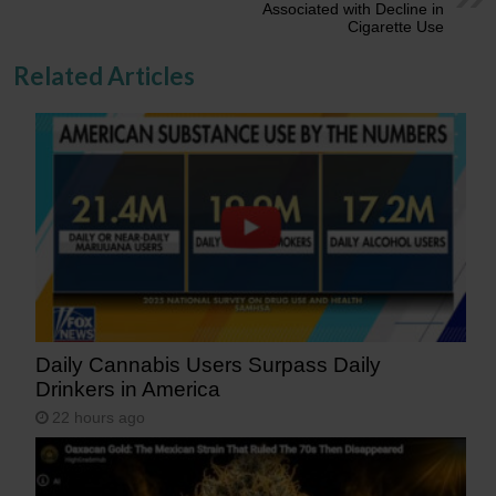
Associated with Decline in
Cigarette Use
Related Articles
Daily Cannabis Users Surpass Daily
Drinkers in America
22 hours ago