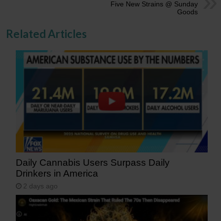
Five New Strains @ Sunday
Goods
Related Articles
Daily Cannabis Users Surpass Daily
Drinkers in America
2 days ago