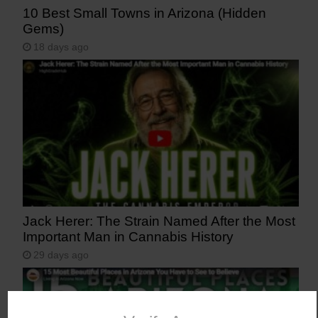
10 Best Small Towns in Arizona (Hidden
Gems)
18 days ago
Jack Herer: The Strain Named After the Most
Important Man in Cannabis History
29 days ago