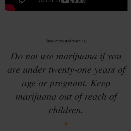
State-mandated warning:
Do not use marijuana if you
are under twenty-one years of
age or pregnant. Keep
marijuana out of reach of
children.