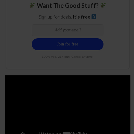
Want The Good Stuff?
Sign up for deals.
It's free
100% free. 21+ only. Cancel anytime.