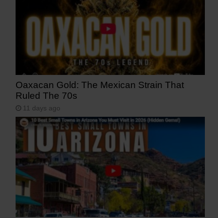
Oaxacan Gold: The Mexican Strain That
Ruled The 70s
11 days ago