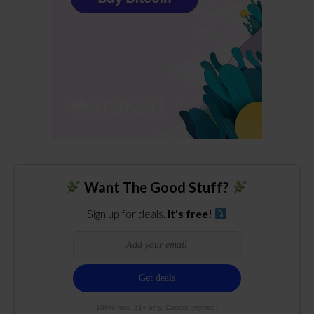
Want The Good Stuff?
Sign up for deals.
It's free!
100% free. 21+ only. Cancel anytime.