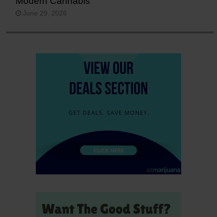
Modern Cannabis
June 29, 2026