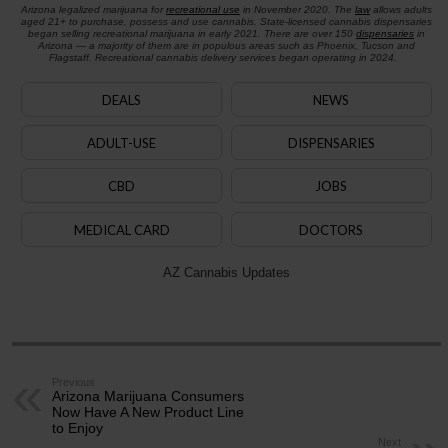
Arizona legalized marijuana for
recreational use
in November 2020. The
law
allows adults
aged 21+ to purchase, possess and use cannabis. State-licensed cannabis dispensaries
began selling recreational marijuana in early 2021. There are over 150
dispensaries
in
Arizona — a majority of them are in populous areas such as Phoenix, Tucson and
Flagstaff. Recreational cannabis delivery services began operating in 2024.
DEALS
NEWS
ADULT-USE
DISPENSARIES
CBD
JOBS
MEDICAL CARD
DOCTORS
AZ Cannabis Updates
Previous
Arizona Marijuana Consumers
Now Have A New Product Line
to Enjoy
Next