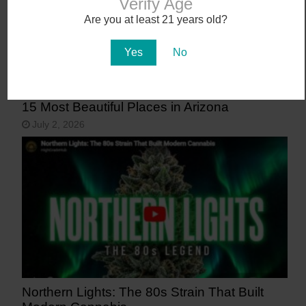
Verify Age
Are you at least 21 years old?
Yes
No
15 Most Beautiful Places in Arizona
July 2, 2026
Northern Lights: The 80s Strain That Built