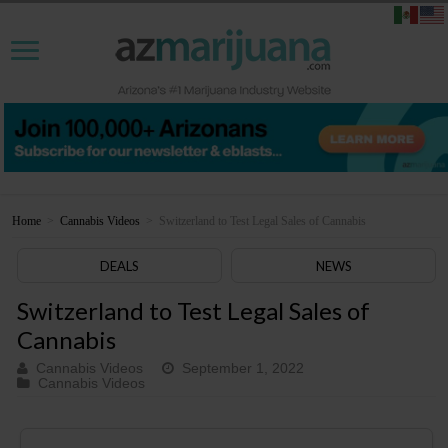
Home
>
Cannabis Videos
>
Switzerland to Test Legal Sales of Cannabis
DEALS
NEWS
Switzerland to Test Legal Sales of
Cannabis
Cannabis Videos
September 1, 2022
Cannabis Videos