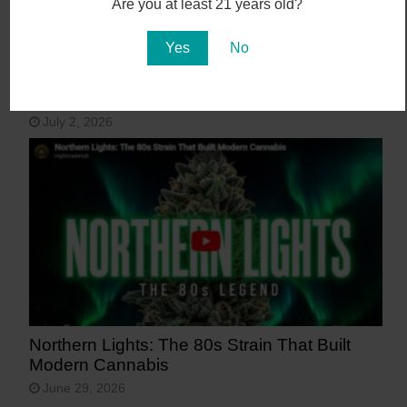
Are you at least 21 years old?
Yes
No
15 Most Beautiful Places in Arizona
July 2, 2026
Northern Lights: The 80s Strain That Built
Modern Cannabis
June 29, 2026