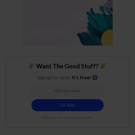
Want The Good Stuff?
Sign up for deals.
It's free!
100% free. 21+ only. Cancel anytime.