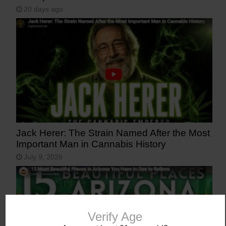
20 days ago
Jack Herer: The Strain Named After the Most
Important Man in Cannabis History
July 9, 2026
Verify Age