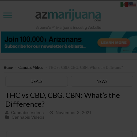
Home
>
Cannabis Videos
>
THC vs CBD, CBG, CBN: What’s the Difference?
DEALS
NEWS
THC vs CBD, CBG, CBN: What’s the
Difference?
Cannabis Videos
November 3, 2021
Cannabis Videos