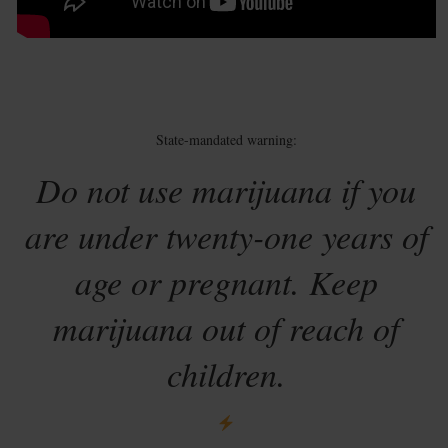
State-mandated warning:
Do not use marijuana if you
are under twenty-one years of
age or pregnant. Keep
marijuana out of reach of
children.