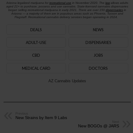
Arizona legalized marijuana for
recreational use
in November 2020. The
law
allows adults
aged 21+ to purchase, possess and use cannabis. State-licensed cannabis dispensaries
began selling recreational marijuana in early 2021. There are over 150
dispensaries
in
Arizona — a majority of them are in populous areas such as Phoenix, Tucson and
Flagstaff. Recreational cannabis delivery services began operating in 2024.
DEALS
NEWS
ADULT-USE
DISPENSARIES
CBD
JOBS
MEDICAL CARD
DOCTORS
AZ Cannabis Updates
Previous
New Strains by Item 9 Labs
Next
New BOGOs @ JARS