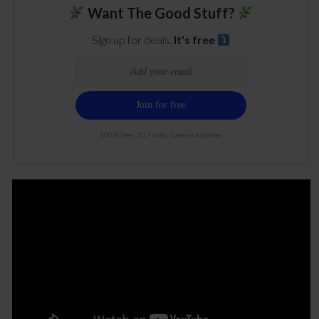
Want The Good Stuff?
Sign up for deals.
It's free
100% free. 21+ only. Cancel anytime.