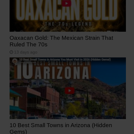
Oaxacan Gold: The Mexican Strain That
Ruled The 70s
13 days ago
10 Best Small Towns in Arizona (Hidden
Gems)