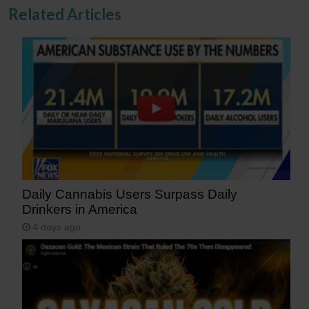
Related Articles
Daily Cannabis Users Surpass Daily
Drinkers in America
4 days ago