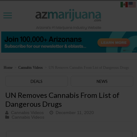
Home
>
Cannabis Videos
>
UN Removes Cannabis From List of Dangerous Drugs
DEALS
NEWS
UN Removes Cannabis From List of
Dangerous Drugs
Cannabis Videos
December 11, 2020
Cannabis Videos