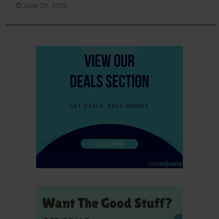
June 29, 2026