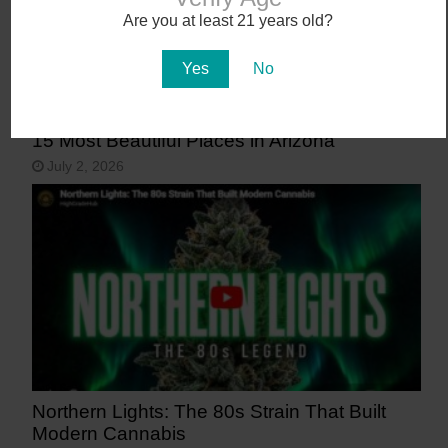
Are you at least 21 years old?
Yes
No
15 Most Beautiful Places in Arizona
July 2, 2026
Northern Lights: The 80s Strain That Built
Modern Cannabis