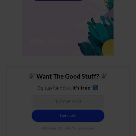
Want The Good Stuff?
Sign up for deals.
It's free!
100% free. 21+ only. Cancel anytime.