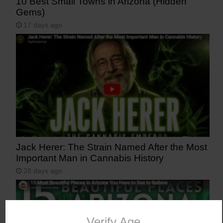
10 Best Small Towns in Arizona (Hidden
Gems)
17 days ago
Jack Herer: The Strain Named After the Most
Important Man in Cannabis History
28 days ago
Verify Age