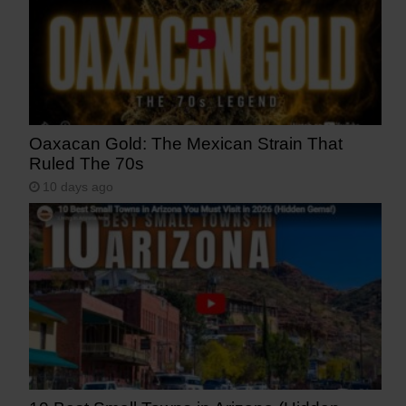
Oaxacan Gold: The Mexican Strain That
Ruled The 70s
10 days ago