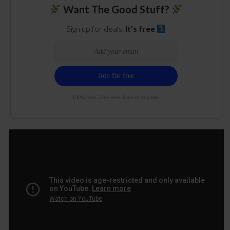
Want The Good Stuff?
Sign up for deals.
It's free
100% free. 21+ only. Cancel anytime.