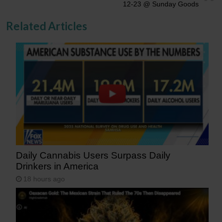
12-23 @ Sunday Goods
Related Articles
Daily Cannabis Users Surpass Daily
Drinkers in America
18 hours ago