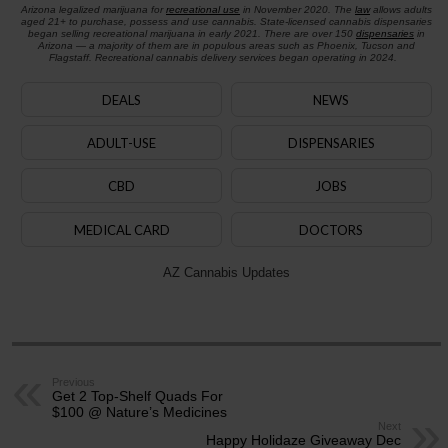
Arizona legalized marijuana for
recreational use
in November 2020. The
law
allows adults
aged 21+ to purchase, possess and use cannabis. State-licensed cannabis dispensaries
began selling recreational marijuana in early 2021. There are over 150
dispensaries
in
Arizona — a majority of them are in populous areas such as Phoenix, Tucson and
Flagstaff. Recreational cannabis delivery services began operating in 2024.
DEALS
NEWS
ADULT-USE
DISPENSARIES
CBD
JOBS
MEDICAL CARD
DOCTORS
AZ Cannabis Updates
Previous
Get 2 Top-Shelf Quads For
$100 @ Nature’s Medicines
Next
Happy Holidaze Giveaway Dec