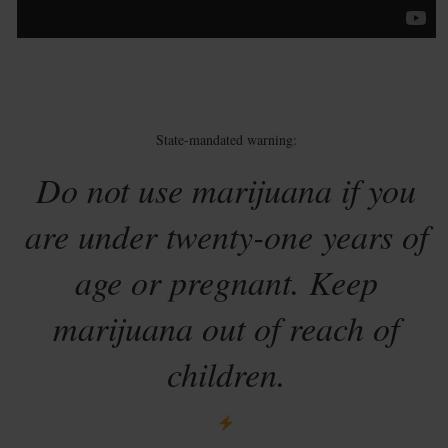
State-mandated warning:
Do not use marijuana if you
are under twenty-one years of
age or pregnant. Keep
marijuana out of reach of
children.