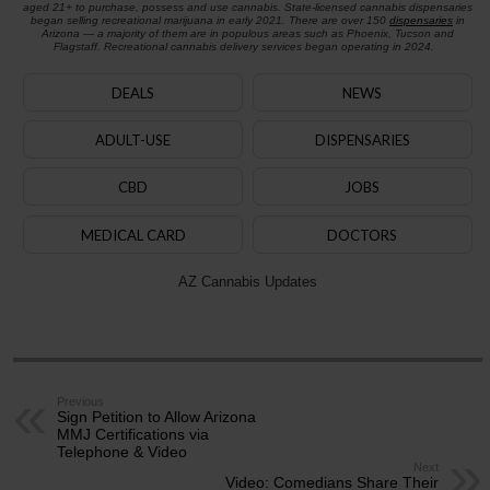
aged 21+ to purchase, possess and use cannabis. State-licensed cannabis dispensaries
began selling recreational marijuana in early 2021. There are over 150
dispensaries
in
Arizona — a majority of them are in populous areas such as Phoenix, Tucson and
Flagstaff. Recreational cannabis delivery services began operating in 2024.
DEALS
NEWS
ADULT-USE
DISPENSARIES
CBD
JOBS
MEDICAL CARD
DOCTORS
AZ Cannabis Updates
Previous
Sign Petition to Allow Arizona
MMJ Certifications via
Telephone & Video
Next
Video: Comedians Share Their