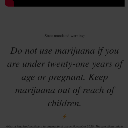
State-mandated warning:
Do not use marijuana if you
are under twenty-one years of
age or pregnant. Keep
marijuana out of reach of
children.
Arizona legalized marijuana for
recreational use
in November 2020. The
law
allows adults