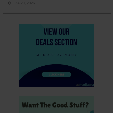
June 29, 2026