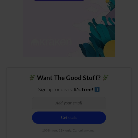
Want The Good Stuff?
Sign up for deals.
It's free!
100% free. 21+ only. Cancel anytime.