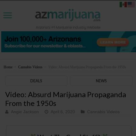
Home
>
Cannabis Videos
>
Video: Absurd Marijuana Propaganda From the 1950s
DEALS
NEWS
Video: Absurd Marijuana Propaganda
From the 1950s
Angie Jackson
April 6, 2020
Cannabis Videos