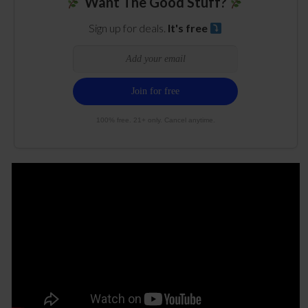
Want The Good Stuff?
Sign up for deals.
It's free
100% free. 21+ only. Cancel anytime.