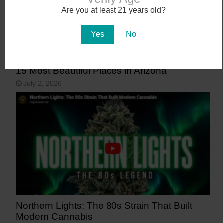
Are you at least 21 years old?
Yes
No
15 Most Beautiful Places in Arizona
July 2, 2026
Northern Lights: The 80s Strain That Built
Modern Cannabis