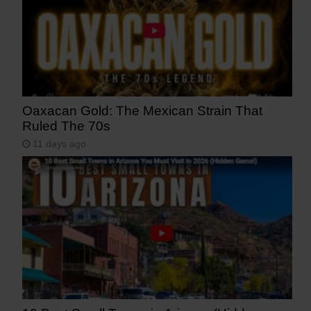
Oaxacan Gold: The Mexican Strain That
Ruled The 70s
11 days ago