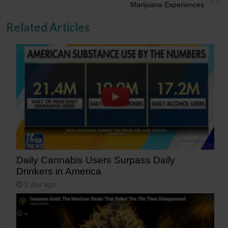
Marijuana Experiences
Related Articles
Daily Cannabis Users Surpass Daily
Drinkers in America
1 day ago