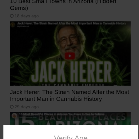
10 Best Small Towns in Arizona (Hidden
Gems)
18 days ago
Jack Herer: The Strain Named After the Most
Important Man in Cannabis History
29 days ago
Verify Age