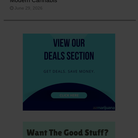
Modern Cannabis
June 29, 2026