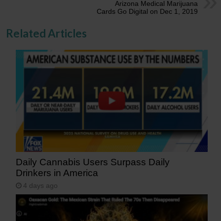
Arizona Medical Marijuana
Cards Go Digital on Dec 1, 2019
Related Articles
Daily Cannabis Users Surpass Daily
Drinkers in America
4 days ago