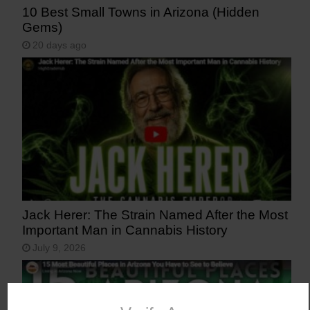
10 Best Small Towns in Arizona (Hidden
Gems)
20 days ago
Jack Herer: The Strain Named After the Most
Important Man in Cannabis History
July 9, 2026