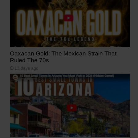
Oaxacan Gold: The Mexican Strain That
Ruled The 70s
13 days ago