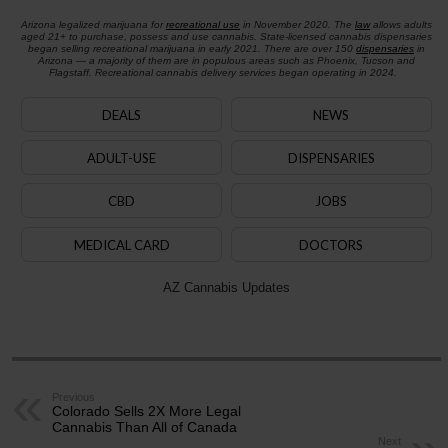
Arizona legalized marijuana for
recreational use
in November 2020. The
law
allows adults
aged 21+ to purchase, possess and use cannabis. State-licensed cannabis dispensaries
began selling recreational marijuana in early 2021. There are over 150
dispensaries
in
Arizona — a majority of them are in populous areas such as Phoenix, Tucson and
Flagstaff. Recreational cannabis delivery services began operating in 2024.
DEALS
NEWS
ADULT-USE
DISPENSARIES
CBD
JOBS
MEDICAL CARD
DOCTORS
AZ Cannabis Updates
Previous
Colorado Sells 2X More Legal
Cannabis Than All of Canada
Next