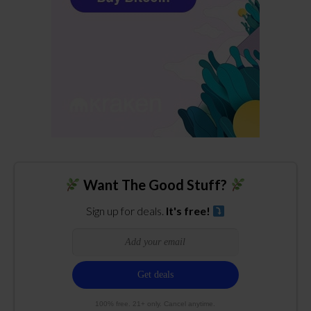
Want The Good Stuff?
Sign up for deals.
It's free!
100% free. 21+ only. Cancel anytime.