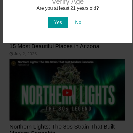
Verify Age
Are you at least 21 years old?
Yes
No
15 Most Beautiful Places in Arizona
July 2, 2026
Northern Lights: The 80s Strain That Built