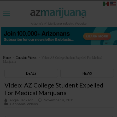
Home
>
Cannabis Videos
>
Video: AZ College Student Expelled For Medical
Marijuana
DEALS
NEWS
Video: AZ College Student Expelled
For Medical Marijuana
Angie Jackson
November 4, 2019
Cannabis Videos