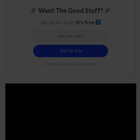
Want The Good Stuff?
Sign up for deals.
It's free
100% free. 21+ only. Cancel anytime.