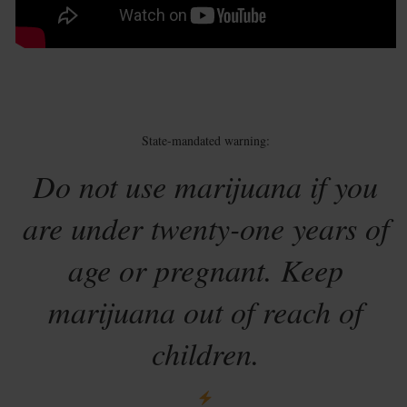
State-mandated warning:
Do not use marijuana if you
are under twenty-one years of
age or pregnant. Keep
marijuana out of reach of
children.