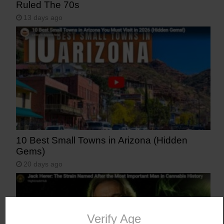
Ruled The 70s
13 days ago
10 Best Small Towns in Arizona (Hidden
Gems)
20 days ago
Verify Age