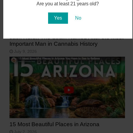
Are you at least 21 years old?
Yes
No
Jack Herer: The Strain Named After the Most
Important Man in Cannabis History
July 9, 2026
15 Most Beautiful Places in Arizona
July 2, 2026