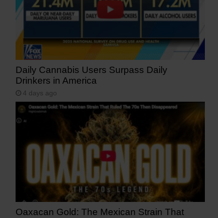
Daily Cannabis Users Surpass Daily
Drinkers in America
4 days ago
Oaxacan Gold: The Mexican Strain That