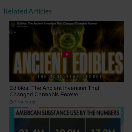
Related Articles
Edibles: The Ancient Invention That
Changed Cannabis Forever
3 hours ago