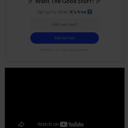
Want The Good Stuff?
Sign up for deals.
It's free
100% free. 21+ only. Cancel anytime.