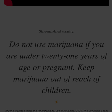
State-mandated warning:
Do not use marijuana if you
are under twenty-one years of
age or pregnant. Keep
marijuana out of reach of
children.
Arizona legalized marijuana for
recreational use
in November 2020. The
law
allows adults