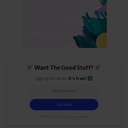
Want The Good Stuff?
Sign up for deals.
It's free!
100% free. 21+ only. Cancel anytime.