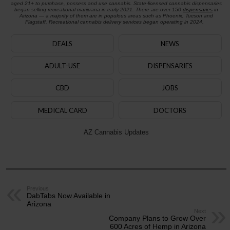
aged 21+ to purchase, possess and use cannabis. State-licensed cannabis dispensaries
began selling recreational marijuana in early 2021. There are over 150
dispensaries
in
Arizona — a majority of them are in populous areas such as Phoenix, Tucson and
Flagstaff. Recreational cannabis delivery services began operating in 2024.
DEALS
NEWS
ADULT-USE
DISPENSARIES
CBD
JOBS
MEDICAL CARD
DOCTORS
AZ Cannabis Updates
Previous
DabTabs Now Available in
Arizona
Next
Company Plans to Grow Over
600 Acres of Hemp in Arizona