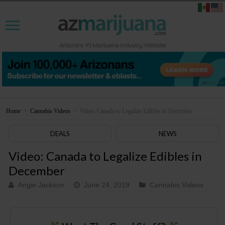
Home
>
Cannabis Videos
>
Video: Canada to Legalize Edibles in December
DEALS
NEWS
Video: Canada to Legalize Edibles in
December
Angie Jackson
June 24, 2019
Cannabis Videos