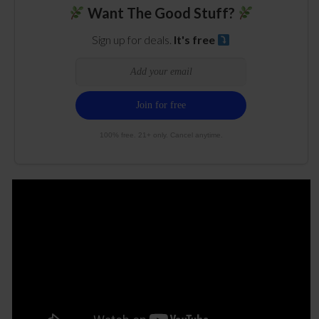
Want The Good Stuff?
Sign up for deals.
It's free
100% free. 21+ only. Cancel anytime.