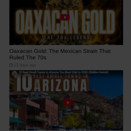
Oaxacan Gold: The Mexican Strain That
Ruled The 70s
13 days ago