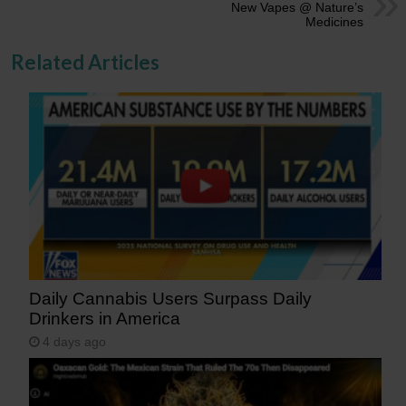
New Vapes @ Nature’s
Medicines
Related Articles
Daily Cannabis Users Surpass Daily
Drinkers in America
4 days ago