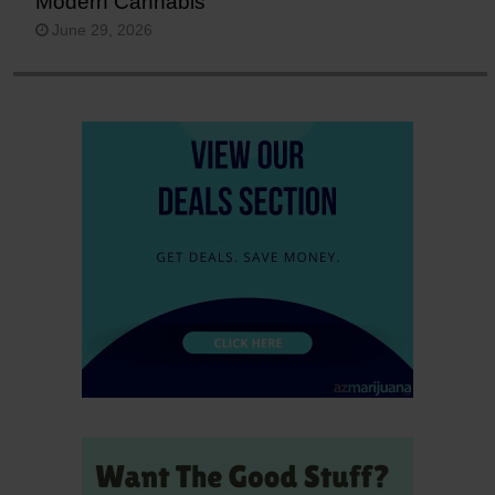
Modern Cannabis
June 29, 2026