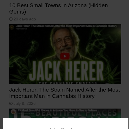
10 Best Small Towns in Arizona (Hidden
Gems)
20 days ago
Jack Herer: The Strain Named After the Most
Important Man in Cannabis History
July 9, 2026