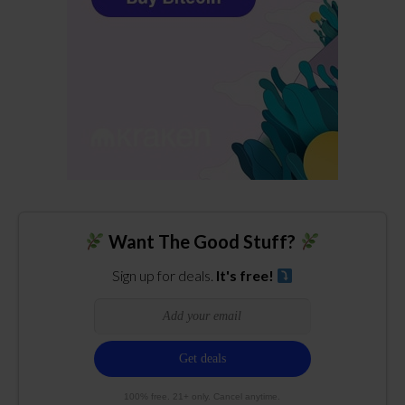
Want The Good Stuff?
Sign up for deals.
It's free!
100% free. 21+ only. Cancel anytime.