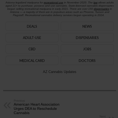
Arizona legalized marijuana for
recreational use
in November 2020. The
law
allows adults
aged 21+ to purchase, possess and use cannabis. State-licensed cannabis dispensaries
began selling recreational marijuana in early 2021. There are over 150
dispensaries
in
Arizona — a majority of them are in populous areas such as Phoenix, Tucson and
Flagstaff. Recreational cannabis delivery services began operating in 2024.
DEALS
NEWS
ADULT-USE
DISPENSARIES
CBD
JOBS
MEDICAL CARD
DOCTORS
AZ Cannabis Updates
Previous
American Heart Association
Urges DEA to Reschedule
Cannabis
Next