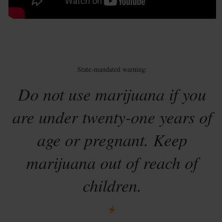
State-mandated warning:
Do not use marijuana if you
are under twenty-one years of
age or pregnant. Keep
marijuana out of reach of
children.