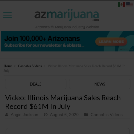
Home
>
Cannabis Videos
>
Video: Illinois Marijuana Sales Reach Record $61M In
July
DEALS
NEWS
Video: Illinois Marijuana Sales Reach
Record $61M In July
Angie Jackson
August 6, 2020
Cannabis Videos