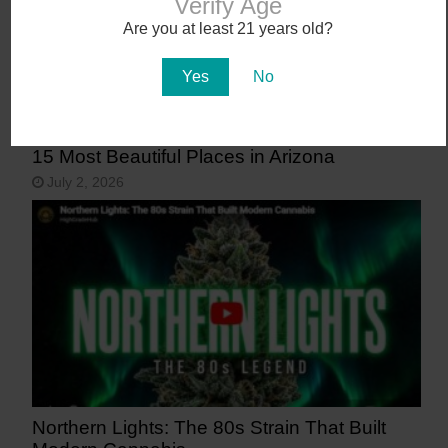
Verify Age
Are you at least 21 years old?
Yes
No
15 Most Beautiful Places in Arizona
July 2, 2026
Northern Lights: The 80s Strain That Built