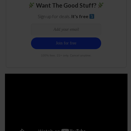
Want The Good Stuff?
Sign up for deals.
It's free
100% free. 21+ only. Cancel anytime.