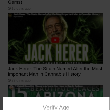
Gems)
18 days ago
Jack Herer: The Strain Named After the Most
Important Man in Cannabis History
29 days ago
Verify Age