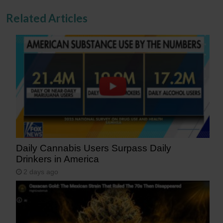
Related Articles
Daily Cannabis Users Surpass Daily
Drinkers in America
2 days ago