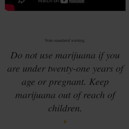
State-mandated warning:
Do not use marijuana if you
are under twenty-one years of
age or pregnant. Keep
marijuana out of reach of
children.