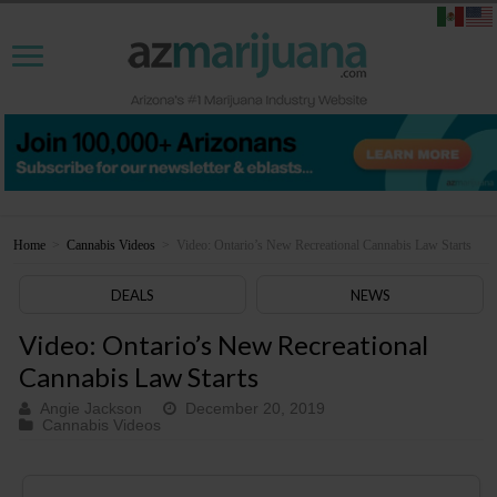
Home
>
Cannabis Videos
>
Video: Ontario’s New Recreational Cannabis Law Starts
DEALS
NEWS
Video: Ontario’s New Recreational
Cannabis Law Starts
Angie Jackson
December 20, 2019
Cannabis Videos