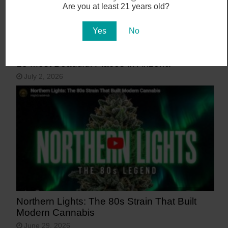
Are you at least 21 years old?
Yes
No
15 Most Beautiful Places in Arizona
July 2, 2026
Northern Lights: The 80s Strain That Built
Modern Cannabis
June 29, 2026