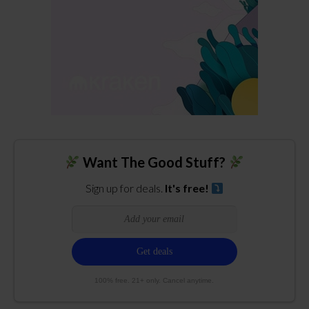
Want The Good Stuff?
Sign up for deals.
It's free!
100% free. 21+ only. Cancel anytime.