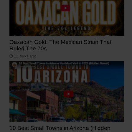
Oaxacan Gold: The Mexican Strain That
Ruled The 70s
11 days ago
10 Best Small Towns in Arizona (Hidden