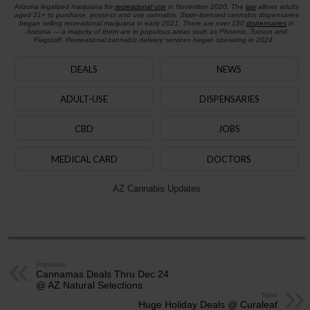
Arizona legalized marijuana for
recreational use
in November 2020. The
law
allows adults
aged 21+ to purchase, possess and use cannabis. State-licensed cannabis dispensaries
began selling recreational marijuana in early 2021. There are over 150
dispensaries
in
Arizona — a majority of them are in populous areas such as Phoenix, Tucson and
Flagstaff. Recreational cannabis delivery services began operating in 2024.
DEALS
NEWS
ADULT-USE
DISPENSARIES
CBD
JOBS
MEDICAL CARD
DOCTORS
AZ Cannabis Updates
Previous
Cannamas Deals Thru Dec 24
@ AZ Natural Selections
Next
Huge Holiday Deals @ Curaleaf