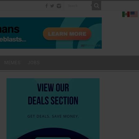
MEMES
JOBS