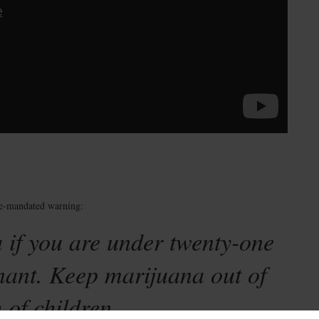
te-mandated warning:
 if you are under twenty-one
nant. Keep marijuana out of
 of children.