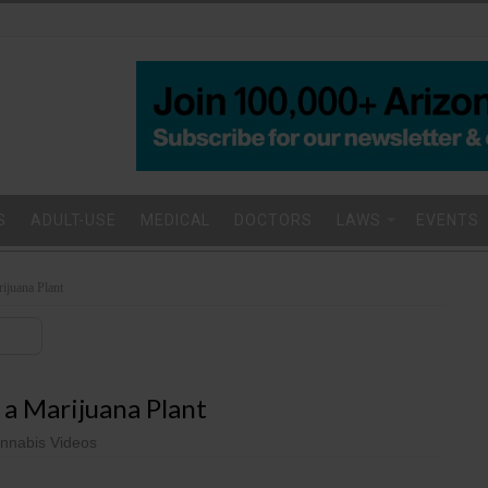
S
ADULT-USE
MEDICAL
DOCTORS
LAWS
EVENTS
rijuana Plant
 a Marijuana Plant
nnabis Videos