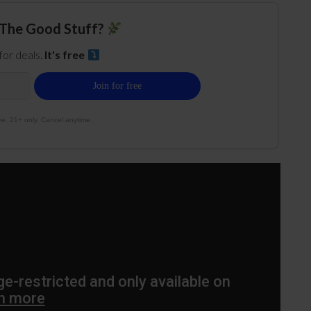
The Good Stuff?
 for deals.
It's free
e. 21+ only. Cancel anytime.