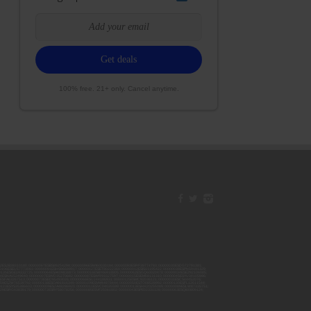
100% free. 21+ only. Cancel anytime.
42ESJB38310180; 00000067ESBS89254298; 00000096ESWI60030184; 00000093ESRF39774783; 00000030ESDG72791381;
106ESEU57773093; 00000091ESHS96689917; 00000127ESET80222360; 00000012ESIS11195422; 00000038ESPN59181329;
135ESGE19332725; 00000064ESAK09838873; 00000016ESBY46918805; 00000062ESGQ60020478; 00000034ESEZ92106085;
014ESNA15249640; 00000007ESWD35270682; 00000087ESWR93327597; 00000015ESEM68131310; 00000045ESYU34105986;
8ESFA63267513; 00000073ESED95493026; 00000066ESUJ44186931; 00000125ESMC92036121; 00000031ESCS44452076;
059ESZW76539792; 00000138ESOA91816349; 00000109ESVM44878444; 00000050ESTO08528992; 00000130ESFL12611544;
0123ESYS35386603; 00000009ESJA48286920; 00000011ESVC04035599; 00000013ESHH20255089; 00000089ESLW87335751;
29ESRG43839179; 00000072ESRF58078256; 00000085ESVF25061802; 00000043ESPE02331128; 00000063ESQI60809124;