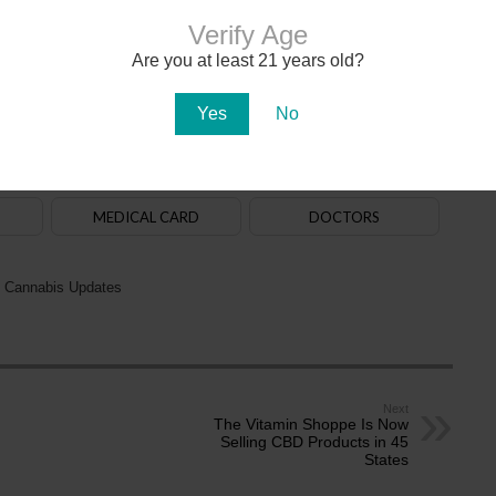
Verify Age
Are you at least 21 years old?
020. The
law
allows adults aged 21+ to purchase, possess and use cannabis. State-
na in early 2021. There are over 150
dispensaries
in Arizona — a majority of them are in
aff. Recreational cannabis delivery services began operating in 2024.
Yes
No
ADULT-USE
DISPENSARIES
MEDICAL CARD
DOCTORS
 Cannabis Updates
Next
The Vitamin Shoppe Is Now
Selling CBD Products in 45
States