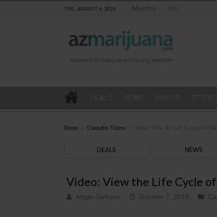
Advertise
Join
THU , AUGUST 6, 2026
DEALS
NEWS
VIDEOS
STORE
Home
>
Cannabis Videos
>
Video: View the Life Cycle of a Ma
DEALS
NEWS
Video: View the Life Cycle of
Angie Jackson
October 7, 2019
Ca