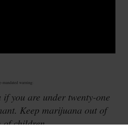
te-mandated warning:
 if you are under twenty-one
nant. Keep marijuana out of
 of children.