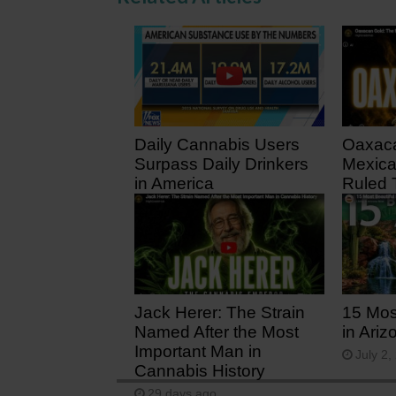
Daily Cannabis Users
Oaxaca
Surpass Daily Drinkers
Mexica
in America
Ruled 
1 day ago
11 day
Jack Herer: The Strain
15 Mos
Named After the Most
in Ariz
Important Man in
July 2,
Cannabis History
29 days ago