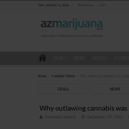
Advertise
Join
THU , AUGUST 6, 2026
DEALS
NEWS
VIDEOS
STORE
Home
>
Cannabis Videos
>
Why outlawing cannabis was a hug
DEALS
NEWS
Why outlawing cannabis was 
Cannabis Videos
December 23, 2022