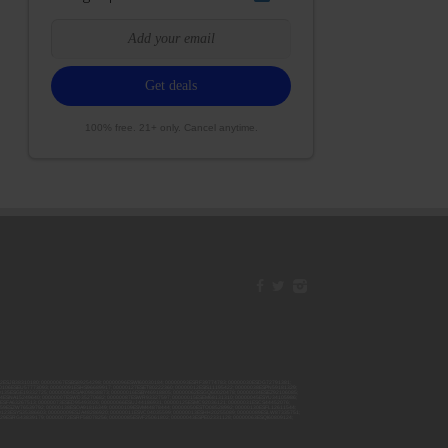
100% free. 21+ only. Cancel anytime.
42ESJB38310180; 00000067ESBS89254298; 00000096ESWI60030184; 00000093ESRF39774783; 00000030ESDG72791381;
106ESEU57773093; 00000091ESHS96689917; 00000127ESET80222360; 00000012ESIS11195422; 00000038ESPN59181329;
135ESGE19332725; 00000064ESAK09838873; 00000016ESBY46918805; 00000062ESGQ60020478; 00000034ESEZ92106085;
014ESNA15249640; 00000007ESWD35270682; 00000087ESWR93327597; 00000015ESEM68131310; 00000045ESYU34105986;
8ESFA63267513; 00000073ESED95493026; 00000066ESUJ44186931; 00000125ESMC92036121; 00000031ESCS44452076;
059ESZW76539792; 00000138ESOA91816349; 00000109ESVM44878444; 00000050ESTO08528992; 00000130ESFL12611544;
0123ESYS35386603; 00000009ESJA48286920; 00000011ESVC04035599; 00000013ESHH20255089; 00000089ESLW87335751;
29ESRG43839179; 00000072ESRF58078256; 00000085ESVF25061802; 00000043ESPE02331128; 00000063ESQI60809124;