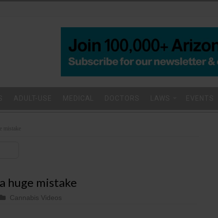
S
ADULT-USE
MEDICAL
DOCTORS
LAWS
EVENTS
e mistake
a huge mistake
Cannabis Videos