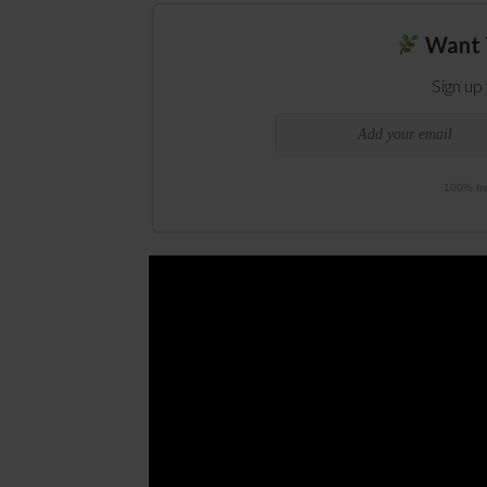
Want 
Sign up
100% fre