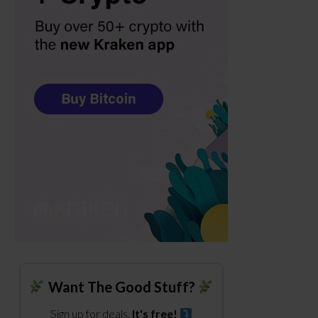
Want The Good Stuff?
Sign up for deals.
It's free!