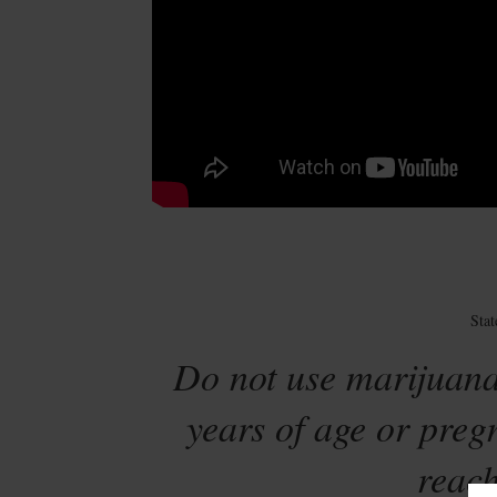
Sta
Do not use marijuana
years of age or preg
reach