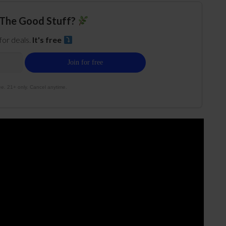
The Good Stuff?
 for deals.
It's free
e. 21+ only. Cancel anytime.