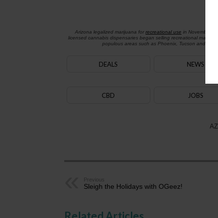
Arizona legalized marijuana for
recreational use
in November 2
licensed cannabis dispensaries began selling recreational marijua
populous areas such as Phoenix, Tucson and Flagst
DEALS
NEWS
CBD
JOBS
AZ
Previous
Sleigh the Holidays with OGeez!
Related Articles