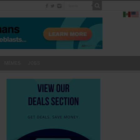
MEMES
JOBS