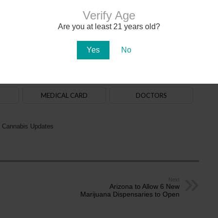
Verify Age
Are you at least 21 years old?
020. The
law
allows adults aged 21+ to purchase, possess and use cannabis. State-
na in early 2021. There are over 150
dispensaries
in Arizona — a majority of them are in
aff. Recreational cannabis delivery services began operating in 2024.
Yes
No
ADULT-USE
DISPENSARIES
MEDICAL CARD
DOCTORS
 Cannabis Updates
Next
Arizona to Allow 6 New
Marijuana Dispensaries to Open