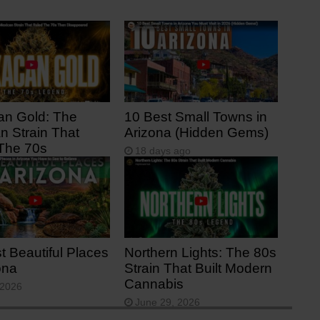
n Gold: The
10 Best Small Towns in
n Strain That
Arizona (Hidden Gems)
The 70s
18 days ago
s ago
t Beautiful Places
Northern Lights: The 80s
ona
Strain That Built Modern
Cannabis
 2026
June 29, 2026