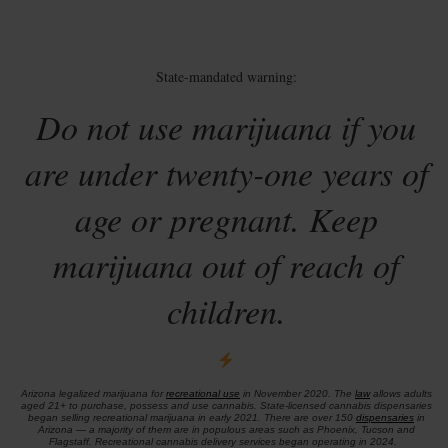
State-mandated warning:
Do not use marijuana if you
are under twenty-one years of
age or pregnant. Keep
marijuana out of reach of
children.
Arizona legalized marijuana for
recreational use
in November 2020. The
law
allows adults
aged 21+ to purchase, possess and use cannabis. State-licensed cannabis dispensaries
began selling recreational marijuana in early 2021. There are over 150
dispensaries
in
Arizona — a majority of them are in populous areas such as Phoenix, Tucson and
Flagstaff. Recreational cannabis delivery services began operating in 2024.