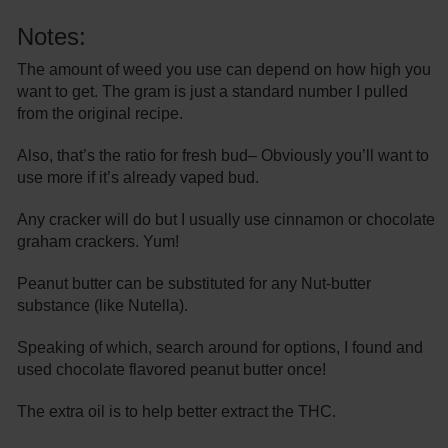
Notes:
The amount of weed you use can depend on how high you
want to get. The gram is just a standard number I pulled
from the original recipe.
Also, that’s the ratio for fresh bud– Obviously you’ll want to
use more if it’s already vaped bud.
Any cracker will do but I usually use cinnamon or chocolate
graham crackers. Yum!
Peanut butter can be substituted for any Nut-butter
substance (like Nutella).
Speaking of which, search around for options, I found and
used chocolate flavored peanut butter once!
The extra oil is to help better extract the THC.