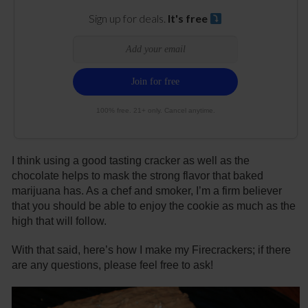
Sign up for deals.
It's free
100% free. 21+ only. Cancel anytime.
I think using a good tasting cracker as well as the
chocolate helps to mask the strong flavor that baked
marijuana has. As a chef and smoker, I’m a firm believer
that you should be able to enjoy the cookie as much as the
high that will follow.
With that said, here’s how I make my Firecrackers; if there
are any questions, please feel free to ask!