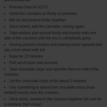
Preheat Oven to 310°F.
Grind the cannabis as finely as possible.
Mix oil and peanut butter together.
Once mixed, add the cannabis, mixing again.
Take mixture and spread thinly and evenly onto one
side of the crackers until the mix is completely gone.
Having placed crackers onto baking sheet (spread-side
up), cover sheet with foil.
Bake for 23 minutes.
Pull out of oven and uncover.
Take chocolate chips and sprinkle them on half of the
crackers.
Let the chocolate chips sit for about 3 minutes.
Use something to spread the chocolate chips (now
melted) evenly over the crackers.
Once done, sandwich the crackers together, let cool for
a moment, then enjoy!