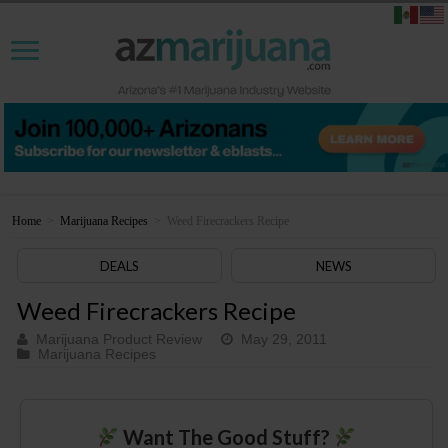
Home
>
Marijuana Recipes
>
Weed Firecrackers Recipe
DEALS
NEWS
Weed Firecrackers Recipe
Marijuana Product Review
May 29, 2011
Marijuana Recipes
Want The Good Stuff?