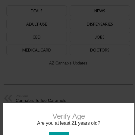
DEALS
NEWS
ADULT-USE
DISPENSARIES
CBD
JOBS
MEDICAL CARD
DOCTORS
AZ Cannabis Updates
Previous
Cannabis Toffee Caramels
Next
Dans Video Stash
Verify Age
Related Articles
Are you at least 21 years old?