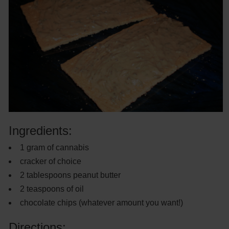
Ingredients:
1 gram of cannabis
cracker of choice
2 tablespoons peanut butter
2 teaspoons of oil
chocolate chips (whatever amount you want!)
Directions: