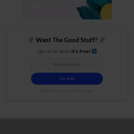
Want The Good Stuff?
Sign up for deals.
It's free!
100% free. 21+ only. Cancel anytime.