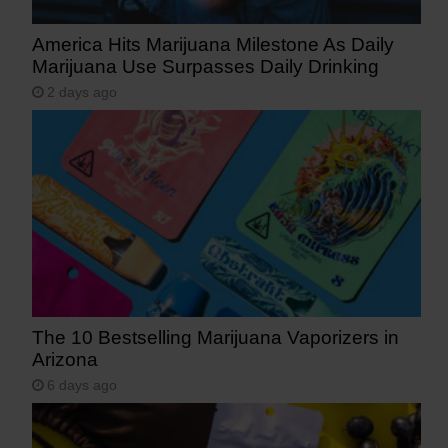
America Hits Marijuana Milestone As Daily
Marijuana Use Surpasses Daily Drinking
2 days ago
The 10 Bestselling Marijuana Vaporizers in
Arizona
6 days ago