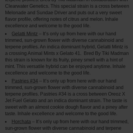
Clearwater Genetics. This special strain is a cross between
Melonade and Sundae Driver and puts out a very sweet
flavor profile, offering notes of citrus and melon. Inhale
excellence and welcome to the good life.
Gelatti Mintz
– It’s only up from here with our hand
trimmed, sun-grown flower with diverse cannabinoid and
terpene profiles. An indica dominant hybrid, Gelatti Mintz is
a crossing Animal Mints x Gelato 41. Bred By Tiki Madman
this strain is known for its fruity, piney smell with a hint of
mint. This versatile hybrid can be enjoyed anytime. Inhale
excellence and welcome to the good life.
Pastries #34
– It’s only up from here with our hand
trimmed, sun-grown flower with diverse cannabinoid and
terpene profiles. Pastries #34 is a cross between Oreoz X
Jet Fuel Gelato and an indica dominant strain. The taste is
sweet with an almost cookie dough flavor and a piney after
taste. Inhale excellence and welcome to the good life.
Horchata
– It’s only up from here with our hand trimmed,
sun-grown flower with diverse cannabinoid and terpene