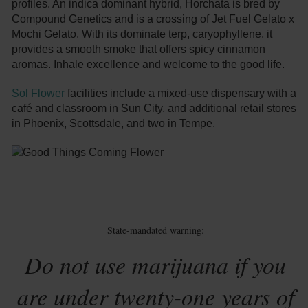
profiles. An indica dominant hybrid, Horchata is bred by
Compound Genetics and is a crossing of Jet Fuel Gelato x
Mochi Gelato. With its dominate terp, caryophyllene, it
provides a smooth smoke that offers spicy cinnamon
aromas. Inhale excellence and welcome to the good life.
Sol Flower
facilities include a mixed-use dispensary with a
café and classroom in Sun City, and additional retail stores
in Phoenix, Scottsdale, and two in Tempe.
State-mandated warning:
Do not use marijuana if you
are under twenty-one years of