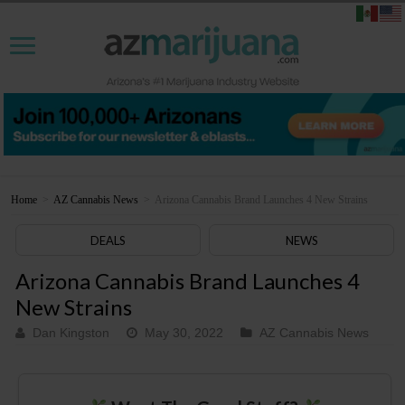
Home
>
AZ Cannabis News
>
Arizona Cannabis Brand Launches 4 New Strains
DEALS
NEWS
Arizona Cannabis Brand Launches 4
New Strains
Dan Kingston
May 30, 2022
AZ Cannabis News