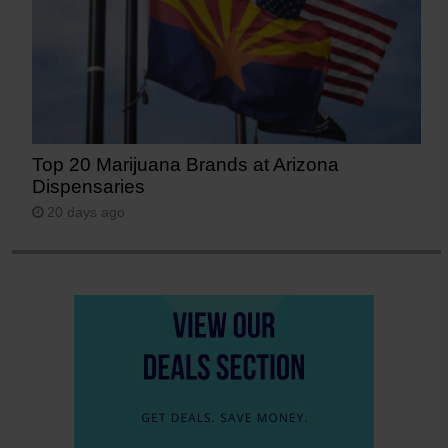
Top 20 Marijuana Brands at Arizona
Dispensaries
20 days ago