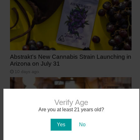
Abstrakt’s New Cannabis Strain Launching in
Arizona on July 31
10 days ago
Verify Age
Are you at least 21 years old?
Yes
No