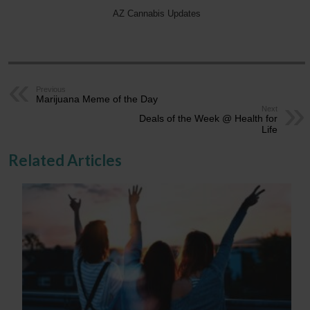
AZ Cannabis Updates
Previous
Marijuana Meme of the Day
Next
Deals of the Week @ Health for
Life
Related Articles