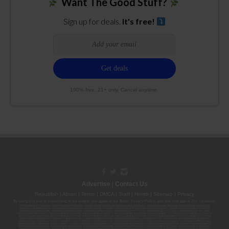
Want The Good Stuff?
Sign up for deals.
It's free!
100% free. 21+ only. Cancel anytime.
Advertise
|
Contact Us
Republish
|
About
|
Terms
|
DMCA
|
Staff
|
Herrrb
|
Sitemap
|
Privacy
By using this site or subscribing to our
emails
, you agree to our
Terms
,
Privacy Policy
, and that your age is 21+. Licenses:
00000139ESDD30084191; 00000070ESCO78837103; 00000036ESXU42814428; 00000128ESJI00619914; 00000116ESSM79524188; 00000052ESLX15969554;
00000027ESMP88938972; 00000006ESWX56565424; 00000142ESIL74759395; 00000033ESLY55591549; 00000131ESYX97720376; 00000133ESGJ79432018;
00000042ESJB38310180; 00000067ESBS89254298; 00000096ESWI60030184; 00000093ESRF39774783; 00000030ESDG72791381; 00000095ESIP13817359;
00000044ESZW01555573; 00000076ESON21559195; 00000040ESDX57445071; 00000022ESMC44584355; 00000102ESWC76772229; 00000028ESVU53788832;
00000003ESPF54627423; 00000144ESQK21738687; 00000104ESDH57805022; 00000132ESFR75101840; 00000025ESOX62486193; 00000106ESEU57773093;
00000091ESHS96689917; 00000127ESET80222360; 00000012ESIS11195422; 00000038ESPN59181329; 00000077ESTT45790153; 00000026ESRZ88769978;
00000107ESVJ79465811; 00000119ESKK32735375; 00000078ESQG10647381; 00000112ESWR37460976; 00000019ESXY11403163; 00000068ESZM96727661;
00000101ESZO30906924; 00000141ESYC13235553; 00000122ESRN95872973; 00000126ESDQ50929013; 00000135ESGE19332725; 00000064ESAK09838873;
00000016ESBY46918805; 00000062ESGQ60020478; 00000034ESEZ92106085; 00000137ESPF58509627; 00000108ESND56774062; 00000082ESUB29429633;
00000103ESEK38100955; 00000113ESLZ23317951; 00000094ESMX02282810; 00000061ESIG65334270; 00000081ESLT56066782; 00000020ESEN67630727;