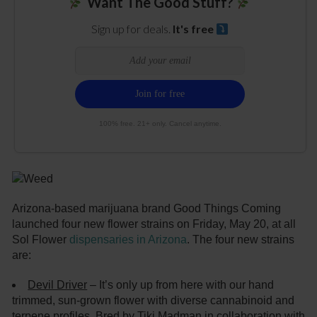
Want The Good Stuff?
Sign up for deals.
It's free
100% free. 21+ only. Cancel anytime.
Arizona-based marijuana brand Good Things Coming
launched four new flower strains on Friday, May 20, at all
Sol Flower
dispensaries in Arizona
. The four new strains
are:
Devil Driver
– It’s only up from here with our hand
trimmed, sun-grown flower with diverse cannabinoid and
terpene profiles. Bred by Tiki Madman in collaboration with