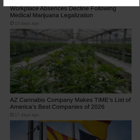
Workplace Absences Decline Following
Medical Marijuana Legalization
13 days ago
AZ Cannabis Company Makes TIME’s List of
America’s Best Companies of 2026
17 days ago