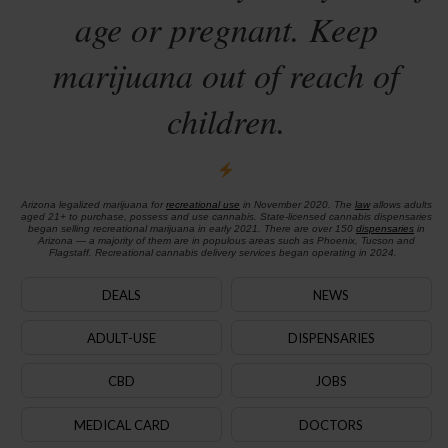
age or pregnant. Keep
marijuana out of reach of
children.
Arizona legalized marijuana for
recreational use
in November 2020. The
law
allows adults
aged 21+ to purchase, possess and use cannabis. State-licensed cannabis dispensaries
began selling recreational marijuana in early 2021. There are over 150
dispensaries
in
Arizona — a majority of them are in populous areas such as Phoenix, Tucson and
Flagstaff. Recreational cannabis delivery services began operating in 2024.
DEALS
NEWS
ADULT-USE
DISPENSARIES
CBD
JOBS
MEDICAL CARD
DOCTORS