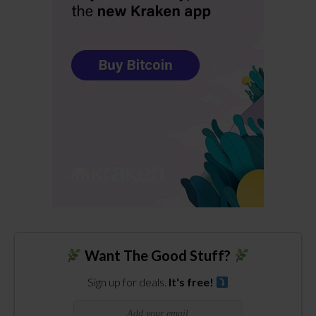
Want The Good Stuff?
Sign up for deals.
It's free!