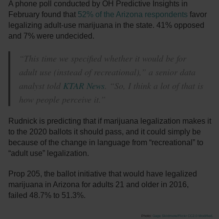
A phone poll conducted by OH Predictive Insights in
February found that
52% of the Arizona respondents
favor
legalizing adult-use marijuana in the state. 41% opposed
and 7% were undecided.
“This time we specified whether it would be for
adult use (instead of recreational),” a senior data
analyst told
KTAR News
. “So, I think a lot of that is
how people perceive it.”
Rudnick is predicting that if marijuana legalization makes it
to the 2020 ballots it should pass, and it could simply be
because of the change in language from “recreational” to
“adult use” legalization.
Prop 205, the ballot initiative that would have legalized
marijuana in Arizona for adults 21 and older in 2016,
failed 48.7% to 51.3%.
Photo:
Gage Skidmore/Flickr
CC2.0 Modified.