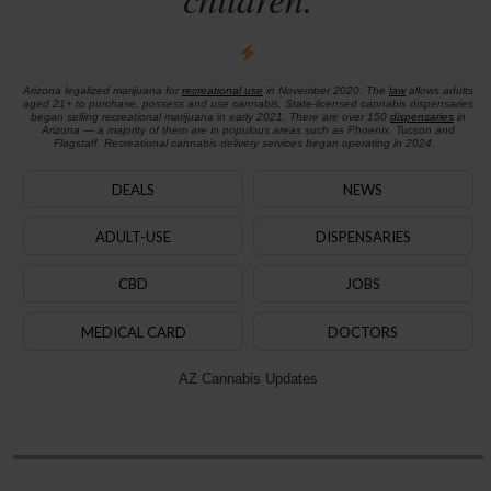
Arizona legalized marijuana for
recreational use
in November 2020. The
law
allows adults
aged 21+ to purchase, possess and use cannabis. State-licensed cannabis dispensaries
began selling recreational marijuana in early 2021. There are over 150
dispensaries
in
Arizona — a majority of them are in populous areas such as Phoenix, Tucson and
Flagstaff. Recreational cannabis delivery services began operating in 2024.
DEALS
NEWS
ADULT-USE
DISPENSARIES
CBD
JOBS
MEDICAL CARD
DOCTORS
AZ Cannabis Updates