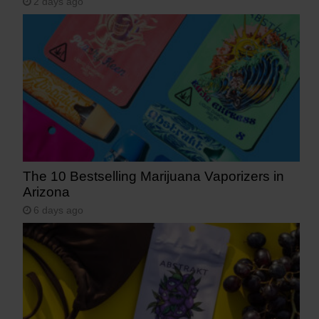
2 days ago
The 10 Bestselling Marijuana Vaporizers in
Arizona
6 days ago