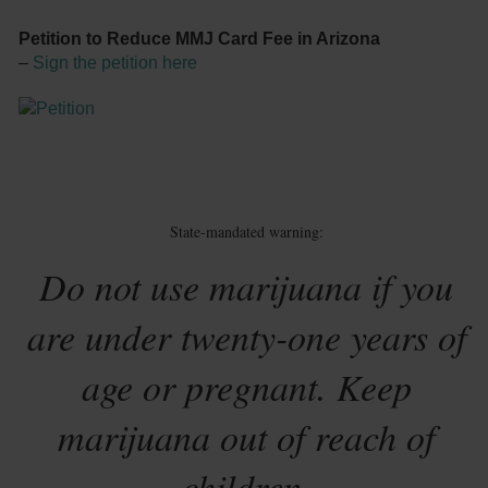
Petition to Reduce MMJ Card Fee in Arizona
–
Sign the petition here
State-mandated warning:
Do not use marijuana if you
are under twenty-one years of
age or pregnant. Keep
marijuana out of reach of
children.