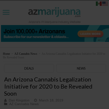
Home
>
AZ Cannabis News
>
An Arizona Cannabis Legalization Initiative for 2020 to
Be Revealed Soon
DEALS
NEWS
An Arizona Cannabis Legalization
Initiative for 2020 to Be Revealed
Soon
Dan Kingston
March 18, 2019
AZ Cannabis News