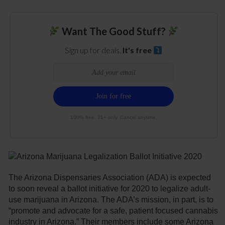
Want The Good Stuff?
Sign up for deals.
It's free
100% free. 21+ only. Cancel anytime.
The Arizona Dispensaries Association (ADA) is expected
to soon reveal a ballot initiative for 2020 to legalize adult-
use marijuana in Arizona. The ADA’s mission, in part, is to
“promote and advocate for a safe, patient focused cannabis
industry in Arizona.” Their members include some Arizona