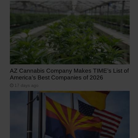
AZ Cannabis Company Makes TIME’s List of
America’s Best Companies of 2026
17 days ago