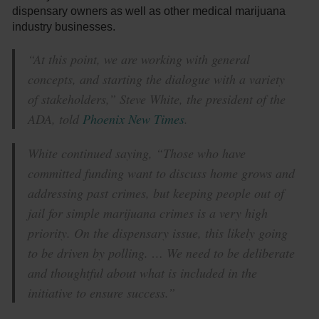
dispensary owners as well as other medical marijuana
industry businesses.
“At this point, we are working with general
concepts, and starting the dialogue with a variety
of stakeholders,” Steve White, the president of the
ADA, told
Phoenix New Times
.
White continued saying, “Those who have
committed funding want to discuss home grows and
addressing past crimes, but keeping people out of
jail for simple marijuana crimes is a very high
priority. On the dispensary issue, this likely going
to be driven by polling. … We need to be deliberate
and thoughtful about what is included in the
initiative to ensure success.”