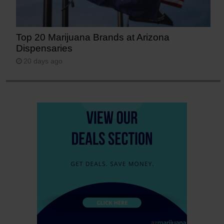
Top 20 Marijuana Brands at Arizona
Dispensaries
20 days ago