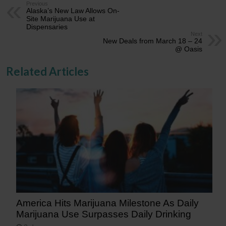
Previous
Alaska’s New Law Allows On-
Site Marijuana Use at
Dispensaries
Next
New Deals from March 18 – 24
@ Oasis
Related Articles
America Hits Marijuana Milestone As Daily
Marijuana Use Surpasses Daily Drinking