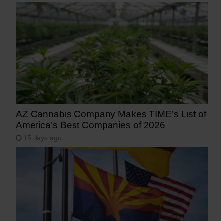
AZ Cannabis Company Makes TIME’s List of
America’s Best Companies of 2026
15 days ago