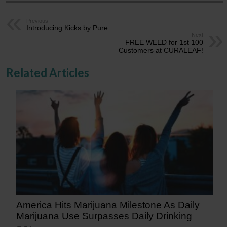
Previous
Introducing Kicks by Pure
Next
FREE WEED for 1st 100
Customers at CURALEAF!
Related Articles
America Hits Marijuana Milestone As Daily
Marijuana Use Surpasses Daily Drinking