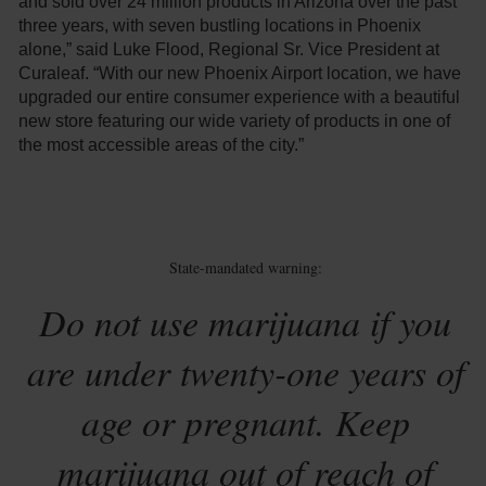
and sold over 24 million products in Arizona over the past
three years, with seven bustling locations in Phoenix
alone,” said Luke Flood, Regional Sr. Vice President at
Curaleaf. “With our new Phoenix Airport location, we have
upgraded our entire consumer experience with a beautiful
new store featuring our wide variety of products in one of
the most accessible areas of the city.”
State-mandated warning:
Do not use marijuana if you
are under twenty-one years of
age or pregnant. Keep
marijuana out of reach of