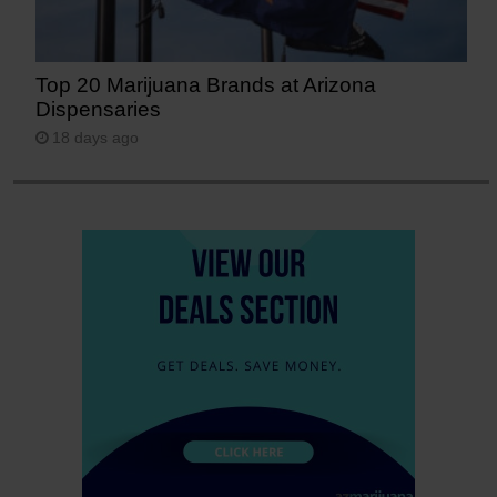
Top 20 Marijuana Brands at Arizona
Dispensaries
18 days ago