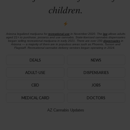
children.
Arizona legalized marijuana for
recreational use
in November 2020. The
law
allows adults
aged 21+ to purchase, possess and use cannabis. State-licensed cannabis dispensaries
began selling recreational marijuana in early 2021. There are over 150
dispensaries
in
Arizona — a majority of them are in populous areas such as Phoenix, Tucson and
Flagstaff. Recreational cannabis delivery services began operating in 2024.
DEALS
NEWS
ADULT-USE
DISPENSARIES
CBD
JOBS
MEDICAL CARD
DOCTORS
AZ Cannabis Updates