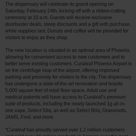
The dispensary will celebrate its grand opening on
Saturday, February 24th, kicking off with a ribbon-cutting
ceremony at 10 a.m. Guests will receive exclusive
doorbuster deals, steep discounts and a gift with purchase,
while supplies last. Donuts and coffee will be provided for
visitors to enjoy as they shop.
The new location is situated in an optimal area of Phoenix,
allowing for convenient access to new customers and to
better serve existing customers. Curaleaf Phoenix Airport is
on the centrifuge loop of the airport, offering improved
parking and proximity for visitors to the city. The dispensary
has undergone a state-of-the-art renovation and boasts
5,000 square feet of retail floor space. Adult use and
medical patients will have access to Curaleaf’s premium
suite of products, including the newly launched 1g all-in-
one vape, Select Stiq, as well as Select Briq, Grassroots,
JAMS, Find. and more.
“Curaleaf has proudly served over 1.2 million customers