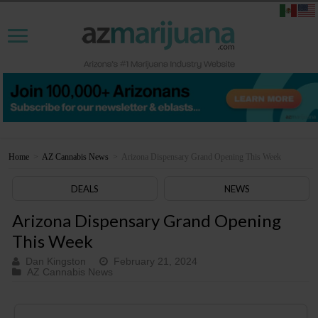
Home
>
AZ Cannabis News
>
Arizona Dispensary Grand Opening This Week
DEALS
NEWS
Arizona Dispensary Grand Opening
This Week
Dan Kingston
February 21, 2024
AZ Cannabis News