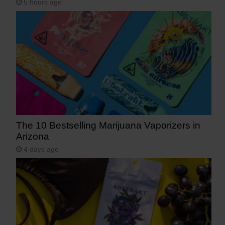
5 hours ago
The 10 Bestselling Marijuana Vaporizers in
Arizona
4 days ago