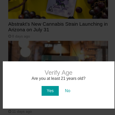
Abstrakt’s New Cannabis Strain Launching in
Arizona on July 31
8 days ago
Verify Age
Are you at least 21 years old?
Yes
No
Workplace Absences Decline Following
Medical Marijuana Legalization
11 days ago