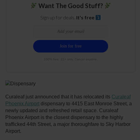
Want The Good Stuff?
Sign up for deals.
It's free
100% free. 21+ only. Cancel anytime.
Curaleaf just announced that it has relocated its
Curaleaf
Phoenix Airport
dispensary to 4415 East Monroe Street, a
newly updated and refreshed retail space. Curaleaf
Phoenix Airport is the closest dispensary to the highly
trafficked 44th Street, a major thoroughfare to Sky Harbor
Airport.