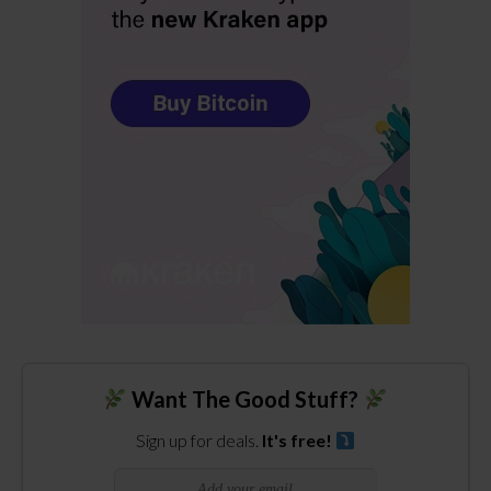
Want The Good Stuff?
Sign up for deals.
It's free!