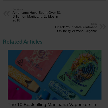
Previous
Americans Have Spent Over $1
Billion on Marijuana Edibles in
2018
Next
Check Your State Allotment
Online @ Arizona Organix
Related Articles
The 10 Bestselling Marijuana Vaporizers in