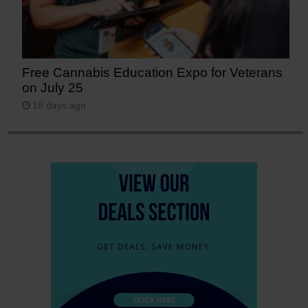
Free Cannabis Education Expo for Veterans
on July 25
18 days ago