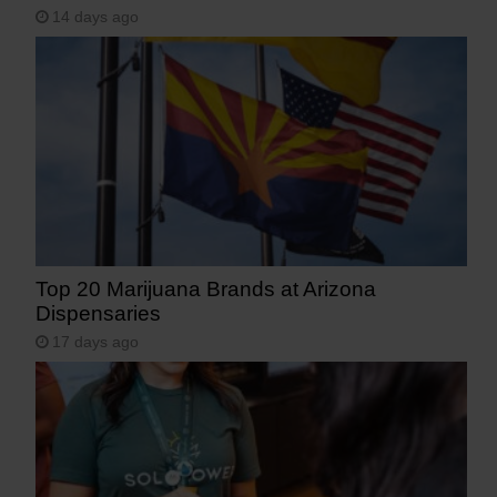
14 days ago
Top 20 Marijuana Brands at Arizona
Dispensaries
17 days ago