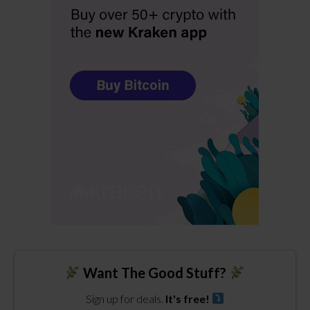
Want The Good Stuff?
Sign up for deals.
It's free!