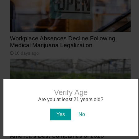
Workplace Absences Decline Following
Medical Marijuana Legalization
10 days ago
Verify Age
Are you at least 21 years old?
Yes
No
AZ Cannabis Company Makes TIME’s List of
America’s Best Companies of 2026