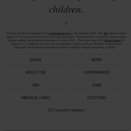
children.
Arizona legalized marijuana for
recreational use
in November 2020. The
law
allows adults
aged 21+ to purchase, possess and use cannabis. State-licensed cannabis dispensaries
began selling recreational marijuana in early 2021. There are over 150
dispensaries
in
Arizona — a majority of them are in populous areas such as Phoenix, Tucson and
Flagstaff. Recreational cannabis delivery services began operating in 2024.
DEALS
NEWS
ADULT-USE
DISPENSARIES
CBD
JOBS
MEDICAL CARD
DOCTORS
AZ Cannabis Updates