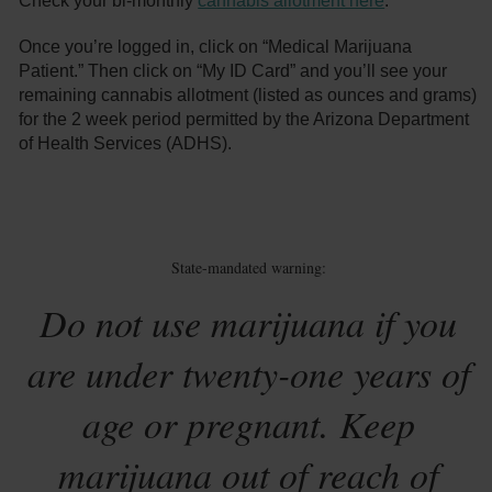
Check your bi-monthly
cannabis allotment here
.
Once you’re logged in, click on “Medical Marijuana
Patient.” Then click on “My ID Card” and you’ll see your
remaining cannabis allotment (listed as ounces and grams)
for the 2 week period permitted by the Arizona Department
of Health Services (ADHS).
State-mandated warning:
Do not use marijuana if you
are under twenty-one years of
age or pregnant. Keep
marijuana out of reach of