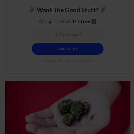
Want The Good Stuff?
Sign up for deals.
It's free
100% free. 21+ only. Cancel anytime.