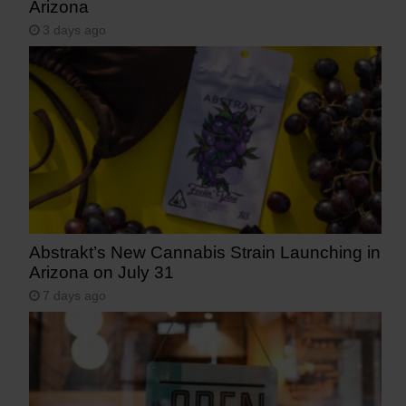
Arizona
3 days ago
Abstrakt’s New Cannabis Strain Launching in
Arizona on July 31
7 days ago