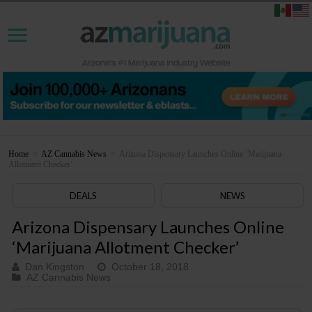
Home
>
AZ Cannabis News
>
Arizona Dispensary Launches Online ‘Marijuana
Allotment Checker’
DEALS
NEWS
Arizona Dispensary Launches Online
‘Marijuana Allotment Checker’
Dan Kingston
October 18, 2018
AZ Cannabis News