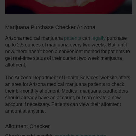
Marijuana Purchase Checker Arizona
Arizona medical marijuana
patients
can
legally
purchase
up to 2.5 ounces of marijuana every two weeks. But, until
now, there hasn’t been a convenient method for patients to
get real-time status of their current two week marijuana
allotment.
The Arizona Department of Health Services’ website offers
an area for Arizona medical marijuana patients to check
their bi-monthly allotment. Medical marijuana cardholders
should already have an account, but can create a new
account if necessary. Patients can view their allotment
amount at anytime.
Allotment Checker