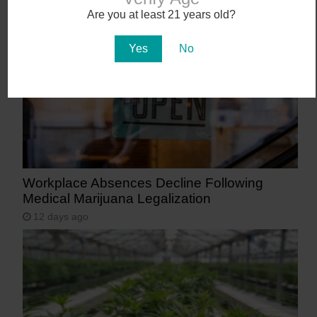
9 days ago
Are you at least 21 years old?
Yes
No
Workplace Absences Decline Following
Medical Marijuana Legalization
12 days ago