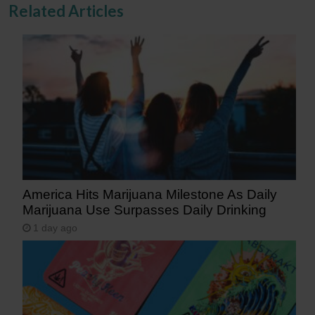
Related Articles
America Hits Marijuana Milestone As Daily
Marijuana Use Surpasses Daily Drinking
1 day ago