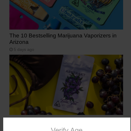
The 10 Bestselling Marijuana Vaporizers in
Arizona
5 days ago
Abstrakt’s New Cannabis Strain Launching in
Arizona on July 31
Verify Age