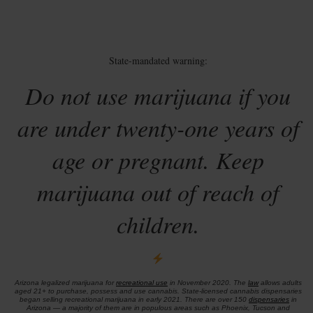
State-mandated warning:
Do not use marijuana if you
are under twenty-one years of
age or pregnant. Keep
marijuana out of reach of
children.
Arizona legalized marijuana for
recreational use
in November 2020. The
law
allows adults
aged 21+ to purchase, possess and use cannabis. State-licensed cannabis dispensaries
began selling recreational marijuana in early 2021. There are over 150
dispensaries
in
Arizona — a majority of them are in populous areas such as Phoenix, Tucson and