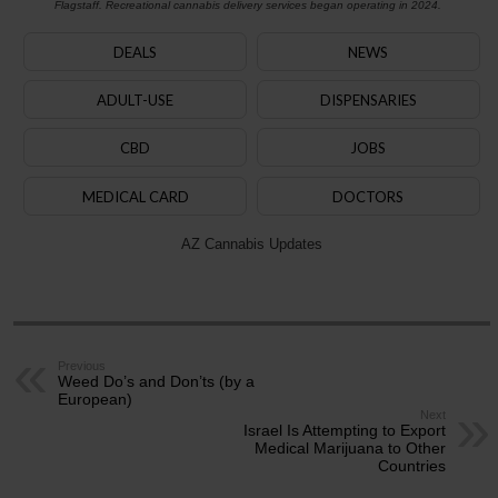
Flagstaff. Recreational cannabis delivery services began operating in 2024.
DEALS
NEWS
ADULT-USE
DISPENSARIES
CBD
JOBS
MEDICAL CARD
DOCTORS
AZ Cannabis Updates
Previous
Weed Do’s and Don’ts (by a
European)
Next
Israel Is Attempting to Export
Medical Marijuana to Other
Countries