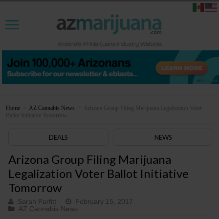
Home
>
AZ Cannabis News
>
Arizona Group Filing Marijuana Legalization Voter
Ballot Initiative Tomorrow
DEALS
NEWS
Arizona Group Filing Marijuana
Legalization Voter Ballot Initiative
Tomorrow
Sarah Parfitt
February 15, 2017
AZ Cannabis News