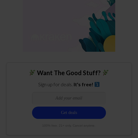
Want The Good Stuff?
Sign up for deals.
It's free!
100% free. 21+ only. Cancel anytime.