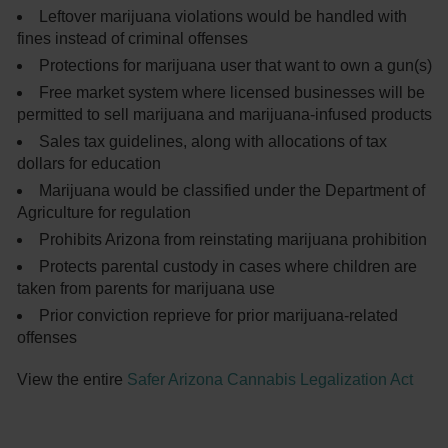
Leftover marijuana violations would be handled with
fines instead of criminal offenses
Protections for marijuana user that want to own a gun(s)
Free market system where licensed businesses will be
permitted to sell marijuana and marijuana-infused products
Sales tax guidelines, along with allocations of tax
dollars for education
Marijuana would be classified under the Department of
Agriculture for regulation
Prohibits Arizona from reinstating marijuana prohibition
Protects parental custody in cases where children are
taken from parents for marijuana use
Prior conviction reprieve for prior marijuana-related
offenses
View the entire
Safer Arizona Cannabis Legalization Act