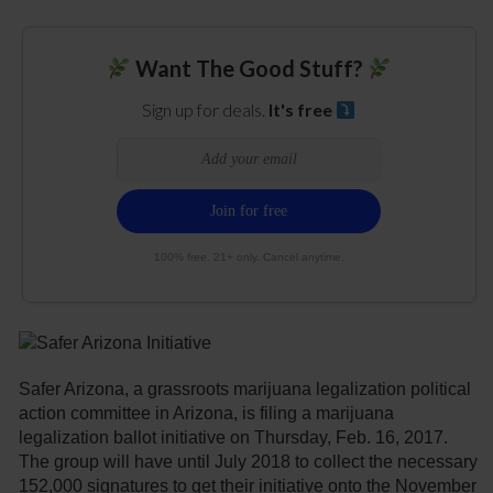
Want The Good Stuff?
Sign up for deals.
It's free
100% free. 21+ only. Cancel anytime.
Safer Arizona, a grassroots marijuana legalization political
action committee in Arizona, is filing a marijuana
legalization ballot initiative on Thursday, Feb. 16, 2017.
The group will have until July 2018 to collect the necessary
152,000 signatures to get their initiative onto the November