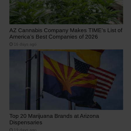
AZ Cannabis Company Makes TIME’s List of
America’s Best Companies of 2026
16 days ago
Top 20 Marijuana Brands at Arizona
Dispensaries
19 days ago