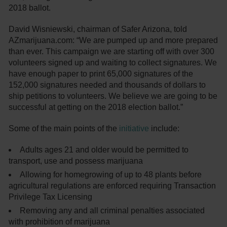
2018 ballot.
David Wisniewski, chairman of Safer Arizona, told
AZmarijuana.com: “We are pumped up and more prepared
than ever. This campaign we are starting off with over 300
volunteers signed up and waiting to collect signatures. We
have enough paper to print 65,000 signatures of the
152,000 signatures needed and thousands of dollars to
ship petitions to volunteers. We believe we are going to be
successful at getting on the 2018 election ballot.”
Some of the main points of the
initiative
include:
Adults ages 21 and older would be permitted to
transport, use and possess marijuana
Allowing for homegrowing of up to 48 plants before
agricultural regulations are enforced requiring Transaction
Privilege Tax Licensing
Removing any and all criminal penalties associated
with prohibition of marijuana