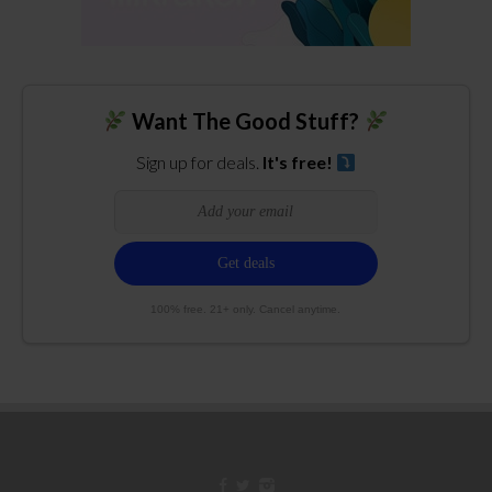
Want The Good Stuff?
Sign up for deals.
It's free!
100% free. 21+ only. Cancel anytime.