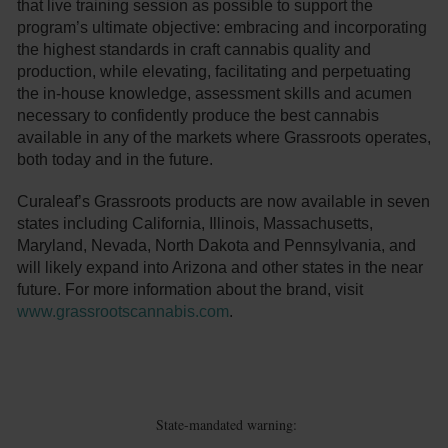
that live training session as possible to support the
program’s ultimate objective: embracing and incorporating
the highest standards in craft cannabis quality and
production, while elevating, facilitating and perpetuating
the in-house knowledge, assessment skills and acumen
necessary to confidently produce the best cannabis
available in any of the markets where Grassroots operates,
both today and in the future.
Curaleaf’s Grassroots products are now available in seven
states including California, Illinois, Massachusetts,
Maryland, Nevada, North Dakota and Pennsylvania, and
will likely expand into Arizona and other states in the near
future. For more information about the brand, visit
www.grassrootscannabis.com
.
State-mandated warning: