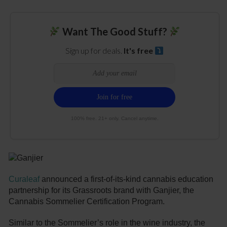
Want The Good Stuff?
Sign up for deals.
It's free
100% free. 21+ only. Cancel anytime.
Curaleaf
announced a first-of-its-kind cannabis education
partnership for its Grassroots brand with Ganjier, the
Cannabis Sommelier Certification Program.
Similar to the Sommelier’s role in the wine industry, the