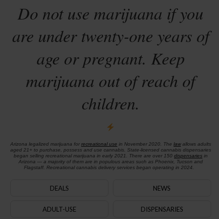
Do not use marijuana if you
are under twenty-one years of
age or pregnant. Keep
marijuana out of reach of
children.
Arizona legalized marijuana for
recreational use
in November 2020. The
law
allows adults
aged 21+ to purchase, possess and use cannabis. State-licensed cannabis dispensaries
began selling recreational marijuana in early 2021. There are over 150
dispensaries
in
Arizona — a majority of them are in populous areas such as Phoenix, Tucson and
Flagstaff. Recreational cannabis delivery services began operating in 2024.
DEALS
NEWS
ADULT-USE
DISPENSARIES