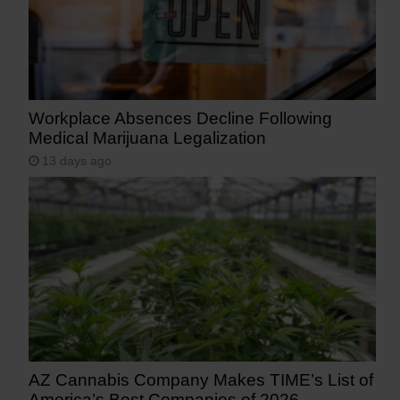
Workplace Absences Decline Following
Medical Marijuana Legalization
13 days ago
AZ Cannabis Company Makes TIME’s List of
America’s Best Companies of 2026