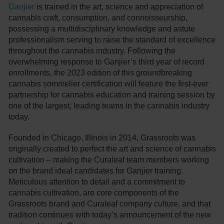
Ganjier
is trained in the art, science and appreciation of
cannabis craft, consumption, and connoisseurship,
possessing a multidisciplinary knowledge and astute
professionalism serving to raise the standard of excellence
throughout the cannabis industry. Following the
overwhelming response to Ganjier’s third year of record
enrollments, the 2023 edition of this groundbreaking
cannabis sommelier certification will feature the first-ever
partnership for cannabis education and training session by
one of the largest, leading teams in the cannabis industry
today.
Founded in Chicago, Illinois in 2014, Grassroots was
originally created to perfect the art and science of cannabis
cultivation – making the Curaleaf team members working
on the brand ideal candidates for Ganjier training.
Meticulous attention to detail and a commitment to
cannabis cultivation, are core components of the
Grassroots brand and Curaleaf company culture, and that
tradition continues with today’s announcement of the new