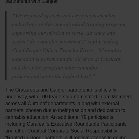
partnership with Ganjier.
“We’re proud of each and every team member
embarking on this one-of-a-kind training program
supporting our mission to serve, advance and
respect the cannabis movement,” said Curaleaf
Chief People Officer Tyneeha Rivers. “Cannabis
education is paramount for all of us at Curaleaf
and this pilot program takes cannabis
professionalism to the highest level.”
The Grassroots and Ganjier partnership is officially
underway, with 100 leadership-nominated Team Members
across all Curaleaf departments, along with external
partners, chosen due to their passion and dedication to
cannabis education. An additional 79 participants,
including Curaleaf’s Executive Roundtable Participants
and other Curaleaf Corporate Social Responsibility
“Rooted in Good” partners, will receive access to online