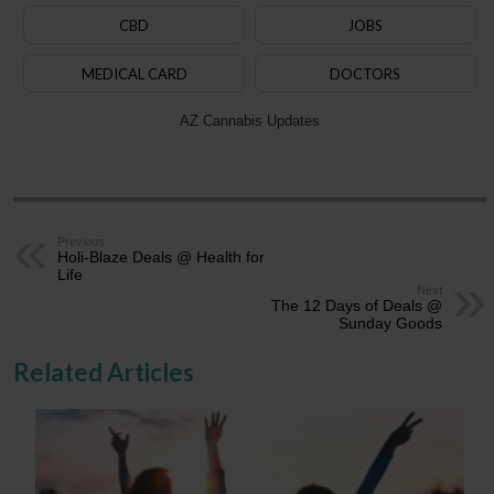
CBD
JOBS
MEDICAL CARD
DOCTORS
AZ Cannabis Updates
Previous
Holi-Blaze Deals @ Health for
Life
Next
The 12 Days of Deals @
Sunday Goods
Related Articles