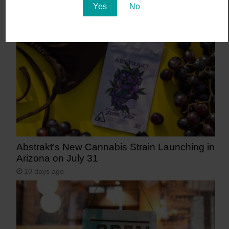
Yes
No
Arizona
6 days ago
Abstrakt’s New Cannabis Strain Launching in
Arizona on July 31
10 days ago