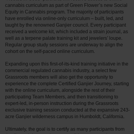
cannabis curriculum as part of Green Flower’s new Social
Equity in Cannabis program. The majority of participants
have enrolled via online-only curriculum – built, led, and
taught by the renowned Ganjier council. Every participant
received a welcome kit, which included a strain journal, as
well as a terpene palate training kit and jewelers’ loupe.
Regular group study sessions are underway to align the
cohort on the self-paced online curriculum.
Expanding upon this first-of-its-kind training initiative in the
commercial regulated cannabis industry, a select few
Grassroots members will also get the opportunity to
experience the complete Certified Ganjier Journey, starting
with the online curriculum, alongside the rest of their
participating Team Members, and then transitioning to
expert-led, in-person instruction during the Grassroots
exclusive training session conducted at the expansive 243-
acre Ganjier wilderness campus in Humboldt, California.
Ultimately, the goal is to certify as many participants from