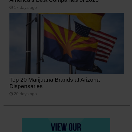
17 days ago
Top 20 Marijuana Brands at Arizona
Dispensaries
20 days ago