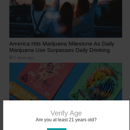
America Hits Marijuana Milestone As Daily
Marijuana Use Surpasses Daily Drinking
2 days ago
Verify Age
Are you at least 21 years old?
The 10 Bestselling Marijuana Vaporizers in