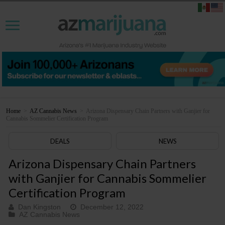
Home
>
AZ Cannabis News
>
Arizona Dispensary Chain Partners with Ganjier for
Cannabis Sommelier Certification Program
DEALS
NEWS
Arizona Dispensary Chain Partners
with Ganjier for Cannabis Sommelier
Certification Program
Dan Kingston
December 12, 2022
AZ Cannabis News