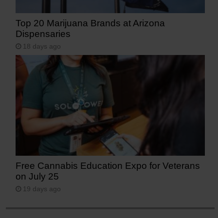
Top 20 Marijuana Brands at Arizona
Dispensaries
18 days ago
Free Cannabis Education Expo for Veterans
on July 25
19 days ago