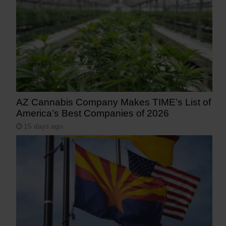
AZ Cannabis Company Makes TIME’s List of
America’s Best Companies of 2026
15 days ago