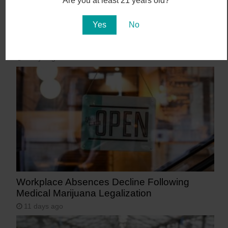
Are you at least 21 years old?
Yes
No
Abstrakt’s New Cannabis Strain Launching in
Arizona on July 31
8 days ago
Workplace Absences Decline Following
Medical Marijuana Legalization
11 days ago