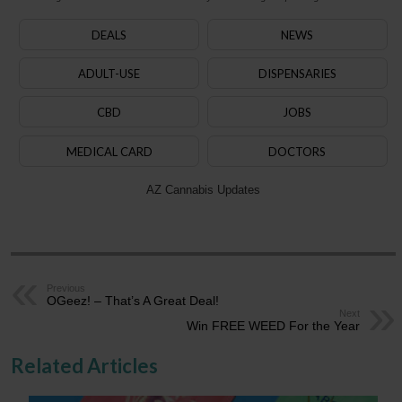
DEALS
NEWS
ADULT-USE
DISPENSARIES
CBD
JOBS
MEDICAL CARD
DOCTORS
AZ Cannabis Updates
Previous
OGeez! – That’s A Great Deal!
Next
Win FREE WEED For the Year
Related Articles