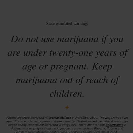
State-mandated warning:
Do not use marijuana if you
are under twenty-one years of
age or pregnant. Keep
marijuana out of reach of
children.
Arizona legalized marijuana for
recreational use
in November 2020. The
law
allows adults
aged 21+ to purchase, possess and use cannabis. State-licensed cannabis dispensaries
began selling recreational marijuana in early 2021. There are over 150
dispensaries
in
Arizona — a majority of them are in populous areas such as Phoenix, Tucson and
Flagstaff. Recreational cannabis delivery services began operating in 2024.