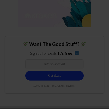
Want The Good Stuff?
Sign up for deals.
It's free!
100% free. 21+ only. Cancel anytime.