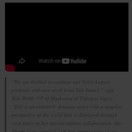
“We are thrilled to continue our Artist Legacy
program with new work from Tati Suarez,” said
Kyle Webb, VP of Marketing at Timeless Vapes.
“Tati is an extremely dynamic artist with a singular
perspective of the world that is displayed through
each piece of her special-edition collaboration. Her
Miami roots coupled with her appreciation of art