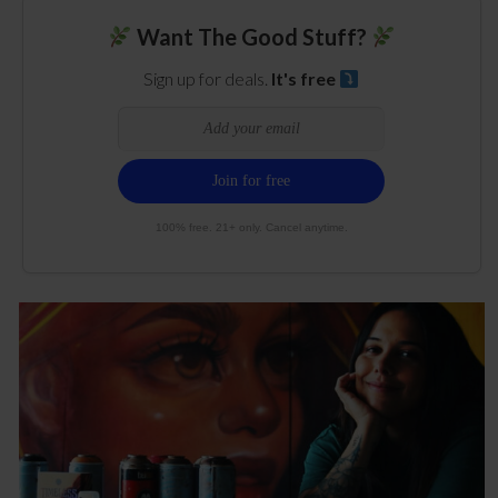
Want The Good Stuff?
Sign up for deals.
It's free
100% free. 21+ only. Cancel anytime.