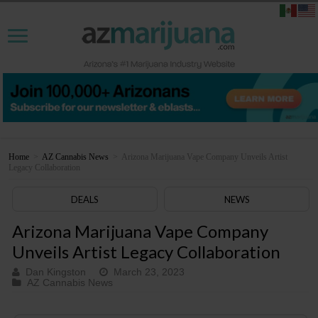
Home
>
AZ Cannabis News
>
Arizona Marijuana Vape Company Unveils Artist
Legacy Collaboration
DEALS
NEWS
Arizona Marijuana Vape Company
Unveils Artist Legacy Collaboration
Dan Kingston
March 23, 2023
AZ Cannabis News