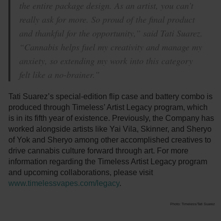
the entire package design. As an artist, you can’t
really ask for more. So proud of the final product
and thankful for the opportunity,” said Tati Suarez.
“Cannabis helps fuel my creativity and manage my
anxiety, so extending my work into this category
felt like a no-brainer.”
Tati Suarez’s special-edition flip case and battery combo is
produced through Timeless’ Artist Legacy program, which
is in its fifth year of existence. Previously, the Company has
worked alongside artists like Yai Vila, Skinner, and Sheryo
of Yok and Sheryo among other accomplished creatives to
drive cannabis culture forward through art. For more
information regarding the Timeless Artist Legacy program
and upcoming collaborations, please visit
www.timelessvapes.com/legacy
.
Photo: Timeless/Tati Suarez