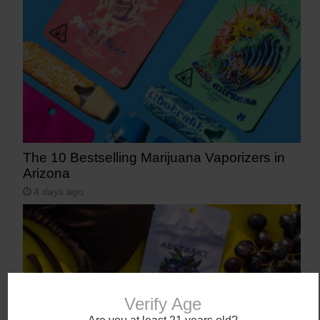
The 10 Bestselling Marijuana Vaporizers in
Arizona
4 days ago
Verify Age