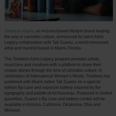
Timeless Vapes
, an Arizona-based lifestyle brand leading
the way in cannabis culture, announced its latest Artist
Legacy collaboration with Tati Suarez, a world-renowned
artist and muralist based in Miami, Florida.
The Timeless Artist Legacy program provides artists,
musicians and creatives with a platform to share their
unique stories through the lens of cannabis culture. In
celebration of International Women’s Month, Timeless has
partnered with Miami native Tati Suarez on a special-
edition flip case and vaporizer battery inspired by the
typography and palette of Art Nouveau. Produced in limited
quantities, Suarez’s flip case and battery combo will be
available in Arizona, California, Oklahoma, Ohio and
Missouri.