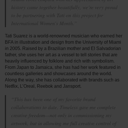
history came together beautifully, we’re very proud
to be partnering with Tati on this project for
International Women’s Month.”
Tati Suarez is a world-renowned musician who earned her
BFA in illustration and design from the University of Miami
in 2005. Raised by a Brazilian mother and El Salvadorian
father, she uses her art as a vessel to tell stories that are
heavily influenced by folklore and rich with symbolism.
From Japan to Jamaica, she has had her work featured in
countless galleries and showcases around the world.
Along the way, she has collaborated with brands such as
Netflix, L’Oreal, Reebok and Jansport.
“This has been one of my favorite brand
collaborations to date. Timeless gave me complete
creative freedom—not only in commissioning my
artwork, but in allowing me full creative control of