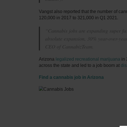
Vangst also reported that the number of can
120,000 in 2017 to 321,000 in Q1 2021.
“Cannabis jobs are expanding super fast
absolute expansion, 30% year-over-year
CEO of CannabizTeam.
Arizona
legalized recreational marijuana
in 
across the state and led to a job boom at
di
Find a cannabis job in Arizona