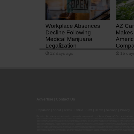
1 day ago
Workplace Absences
AZ Ca
Decline Following
Makes 
Medical Marijuana
Americ
Legalization
Compan
12 days ago
16 day
Advertise
|
Contact Us
Republish
|
About
|
Terms
|
DMCA
|
Staff
|
Herrrb
|
Sitemap
|
Privacy
By using this site or subscribing to our
emails
, you agree to our
Terms
,
Privacy Policy
, and that your
00000139ESDD30084191; 00000070ESCO78837103; 00000036ESXU42814428; 00000128ESJI00619914; 00000116ESSM79524188; 000
00000095ESIP13817359; 00000044ESZW01555573; 00000076ESON21559195; 00000040ESDX57445071; 00000022ESMC44584355; 00
00000077ESTT45790153; 00000026ESRZ88769978; 00000107ESVJ79465811; 00000119ESKK32735375; 00000078ESQG10647381; 00
00000137ESPF58509627; 00000108ESND56774062; 00000082ESUB29429633; 00000103ESEK38100955; 00000113ESLZ23317951; 00
00000046ESTW28902560; 00000048ESNO41782628; 00000029ESAA16670843; 00000088ESUZ76069650; 00000005ESIN89499585; 000
00000041ESLU31226658; 00000075ESJK64208740; 00000056ESPE92908314; 00000037ESIX56363099; 00000051ESYP04501588; 00
00000054ESDU93884651; 00000124ESOS02903622; 00000080ESNP00364439; 00000035ESBO39198288; 00000071ESFP14031510; 00
00000008ESJT20615662; 00000023ESLL63816994; 00000120ESGW29293058; 00000074ESMJ87013698; 00000115ESJB22990289; 000
00000083ESGB09219996; 00000069ESPV40435704; 00000097ESKC38985532; 00000121ESBM38825533; 00000111ESTX14447382; 00