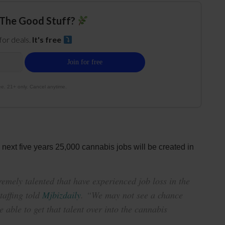
The Good Stuff?
 for deals.
It's free
e. 21+ only. Cancel anytime.
e next five years 25,000 cannabis jobs will be created in
emely talented that have experienced job loss in the
taffing told
Mjbizdaily
. “We may not see a chance
e able to get that talent over into the cannabis