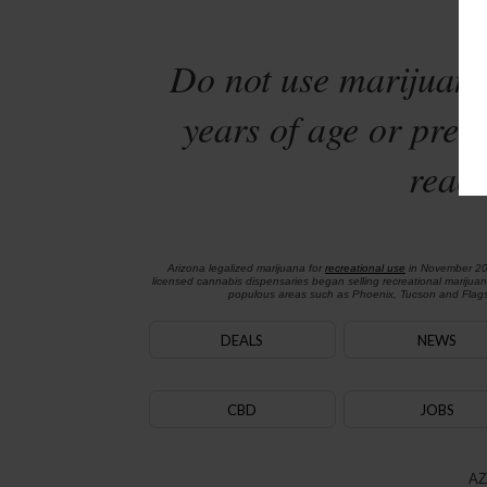
Sta
Do not use marijuana
years of age or preg
reach
Arizona legalized marijuana for
recreational use
in November 2
licensed cannabis dispensaries began selling recreational marijua
populous areas such as Phoenix, Tucson and Flagst
DEALS
NEWS
CBD
JOBS
AZ