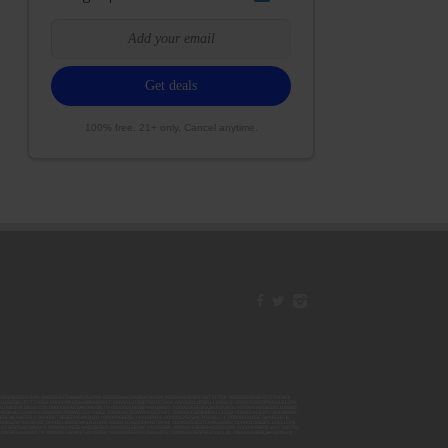
100% free. 21+ only. Cancel anytime.
42ESJB38310180; 00000067ESBS89254298; 00000096ESWI60030184; 00000093ESRF39774783; 00000030ESDG72791381;
106ESEU57773093; 00000091ESHS96689917; 00000127ESET80222360; 00000012ESIS11195422; 00000038ESPN59181329;
135ESGE19332725; 00000064ESAK09838873; 00000016ESBY46918805; 00000062ESGQ60020478; 00000034ESEZ92106085;
014ESNA15249640; 00000007ESWD35270682; 00000087ESWR93327597; 00000015ESEM68131310; 00000045ESYU34105986;
8ESFA63267513; 00000073ESED95493026; 00000066ESUJ44186931; 00000125ESMC92036121; 00000031ESCS44452076;
059ESZW76539792; 00000138ESOA91816349; 00000109ESVM44878444; 00000050ESTO08528992; 00000130ESFL12611544;
0123ESYS35386603; 00000009ESJA48286920; 00000011ESVC04035599; 00000013ESHH20255089; 00000089ESLW87335751;
29ESRG43839179; 00000072ESRF58078256; 00000085ESVF25061802; 00000043ESPE02331128; 00000063ESQI60809124;