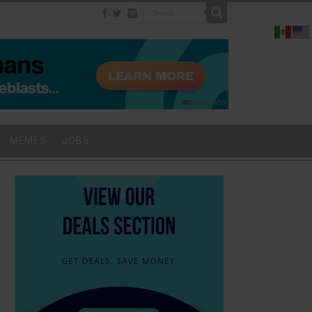
MEMES
JOBS