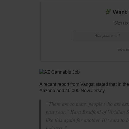
Want 
Sign up
100% fre
A recent report from Vangst stated that in th
Arizona and 40,000 New Jersey.
“There are so many people who are extr
past year,” Kara Bradford of Viridian S
like this again for another 10 years to b
industry.”