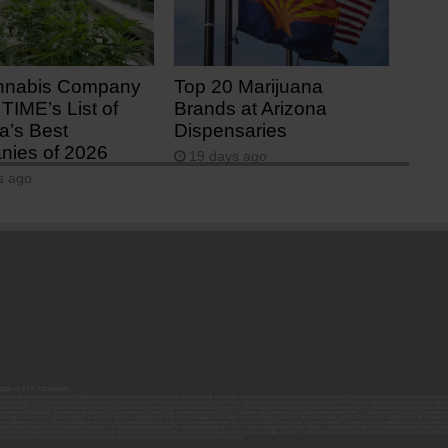
nnabis Company
Top 20 Marijuana
TIME’s List of
Brands at Arizona
a’s Best
Dispensaries
ies of 2026
19 days ago
s ago
 age is 21+. Licenses:
00052ESLX15969554; 00000027ESMP88938972; 00000006ESWX56565424; 00000142ESIL74759395; 00000033ESLY55591549; 00000131ESYX97720376; 00000133ESGJ79432018; 000000
000102ESWC76772229; 00000028ESVU53788832; 00000003ESPF54627423; 00000144ESQK21738687; 00000104ESDH57805022; 00000132ESFR75101840; 00000025ESOX62486193; 00000
000112ESWR37460976; 00000019ESXY11403163; 00000068ESZM96727661; 00000101ESZO30906924; 00000141ESYC13235553; 00000122ESRN95872973; 00000126ESDQ50929013; 00000
000094ESMX02282810; 00000061ESIG65334270; 00000081ESLT56066782; 00000020ESEN67630727; 00000118ESDH66162163; 00000098ESAA47054477; 00000032ESPT83532730; 00000
00136ESTJ56415147; 00000079ESTS64678211; 00000010ESIR42914838; 00000039ESEZ33667642; 00000143ESKB17654619; 00000100ESEC12878172; 00000017ESMI32133238; 0000005
000065ESNW69665422; 00000018ESKD27426528; 00000086ESQZ01367420; 00000004ESAN63639048; 00000105ESDR54985961; 00000047ESRJ75098505; 00000049ESUK39624376; 00000
000057ESJG92466754; 00000055ESFL28376770; 00000092ESKW00353670; 00000090ESFB63917979; 00000140ESDP54259308; 00000117ESPN93487198; 00000134ESWD58732580; 0000
00099ESVM28064808; 00000053ESYR15319850; 00000084ESFH12297246; 00000114ESQS66067289; 00000110ESBL46708127; 00000021ESQX24132908; 00000060ESTV86857950; 000001
000145ESNP12373673; 00000024ESUV84524312; 0000148ESTMY68096274; 00000050DCBO00239922;