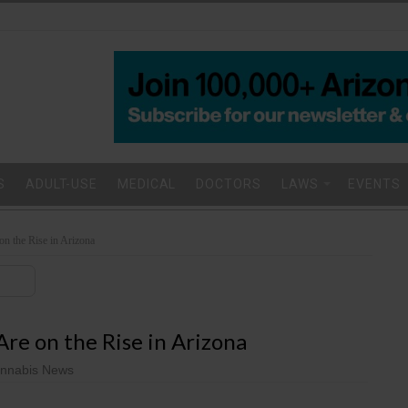
S
ADULT-USE
MEDICAL
DOCTORS
LAWS
EVENTS
on the Rise in Arizona
re on the Rise in Arizona
nnabis News