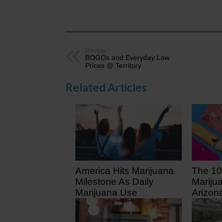
Previous
BOGOs and Everyday Low
Prices @ Territory
Related Articles
America Hits Marijuana
The 10
Milestone As Daily
Mariju
Marijuana Use
Arizon
Surpasses Daily
5 days
Drinking