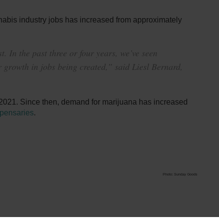
nabis industry jobs has increased from approximately
. In the past three or four years, we’ve seen
 growth in jobs being created,” said Liesl Bernard,
2021. Since then, demand for marijuana has increased
spensaries
.
Photo: Sunday Goods