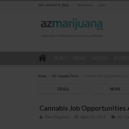
Advertise
Join
SAT , AUGUST 8, 2026
DEALS
NEWS
VIDEOS
STORE
Home
>
AZ Cannabis News
>
Cannabis Job Opportunities Are 
DEALS
NEWS
Cannabis Job Opportunities A
Dan Kingston
April 23, 2021
AZ Ca