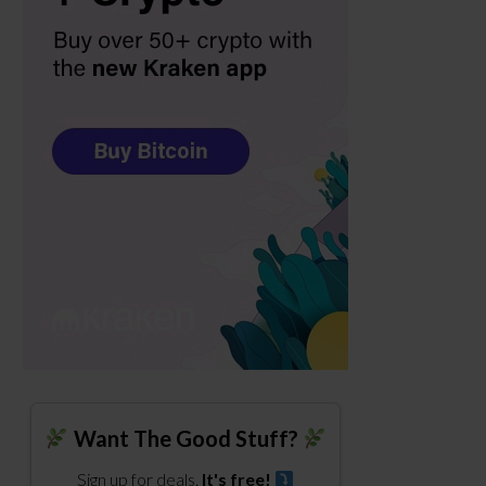
Want The Good Stuff?
Sign up for deals.
It's free!