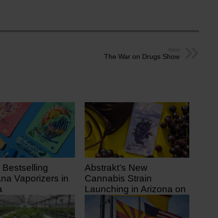
Next
The War on Drugs Show
 Bestselling
Abstrakt’s New
ana Vaporizers in
Cannabis Strain
a
Launching in Arizona on
July 31
 ago
9 days ago