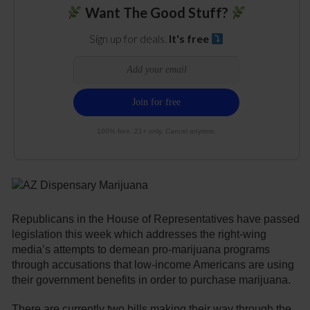
Want The Good Stuff?
Sign up for deals.
It's free
100% free. 21+ only. Cancel anytime.
Republicans in the House of Representatives have passed
legislation this week which addresses the right-wing
media’s attempts to demean pro-marijuana programs
through accusations that low-income Americans are using
their government benefits in order to purchase marijuana.
There are currently two bills making their way through the