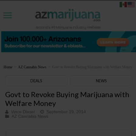
Home
>
AZ Cannabis News
>
Govt to Revoke Buying Marijuana with Welfare Money
DEALS
NEWS
Govt to Revoke Buying Marijuana with
Welfare Money
Vince Diesel
September 19, 2014
AZ Cannabis News