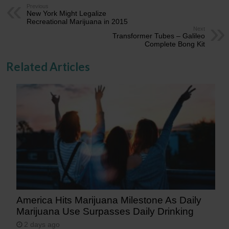
Previous
New York Might Legalize
Recreational Marijuana in 2015
Next
Transformer Tubes – Galileo
Complete Bong Kit
Related Articles
America Hits Marijuana Milestone As Daily
Marijuana Use Surpasses Daily Drinking
2 days ago