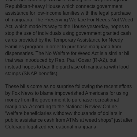
Republican-heavy House which connects government
assistance for low-income families with the legal purchase
of marijuana. The Preserving Welfare For Needs Not Weed
Act, which made its way to the House yesterday, hopes to
stop the use of individuals using government granted cash
cards provided by the Temporary Assistance for Needy
Families program in order to purchase marijuana from
dispensaries. The No Welfare for Weed Act is a similar bill
that was introduced by Rep. Paul Gosar (R-AZ), but
instead hopes to ban the purchase of marijuana with food
stamps (SNAP benefits).
These bills come as no surprise following the recent efforts
by Fox News to blame impoverished Americans for using
money from the government to purchase recreational
marijuana. According to the National Review Online,
“welfare beneficiaries withdrew thousands of dollars in
public assistance cash from ATMs at weed shops” just after
Colorado legalized recreational marijuana.