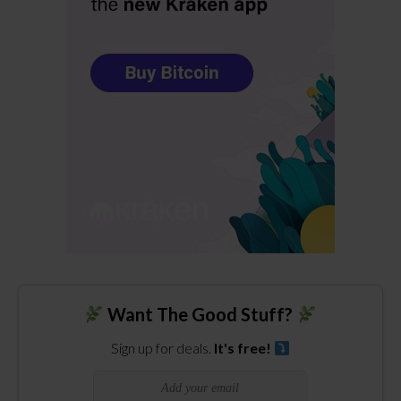
Want The Good Stuff?
Sign up for deals.
It's free!