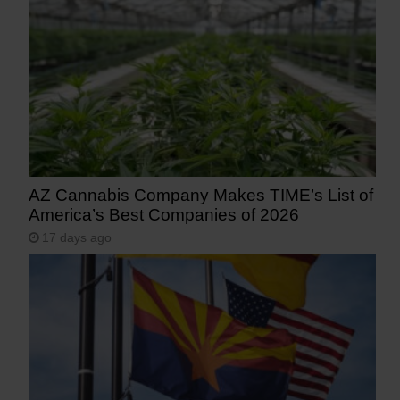
AZ Cannabis Company Makes TIME’s List of
America’s Best Companies of 2026
17 days ago