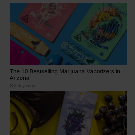
The 10 Bestselling Marijuana Vaporizers in
Arizona
6 days ago