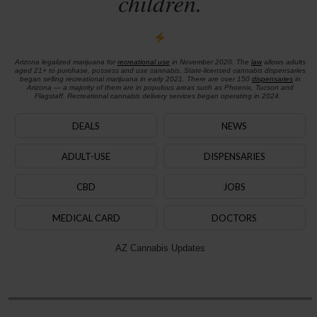
children.
Arizona legalized marijuana for
recreational use
in November 2020. The
law
allows adults
aged 21+ to purchase, possess and use cannabis. State-licensed cannabis dispensaries
began selling recreational marijuana in early 2021. There are over 150
dispensaries
in
Arizona — a majority of them are in populous areas such as Phoenix, Tucson and
Flagstaff. Recreational cannabis delivery services began operating in 2024.
DEALS
NEWS
ADULT-USE
DISPENSARIES
CBD
JOBS
MEDICAL CARD
DOCTORS
AZ Cannabis Updates