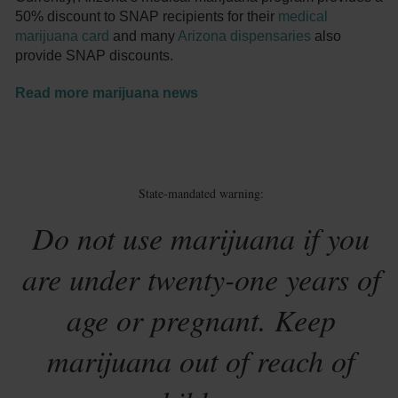
50% discount to SNAP recipients for their
medical
marijuana card
and many
Arizona dispensaries
also
provide SNAP discounts.
Read more marijuana news
State-mandated warning:
Do not use marijuana if you
are under twenty-one years of
age or pregnant. Keep
marijuana out of reach of