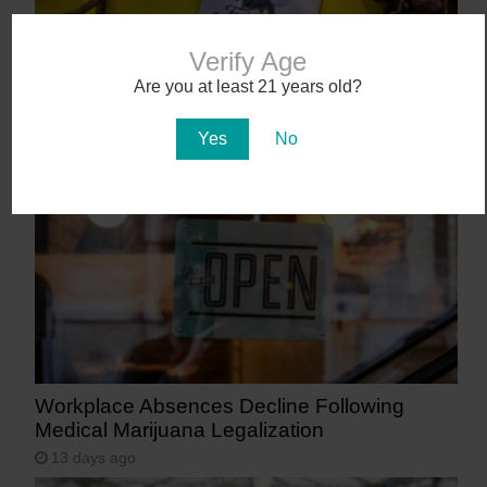
Verify Age
Abstrakt’s New Cannabis Strain Launching in
Are you at least 21 years old?
Arizona on July 31
Yes
No
10 days ago
Workplace Absences Decline Following
Medical Marijuana Legalization
13 days ago