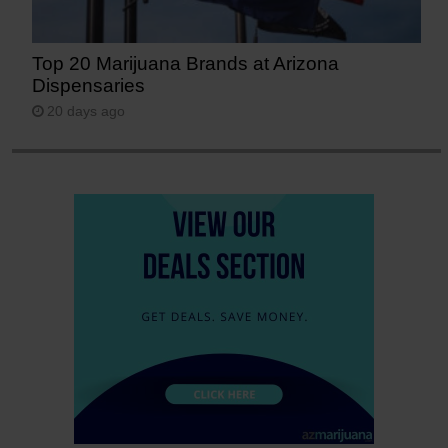
Top 20 Marijuana Brands at Arizona
Dispensaries
20 days ago