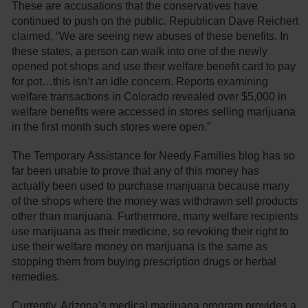
These are accusations that the conservatives have
continued to push on the public. Republican Dave Reichert
claimed, “We are seeing new abuses of these benefits. In
these states, a person can walk into one of the newly
opened pot shops and use their welfare benefit card to pay
for pot…this isn’t an idle concern. Reports examining
welfare transactions in Colorado revealed over $5,000 in
welfare benefits were accessed in stores selling marijuana
in the first month such stores were open.”
The Temporary Assistance for Needy Families blog has so
far been unable to prove that any of this money has
actually been used to purchase marijuana because many
of the shops where the money was withdrawn sell products
other than marijuana. Furthermore, many welfare recipients
use marijuana as their medicine, so revoking their right to
use their welfare money on marijuana is the same as
stopping them from buying prescription drugs or herbal
remedies.
Currently, Arizona’s medical marijuana program provides a