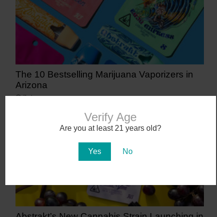
The 10 Bestselling Marijuana Vaporizers in
Arizona
7 days ago
Verify Age
Are you at least 21 years old?
Yes
No
Abstrakt’s New Cannabis Strain Launching in