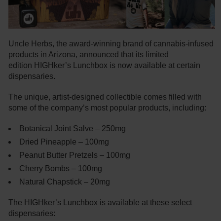
Uncle Herbs, the award-winning brand of cannabis-infused
products in Arizona, announced that its limited
edition HIGHker’s Lunchbox is now available at certain
dispensaries.
The unique, artist-designed collectible comes filled with
some of the company’s most popular products, including:
Botanical Joint Salve – 250mg
Dried Pineapple – 100mg
Peanut Butter Pretzels – 100mg
Cherry Bombs – 100mg
Natural Chapstick – 20mg
The HIGHker’s Lunchbox is available at these select
dispensaries: