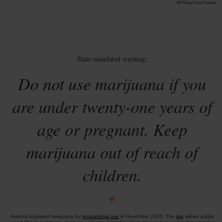
AP Photo Hans Pennink
State-mandated warning:
Do not use marijuana if you
are under twenty-one years of
age or pregnant. Keep
marijuana out of reach of
children.
Arizona legalized marijuana for
recreational use
in November 2020. The
law
allows adults