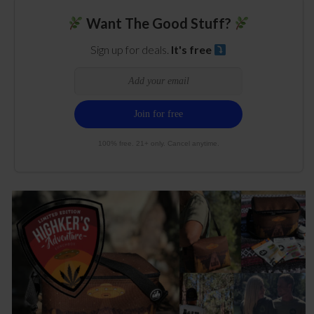
Want The Good Stuff?
Sign up for deals.
It's free
100% free. 21+ only. Cancel anytime.