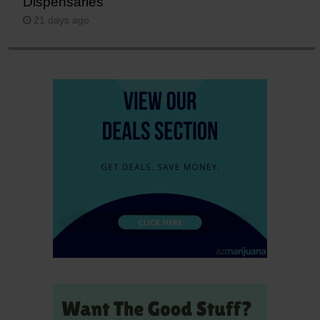
Dispensaries
21 days ago