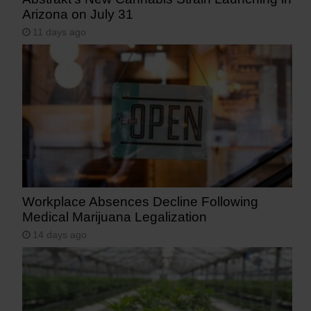
Arizona on July 31
11 days ago
Workplace Absences Decline Following
Medical Marijuana Legalization
14 days ago