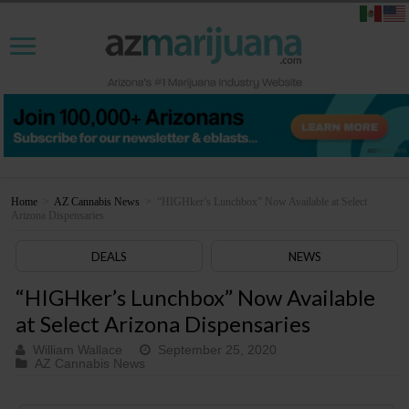
Home
>
AZ Cannabis News
>
“HIGHker’s Lunchbox” Now Available at Select
Arizona Dispensaries
DEALS
NEWS
“HIGHker’s Lunchbox” Now Available
at Select Arizona Dispensaries
William Wallace
September 25, 2020
AZ Cannabis News