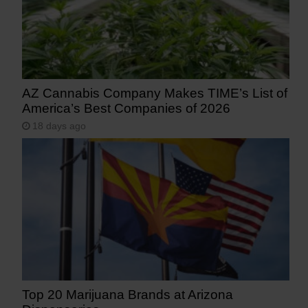
AZ Cannabis Company Makes TIME’s List of
America’s Best Companies of 2026
18 days ago
Top 20 Marijuana Brands at Arizona