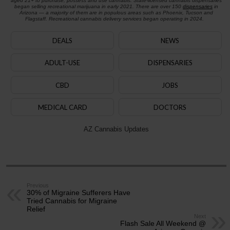
aged 21+ to purchase, possess and use cannabis. State-licensed cannabis dispensaries
began selling recreational marijuana in early 2021. There are over 150
dispensaries
in
Arizona — a majority of them are in populous areas such as Phoenix, Tucson and
Flagstaff. Recreational cannabis delivery services began operating in 2024.
DEALS
NEWS
ADULT-USE
DISPENSARIES
CBD
JOBS
MEDICAL CARD
DOCTORS
AZ Cannabis Updates
Previous
30% of Migraine Sufferers Have
Tried Cannabis for Migraine
Relief
Next
Flash Sale All Weekend @