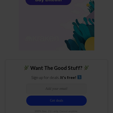
Want The Good Stuff?
Sign up for deals.
It's free!
100% free. 21+ only. Cancel anytime.