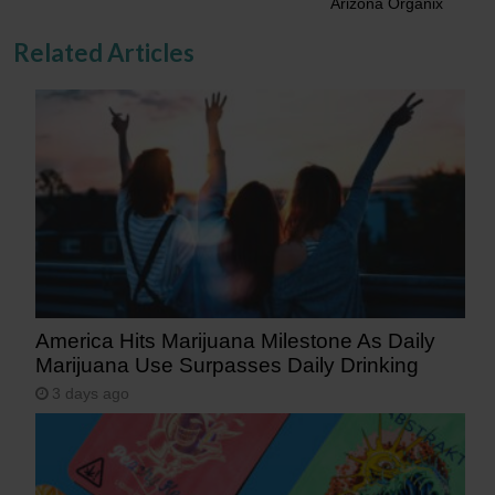
Arizona Organix
Related Articles
America Hits Marijuana Milestone As Daily
Marijuana Use Surpasses Daily Drinking
3 days ago