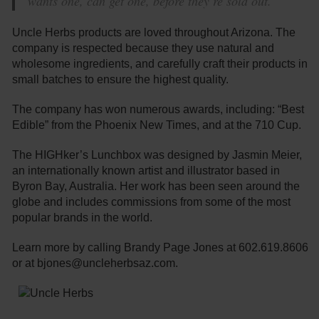
wants one, can get one, before they’re sold out.”
Uncle Herbs products are loved throughout Arizona. The
company is respected because they use natural and
wholesome ingredients, and carefully craft their products in
small batches to ensure the highest quality.
The company has won numerous awards, including: “Best
Edible” from the Phoenix New Times, and at the 710 Cup.
The HIGHker’s Lunchbox was designed by Jasmin Meier,
an internationally known artist and illustrator based in
Byron Bay, Australia. Her work has been seen around the
globe and includes commissions from some of the most
popular brands in the world.
Learn more by calling Brandy Page Jones at 602.619.8606
or at bjones@uncleherbsaz.com.