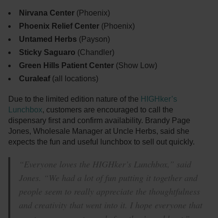
Nirvana Center
(Phoenix)
Phoenix Relief Center
(Phoenix)
Untamed Herbs
(Payson)
Sticky Saguaro
(Chandler)
Green Hills Patient Center
(Show Low)
Curaleaf
(all locations)
Due to the limited edition nature of the
HIGHker’s
Lunchbox
, customers are encouraged to call the
dispensary first and confirm availability. Brandy Page
Jones, Wholesale Manager at Uncle Herbs, said she
expects the fun and useful lunchbox to sell out quickly.
“Everyone loves the HIGHker’s Lunchbox,” said
Jones. “We had a lot of fun putting it together and
people seem to really appreciate the thoughtfulness
and creativity that went into it. I hope everyone that