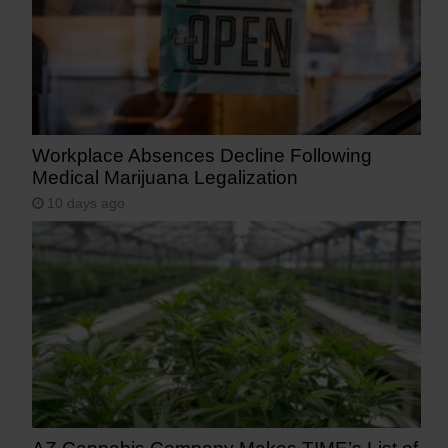
Workplace Absences Decline Following
Medical Marijuana Legalization
10 days ago