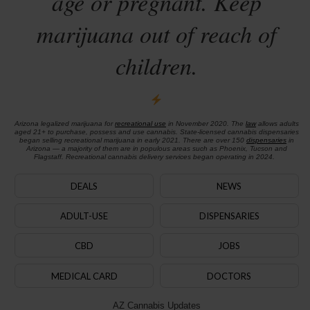
age or pregnant. Keep
marijuana out of reach of
children.
Arizona legalized marijuana for
recreational use
in November 2020. The
law
allows adults
aged 21+ to purchase, possess and use cannabis. State-licensed cannabis dispensaries
began selling recreational marijuana in early 2021. There are over 150
dispensaries
in
Arizona — a majority of them are in populous areas such as Phoenix, Tucson and
Flagstaff. Recreational cannabis delivery services began operating in 2024.
DEALS
NEWS
ADULT-USE
DISPENSARIES
CBD
JOBS
MEDICAL CARD
DOCTORS
AZ Cannabis Updates