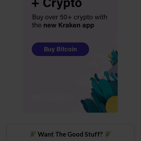
Want The Good Stuff?