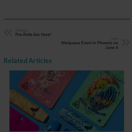
Previous
Pre-Rolls Are Here!
Next
Marijuana Event in Phoenix on
June 4
Related Articles