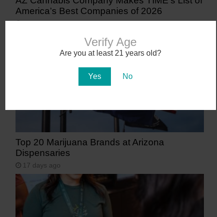
AZ Cannabis Company Makes TIME’s List of
America’s Best Companies of 2026
14 days ago
Verify Age
Are you at least 21 years old?
Yes
No
Top 20 Marijuana Brands at Arizona
Dispensaries
17 days ago