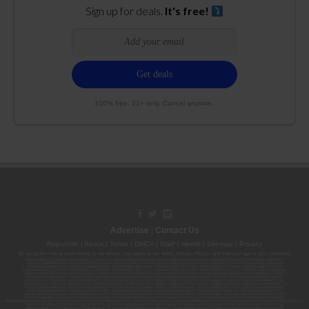
Sign up for deals.
It's free!
100% free. 21+ only. Cancel anytime.
Advertise
|
Contact Us
Republish
|
About
|
Terms
|
DMCA
|
Staff
|
Herrrb
|
Sitemap
|
Privacy
By using this site or subscribing to our
emails
, you agree to our
Terms
,
Privacy Policy
, and that your age is 21+. Licenses:
00000139ESDD30084191; 00000070ESCO78837103; 00000036ESXU42814428; 00000128ESJI00619914; 00000116ESSM79524188; 00000052ESLX15969554;
00000027ESMP88938972; 00000006ESWX56565424; 00000142ESIL74759395; 00000033ESLY55591549; 00000131ESYX97720376; 00000133ESGJ79432018;
00000042ESJB38310180; 00000067ESBS89254298; 00000096ESWI60030184; 00000093ESRF39774783; 00000030ESDG72791381; 00000095ESIP13817359;
00000044ESZW01555573; 00000076ESON21559195; 00000040ESDX57445071; 00000022ESMC44584355; 00000102ESWC76772229; 00000028ESVU53788832;
00000003ESPF54627423; 00000144ESQK21738687; 00000104ESDH57805022; 00000132ESFR75101840; 00000025ESOX62486193; 00000106ESEU57773093;
00000091ESHS96689917; 00000127ESET80222360; 00000012ESIS11195422; 00000038ESPN59181329; 00000077ESTT45790153; 00000026ESRZ88769978;
00000107ESVJ79465811; 00000119ESKK32735375; 00000078ESQG10647381; 00000112ESWR37460976; 00000019ESXY11403163; 00000068ESZM96727661;
00000101ESZO30906924; 00000141ESYC13235553; 00000122ESRN95872973; 00000126ESDQ50929013; 00000135ESGE19332725; 00000064ESAK09838873;
00000016ESBY46918805; 00000062ESGQ60020478; 00000034ESEZ92106085; 00000137ESPF58509627; 00000108ESND56774062; 00000082ESUB29429633;
00000103ESEK38100955; 00000113ESLZ23317951; 00000094ESMX02282810; 00000061ESIG65334270; 00000081ESLT56066782; 00000020ESEN67630727;
00000118ESDH66162163; 00000098ESAA47054477; 00000032ESPT83532730; 00000014ESNA15249640; 00000007ESWD35270682; 00000087ESWR93327597;
00000015ESEM68131310; 00000045ESYU34105986; 00000046ESTW28902560; 00000048ESNO41782628; 00000029ESAA16670843; 00000088ESUZ76069650;
00000005ESIN89499585; 00000136ESTJ56415147; 00000079ESTS64678211; 00000010ESIR42914838; 00000039ESEZ33667642; 00000143ESKB17654619; 00000100ESEC12878172;
00000017ESMI32133238; 00000058ESFA63267513; 00000073ESED95493026; 00000066ESUJ44186931; 00000125ESMC92036121; 00000031ESCS44452076;
00000041ESLU31226658; 00000075ESJK64208740; 00000056ESPE92908314; 00000037ESIX56363099; 00000051ESYP04501588; 00000065ESNW69665422;