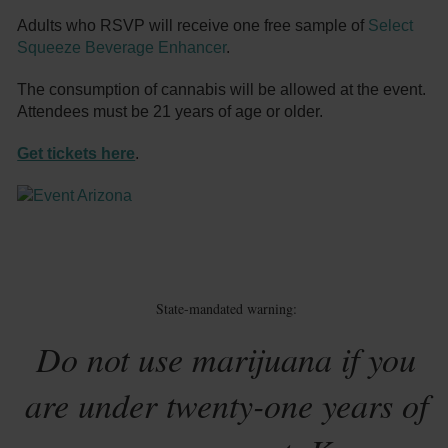
Adults who RSVP will receive one free sample of
Select
Squeeze Beverage Enhancer
.
The consumption of cannabis will be allowed at the event.
Attendees must be 21 years of age or older.
Get tickets here
.
State-mandated warning:
Do not use marijuana if you
are under twenty-one years of