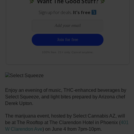
Want The Good Stuff?
Sign up for deals.
It's free
100% free. 21+ only. Cancel anytime.
Enjoy an evening of music, THC-enhanced beverages by
Select Squeeze, and light bites prepared by Arizona chef
Derek Upton.
The marijuana event, hosted by Select Cannabis AZ, will
be at The Rooftop at The Clarendon Hotel in Phoenix (
401
W Clarendon Ave
) on June 4 from 7pm-10pm.