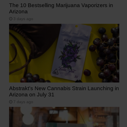
The 10 Bestselling Marijuana Vaporizers in
Arizona
3 days ago
Abstrakt’s New Cannabis Strain Launching in
Arizona on July 31
7 days ago