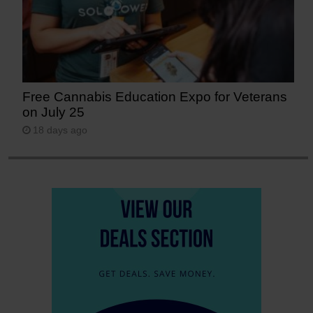
Free Cannabis Education Expo for Veterans
on July 25
18 days ago