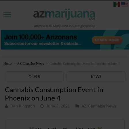
Home
>
AZ Cannabis News
>
Cannabis Consumption Event in Phoenix on June 4
DEALS
NEWS
Cannabis Consumption Event in
Phoenix on June 4
Dan Kingston
June 2, 2021
AZ Cannabis News