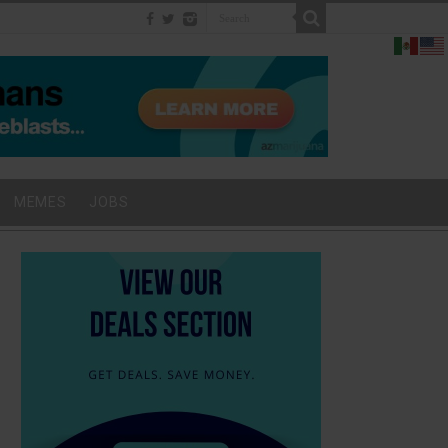
MEMES
JOBS