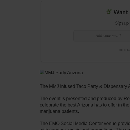
Want 
Sign up
100% fre
The MMJ Infused Taco Party & Dispensary 
The event is presented and produced by Rea
celebrate the best Arizona has to offer in t
marijuana patients.
The EMO Social Media Center venue provides 
with vendors, music and promotions. The eve