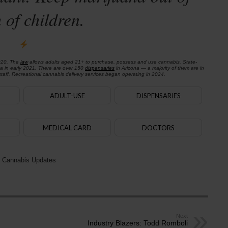
 of children.
020. The
law
allows adults aged 21+ to purchase, possess and use cannabis. State-
na in early 2021. There are over 150
dispensaries
in Arizona — a majority of them are in
aff. Recreational cannabis delivery services began operating in 2024.
ADULT-USE
DISPENSARIES
MEDICAL CARD
DOCTORS
 Cannabis Updates
Next
Industry Blazers: Todd Romboli