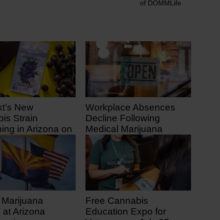
of DOMMLife
kt’s New
Workplace Absences
is Strain
Decline Following
ing in Arizona on
Medical Marijuana
1
Legalization
 ago
10 days ago
 Marijuana
Free Cannabis
 at Arizona
Education Expo for