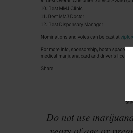
Best Overall Customer Service Award (only
Best MMJ Clinic
Best MMJ Doctor
Best Dispensary Manager
Nominations and votes can be cast at
vipfo
For more info, sponsorship, booth space or 
medical marijuana card and driver’s license 
Share:
Sta
Do not use marijuana
years of age or preg