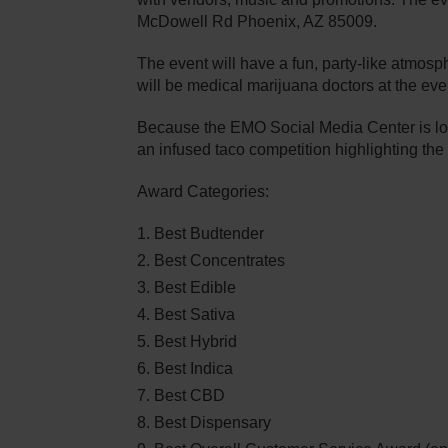
McDowell Rd Phoenix, AZ 85009.
The event will have a fun, party-like atmos
will be medical marijuana doctors at the ev
Because the EMO Social Media Center is loca
an infused taco competition highlighting the 
Award Categories:
Best Budtender
Best Concentrates
Best Edible
Best Sativa
Best Hybrid
Best Indica
Best CBD
Best Dispensary