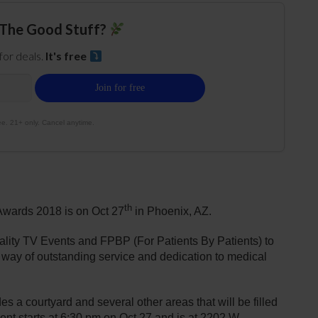
The Good Stuff?
 for deals.
It's free
e. 21+ only. Cancel anytime.
th
Awards 2018 is on Oct 27
in Phoenix, AZ.
lity TV Events and FPBP (For Patients By Patients) to
he way of outstanding service and dedication to medical
a courtyard and several other areas that will be filled
nt starts at 6:30 pm on Oct 27 and is at 2202 W