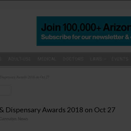
S
ADULT-USE
MEDICAL
DOCTORS
LAWS
EVENTS
Dispensary Awards 2018 on Oct 27
 & Dispensary Awards 2018 on Oct 27
Cannabis News