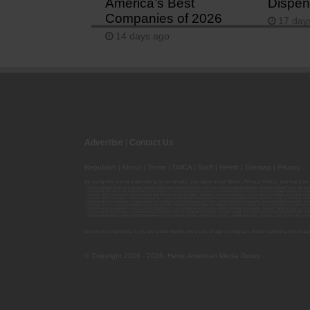
America’s Best
Dispen
Companies of 2026
17 day
14 days ago
Advertise
|
Contact Us
Republish
|
About
|
Terms
|
DMCA
|
Staff
|
Herrrb
|
Sitemap
|
Privacy
By using this site or subscribing to our
emails
, you agree to our
Terms
,
Privacy Policy
, and that your
00000139ESDD30084191; 00000070ESCO78837103; 00000036ESXU42814428; 00000128ESJI00619914; 00000116ESSM79524188; 000
00000095ESIP13817359; 00000044ESZW01555573; 00000076ESON21559195; 00000040ESDX57445071; 00000022ESMC44584355; 00
00000077ESTT45790153; 00000026ESRZ88769978; 00000107ESVJ79465811; 00000119ESKK32735375; 00000078ESQG10647381; 00
00000137ESPF58509627; 00000108ESND56774062; 00000082ESUB29429633; 00000103ESEK38100955; 00000113ESLZ23317951; 00
00000046ESTW28902560; 00000048ESNO41782628; 00000029ESAA16670843; 00000088ESUZ76069650; 00000005ESIN89499585; 000
00000041ESLU31226658; 00000075ESJK64208740; 00000056ESPE92908314; 00000037ESIX56363099; 00000051ESYP04501588; 00
00000054ESDU93884651; 00000124ESOS02903622; 00000080ESNP00364439; 00000035ESBO39198288; 00000071ESFP14031510; 00
00000008ESJT20615662; 00000023ESLL63816994; 00000120ESGW29293058; 00000074ESMJ87013698; 00000115ESJB22990289; 000
00000083ESGB09219996; 00000069ESPV40435704; 00000097ESKC38985532; 00000121ESBM38825533; 00000111ESTX14447382; 00
Do not use marijuana if you are under twenty-one years of age or pregnant. Keep marijuana out of reac
© Copyright 2010 - 2026, Hemp American Media Group