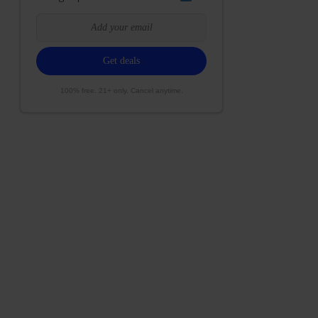
100% free. 21+ only. Cancel anytime.