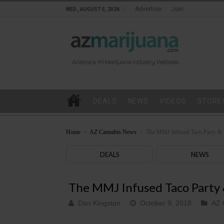
Advertise
Join
WED , AUGUST 5, 2026
DEALS
NEWS
VIDEOS
STORE
Home
>
AZ Cannabis News
>
The MMJ Infused Taco Party & 
DEALS
NEWS
The MMJ Infused Taco Party
Dan Kingston
October 9, 2018
AZ 