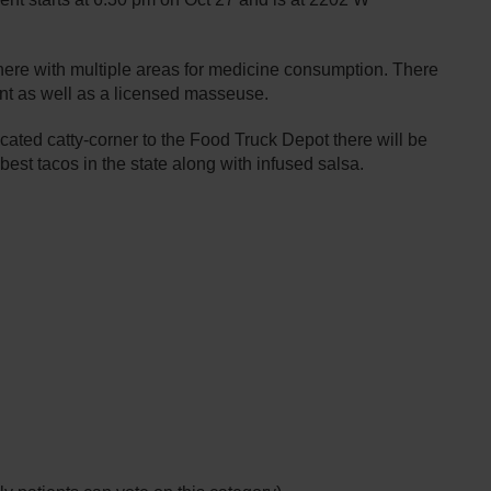
phere with multiple areas for medicine consumption. There
ent as well as a licensed masseuse.
ted catty-corner to the Food Truck Depot there will be
best tacos in the state along with infused salsa.