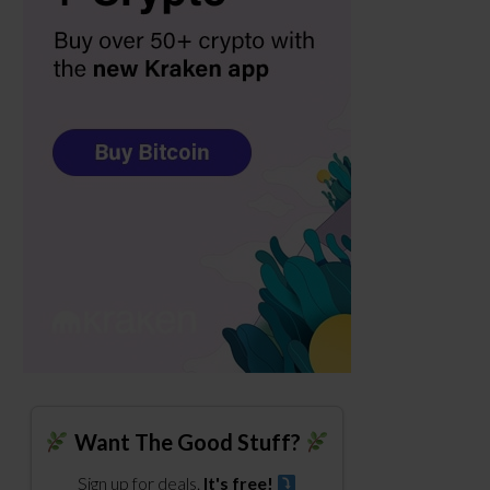
Want The Good Stuff?
Sign up for deals.
It's free!