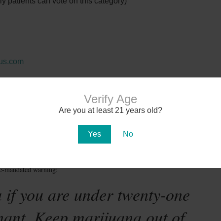
 patients can vote on this category)
rus.com
general questions call 602-554-2940. Must have valid
to attend.
Verify Age
Are you at least 21 years old?
Yes
No
te-mandated warning:
 if you are under twenty-one
nant. Keep marijuana out of