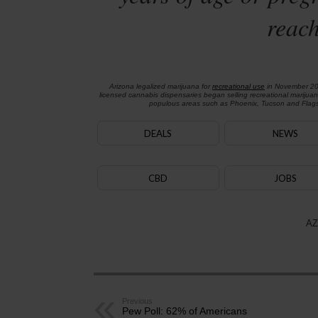
reach
Arizona legalized marijuana for
recreational use
in November 2
licensed cannabis dispensaries began selling recreational marijua
populous areas such as Phoenix, Tucson and Flagst
DEALS
NEWS
CBD
JOBS
AZ
Previous
Pew Poll: 62% of Americans