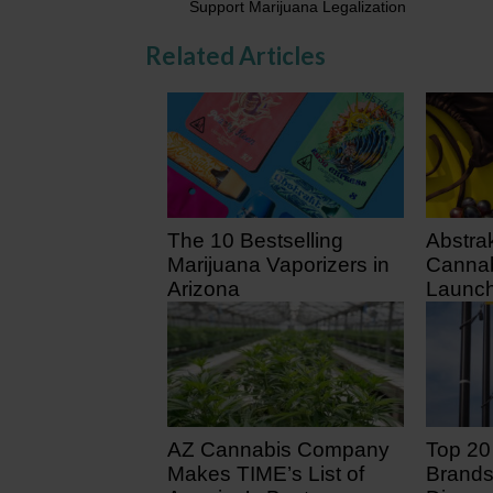
Support Marijuana Legalization
Related Articles
The 10 Bestselling
Abstra
Marijuana Vaporizers in
Cannab
Arizona
Launch
July 3
3 days ago
7 days
AZ Cannabis Company
Top 20
Makes TIME’s List of
Brands