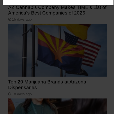
AZ Cannabis Company Makes TIME’s List of
America’s Best Companies of 2026
15 days ago
Top 20 Marijuana Brands at Arizona
Dispensaries
18 days ago