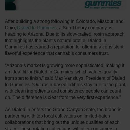
After building a strong following in Colorado, Missouri and
Ohio,
Dialed In Gummies
, a Sun Theory company, is
heading to Arizona. Due to its slow-crafted, rosin approach
that highlights the plant’s natural profile, Dialed In
Gummies has earned a reputation for offering a consistent,
flavorful experience that cannabis consumers trust.
“Arizona’s market is growing more sophisticated, making it
an ideal fit for Dialed In Gummies, which values quality
from start to finish,” said Max Vansluys, President of Dialed
In Gummies. “Our rosin-based edibles stay true to the plant,
with clean ingredients and consistency people can count
on. The difference is clear from the very first experience.”
As Dialed In enters the Grand Canyon State, the brand is
partnering with top local cultivators on limited-batch
collaborations that bring out the unique qualities of each
strain. These rotating collections will offer consumers a