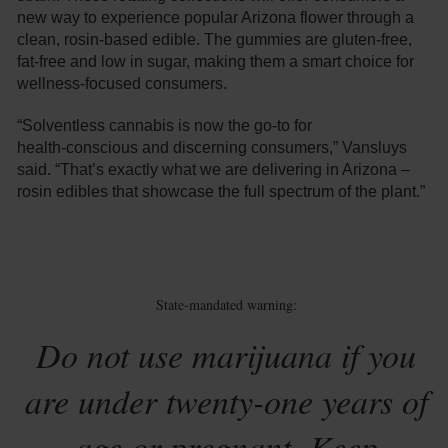
new way to experience popular Arizona flower through a
clean, rosin-based edible. The gummies are gluten-free,
fat-free and low in sugar, making them a smart choice for
wellness-focused consumers.
“Solventless cannabis is now the go-to for
health‑conscious and discerning consumers,” Vansluys
said. “That’s exactly what we are delivering in Arizona –
rosin edibles that showcase the full spectrum of the plant.”
State-mandated warning:
Do not use marijuana if you
are under twenty-one years of
age or pregnant. Keep