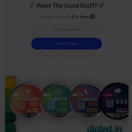
Want The Good Stuff?
Sign up for deals.
It's free
100% free. 21+ only. Cancel anytime.