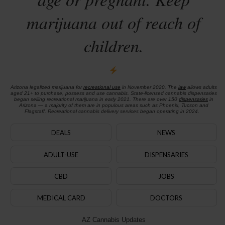
marijuana out of reach of
children.
Arizona legalized marijuana for
recreational use
in November 2020. The
law
allows adults
aged 21+ to purchase, possess and use cannabis. State-licensed cannabis dispensaries
began selling recreational marijuana in early 2021. There are over 150
dispensaries
in
Arizona — a majority of them are in populous areas such as Phoenix, Tucson and
Flagstaff. Recreational cannabis delivery services began operating in 2024.
DEALS
NEWS
ADULT-USE
DISPENSARIES
CBD
JOBS
MEDICAL CARD
DOCTORS
AZ Cannabis Updates