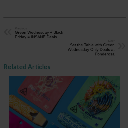
Previous
Green Wednesday + Black
Friday = INSANE Deals
Next
Set the Table with Green
Wednesday Only Deals at
Ponderosa
Related Articles