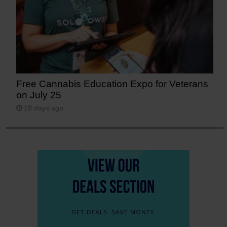
Free Cannabis Education Expo for Veterans
on July 25
19 days ago