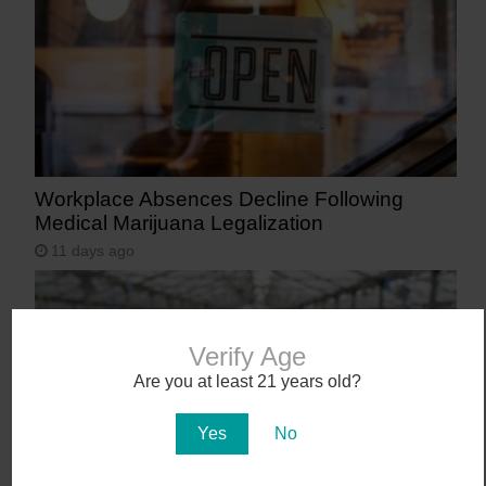
Workplace Absences Decline Following
Medical Marijuana Legalization
11 days ago
Verify Age
Are you at least 21 years old?
Yes
No