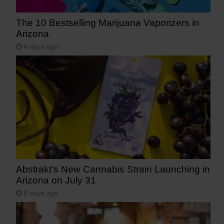
The 10 Bestselling Marijuana Vaporizers in
Arizona
4 days ago
Abstrakt’s New Cannabis Strain Launching in
Arizona on July 31
8 days ago