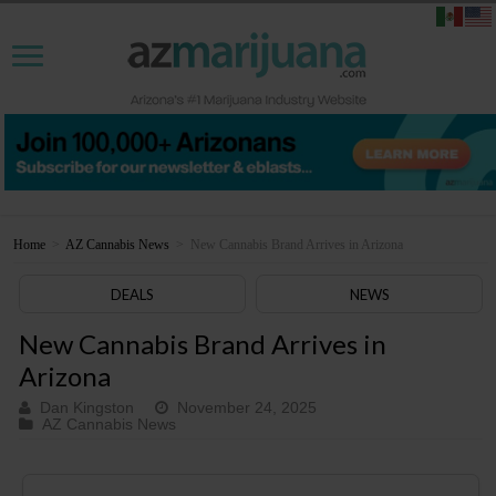
Home
>
AZ Cannabis News
>
New Cannabis Brand Arrives in Arizona
DEALS
NEWS
New Cannabis Brand Arrives in
Arizona
Dan Kingston
November 24, 2025
AZ Cannabis News