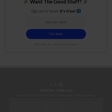
Want The Good Stuff?
Sign up for deals.
It's free!
100% free. 21+ only. Cancel anytime.
Advertise
|
Contact Us
Republish
|
About
|
Terms
|
DMCA
|
Staff
|
Herrrb
|
Sitemap
|
Privacy
By using this site or subscribing to our
emails
, you agree to our
Terms
,
Privacy Policy
, and that your age is 21+. Licenses:
00000139ESDD30084191; 00000070ESCO78837103; 00000036ESXU42814428; 00000128ESJI00619914; 00000116ESSM79524188; 00000052ESLX15969554;
00000027ESMP88938972; 00000006ESWX56565424; 00000142ESIL74759395; 00000033ESLY55591549; 00000131ESYX97720376; 00000133ESGJ79432018;
00000042ESJB38310180; 00000067ESBS89254298; 00000096ESWI60030184; 00000093ESRF39774783; 00000030ESDG72791381; 00000095ESIP13817359;
00000044ESZW01555573; 00000076ESON21559195; 00000040ESDX57445071; 00000022ESMC44584355; 00000102ESWC76772229; 00000028ESVU53788832;
00000003ESPF54627423; 00000144ESQK21738687; 00000104ESDH57805022; 00000132ESFR75101840; 00000025ESOX62486193; 00000106ESEU57773093;
00000091ESHS96689917; 00000127ESET80222360; 00000012ESIS11195422; 00000038ESPN59181329; 00000077ESTT45790153; 00000026ESRZ88769978;
00000107ESVJ79465811; 00000119ESKK32735375; 00000078ESQG10647381; 00000112ESWR37460976; 00000019ESXY11403163; 00000068ESZM96727661;
00000101ESZO30906924; 00000141ESYC13235553; 00000122ESRN95872973; 00000126ESDQ50929013; 00000135ESGE19332725; 00000064ESAK09838873;
00000016ESBY46918805; 00000062ESGQ60020478; 00000034ESEZ92106085; 00000137ESPF58509627; 00000108ESND56774062; 00000082ESUB29429633;