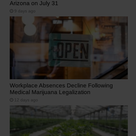
Arizona on July 31
9 days ago
Workplace Absences Decline Following
Medical Marijuana Legalization
12 days ago