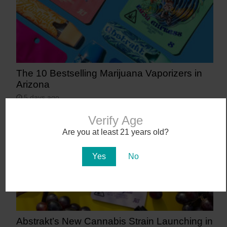
The 10 Bestselling Marijuana Vaporizers in
Arizona
5 days ago
Verify Age
Are you at least 21 years old?
Yes
No
Abstrakt’s New Cannabis Strain Launching in