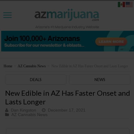
Home
>
AZ Cannabis News
>
New Edible in AZ Has Faster Onset and Lasts Longer
DEALS
NEWS
New Edible in AZ Has Faster Onset and
Lasts Longer
Dan Kingston
December 17, 2021
AZ Cannabis News