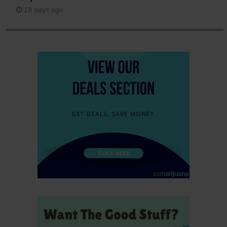
19 days ago