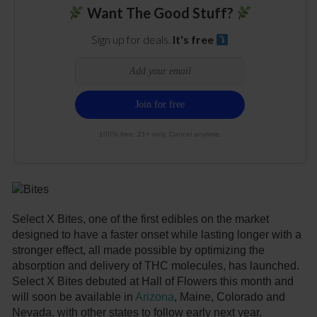
Want The Good Stuff?
Sign up for deals.
It's free
100% free. 21+ only. Cancel anytime.
Select X Bites, one of the first edibles on the market
designed to have a faster onset while lasting longer with a
stronger effect, all made possible by optimizing the
absorption and delivery of THC molecules, has launched.
Select X Bites debuted at Hall of Flowers this month and
will soon be available in
Arizona
, Maine, Colorado and
Nevada, with other states to follow early next year.