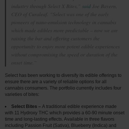
industry through Select X Bites,”
said
Joe Bayern,
CEO of Curaleaf. “Select was one of the early
pioneers of nano-emulsion technology in cannabis
which made edibles more predictable – now we are
raising the bar and offering customers the
opportunity to enjoy more potent edible experiences
without compromising the speed or duration of the
onset time.”
Select has been working to diversify its edible offerings to
ensure there are a variety of reliable options for all
cannabis consumers. The portfolio currently includes four
varieties of bites:
Select Bites –
A traditional edible experience made
with 11 Hydroxy THC which provides a 60-90 minute onset
time and long-lasting effects. Available in three flavors
including Passion Fruit (Sativa), Blueberry (Indica) and