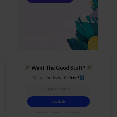
Want The Good Stuff?
Sign up for deals.
It's free!
100% free. 21+ only. Cancel anytime.