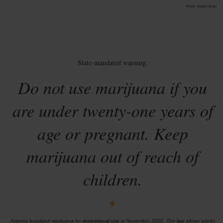
Photo: Select Bites
State-mandated warning:
Do not use marijuana if you
are under twenty-one years of
age or pregnant. Keep
marijuana out of reach of
children.
Arizona legalized marijuana for
recreational use
in November 2020. The
law
allows adults