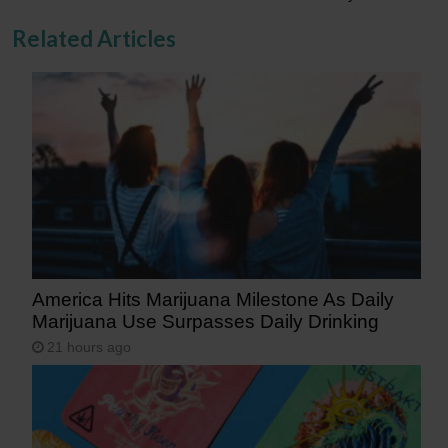
Related Articles
America Hits Marijuana Milestone As Daily
Marijuana Use Surpasses Daily Drinking
21 hours ago