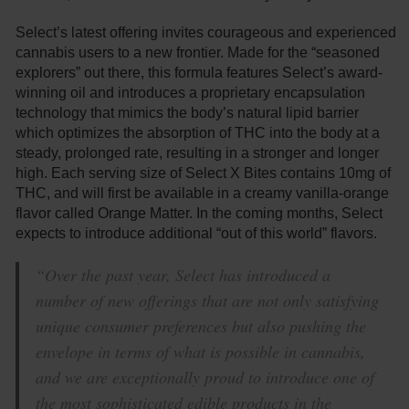
Select’s latest offering invites courageous and experienced
cannabis users to a new frontier. Made for the “seasoned
explorers” out there, this formula features Select’s award-
winning oil and introduces a proprietary encapsulation
technology that mimics the body’s natural lipid barrier
which optimizes the absorption of THC into the body at a
steady, prolonged rate, resulting in a stronger and longer
high. Each serving size of Select X Bites contains 10mg of
THC, and will first be available in a creamy vanilla-orange
flavor called Orange Matter. In the coming months, Select
expects to introduce additional “out of this world” flavors.
“Over the past year, Select has introduced a
number of new offerings that are not only satisfying
unique consumer preferences but also pushing the
envelope in terms of what is possible in cannabis,
and we are exceptionally proud to introduce one of
the most sophisticated edible products in the