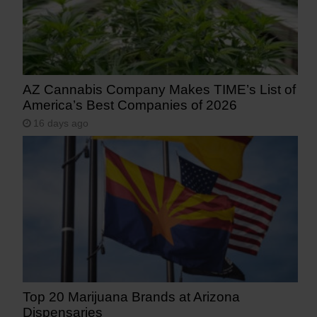
AZ Cannabis Company Makes TIME’s List of
America’s Best Companies of 2026
16 days ago
Top 20 Marijuana Brands at Arizona
Dispensaries