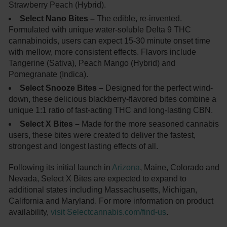
Strawberry Peach (Hybrid).
Select Nano Bites –
The edible, re-invented.
Formulated with unique water-soluble Delta 9 THC
cannabinoids, users can expect 15-30 minute onset time
with mellow, more consistent effects. Flavors include
Tangerine (Sativa), Peach Mango (Hybrid) and
Pomegranate (Indica).
Select Snooze Bites –
Designed for the perfect wind-
down, these delicious blackberry-flavored bites combine a
unique 1:1 ratio of fast-acting THC and long-lasting CBN.
Select X Bites –
Made for the more seasoned cannabis
users, these bites were created to deliver the fastest,
strongest and longest lasting effects of all.
Following its initial launch in
Arizona
, Maine, Colorado and
Nevada, Select X Bites are expected to expand to
additional states including Massachusetts, Michigan,
California and Maryland. For more information on product
availability,
visit Selectcannabis.com/find-us
.