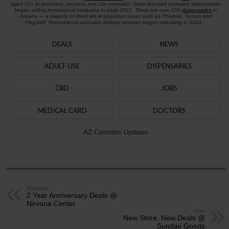
aged 21+ to purchase, possess and use cannabis. State-licensed cannabis dispensaries
began selling recreational marijuana in early 2021. There are over 150
dispensaries
in
Arizona — a majority of them are in populous areas such as Phoenix, Tucson and
Flagstaff. Recreational cannabis delivery services began operating in 2024.
DEALS
NEWS
ADULT-USE
DISPENSARIES
CBD
JOBS
MEDICAL CARD
DOCTORS
AZ Cannabis Updates
Previous
2 Year Anniversary Deals @
Nirvana Center
Next
New Store, New Deals @
Sunday Goods