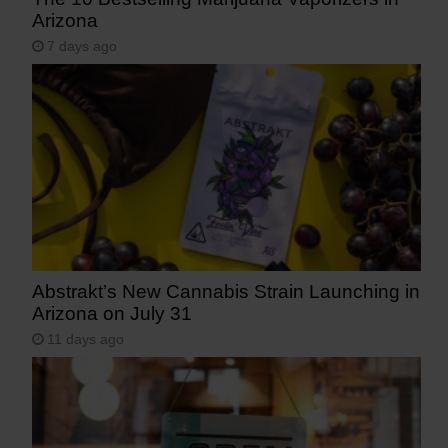
Arizona
7 days ago
Abstrakt’s New Cannabis Strain Launching in
Arizona on July 31
11 days ago