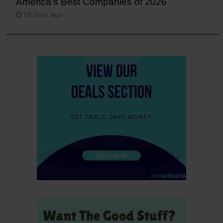
America’s Best Companies of 2026
18 days ago