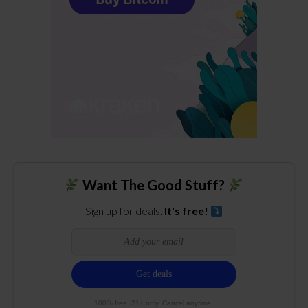
Want The Good Stuff?
Sign up for deals.
It's free!
100% free. 21+ only. Cancel anytime.