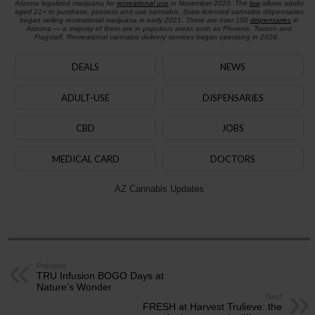
Arizona legalized marijuana for
recreational use
in November 2020. The
law
allows adults
aged 21+ to purchase, possess and use cannabis. State-licensed cannabis dispensaries
began selling recreational marijuana in early 2021. There are over 150
dispensaries
in
Arizona — a majority of them are in populous areas such as Phoenix, Tucson and
Flagstaff. Recreational cannabis delivery services began operating in 2024.
DEALS
NEWS
ADULT-USE
DISPENSARIES
CBD
JOBS
MEDICAL CARD
DOCTORS
AZ Cannabis Updates
Previous
TRU Infusion BOGO Days at
Nature’s Wonder
Next
FRESH at Harvest Trulieve: the