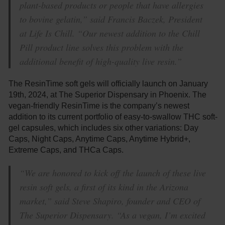
plant-based products or people that have allergies
to bovine gelatin,” said Francis Baczek, President
at Life Is Chill. “Our newest addition to the Chill
Pill product line solves this problem with the
additional benefit of high-quality live resin.”
The ResinTime soft gels will officially launch on January
19th, 2024, at The Superior Dispensary in Phoenix. The
vegan-friendly ResinTime is the company’s newest
addition to its current portfolio of easy-to-swallow THC soft-
gel capsules, which includes six other variations: Day
Caps, Night Caps, Anytime Caps, Anytime Hybrid+,
Extreme Caps, and THCa Caps.
“We are honored to kick off the launch of these live
resin soft gels, a first of its kind in the Arizona
market,” said Steve Shapiro, founder and CEO of
The Superior Dispensary. “As a vegan, I’m excited