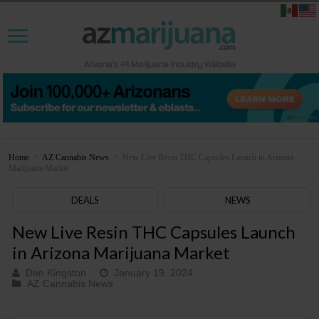
Home
>
AZ Cannabis News
>
New Live Resin THC Capsules Launch in Arizona
Marijuana Market
DEALS
NEWS
New Live Resin THC Capsules Launch
in Arizona Marijuana Market
Dan Kingston
January 19, 2024
AZ Cannabis News