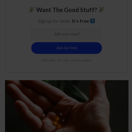
Want The Good Stuff?
Sign up for deals.
It's free
100% free. 21+ only. Cancel anytime.