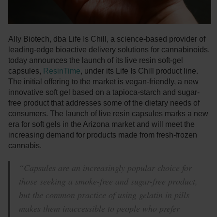
Ally Biotech, dba Life Is Chill, a science-based provider of
leading-edge bioactive delivery solutions for cannabinoids,
today announces the launch of its live resin soft-gel
capsules,
ResinTime
, under its Life Is Chill product line.
The initial offering to the market is vegan-friendly, a new
innovative soft gel based on a tapioca-starch and sugar-
free product that addresses some of the dietary needs of
consumers. The launch of live resin capsules marks a new
era for soft gels in the Arizona market and will meet the
increasing demand for products made from fresh-frozen
cannabis.
“Capsules are an increasingly popular choice for
those seeking a smoke-free and sugar-free product,
but the common practice of using gelatin in pills
makes them inaccessible to people who prefer