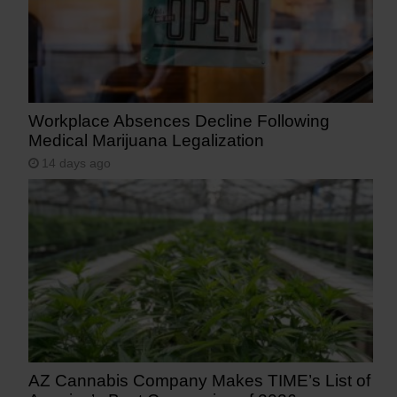
Workplace Absences Decline Following
Medical Marijuana Legalization
14 days ago
AZ Cannabis Company Makes TIME’s List of