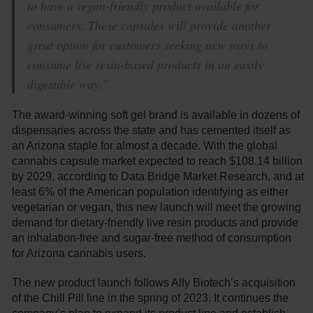
to have a vegan-friendly product available for
consumers. These capsules will provide another
great option for customers seeking new ways to
consume live resin-based products in an easily
digestible way.”
The award-winning soft gel brand is available in dozens of
dispensaries across the state and has cemented itself as
an Arizona staple for almost a decade. With the global
cannabis capsule market expected to reach $108.14 billion
by 2029, according to Data Bridge Market Research, and at
least 6% of the American population identifying as either
vegetarian or vegan, this new launch will meet the growing
demand for dietary-friendly live resin products and provide
an inhalation-free and sugar-free method of consumption
for Arizona cannabis users.
The new product launch follows Ally Biotech’s acquisition
of the Chill Pill line in the spring of 2023. It continues the