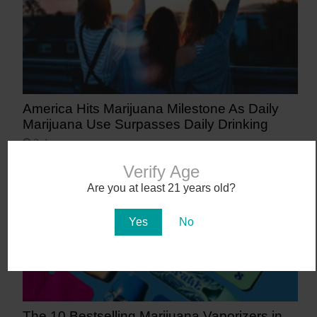
America Hits Marijuana Milestone As Daily
Marijuana Use Surpasses Daily Drinking
3 days ago
Verify Age
Are you at least 21 years old?
Yes
No
The 10 Bestselling Marijuana Vaporizers in