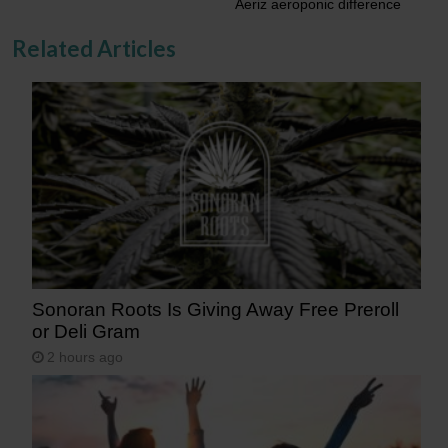
Aeriz aeroponic difference
Related Articles
Sonoran Roots Is Giving Away Free Preroll
or Deli Gram
2 hours ago