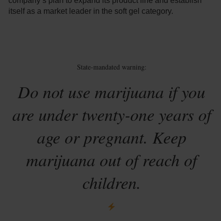
company’s plan to expand its product line and establish
itself as a market leader in the soft gel category.
State-mandated warning:
Do not use marijuana if you
are under twenty-one years of
age or pregnant. Keep
marijuana out of reach of
children.