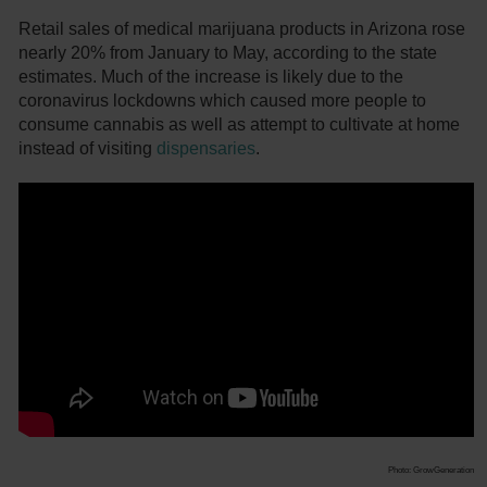
Retail sales of medical marijuana products in Arizona rose
nearly 20% from January to May, according to the state
estimates. Much of the increase is likely due to the
coronavirus lockdowns which caused more people to
consume cannabis as well as attempt to cultivate at home
instead of visiting
dispensaries
.
Photo: GrowGeneration