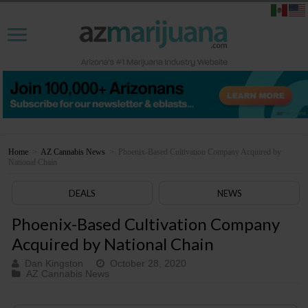
Home
>
AZ Cannabis News
>
Phoenix-Based Cultivation Company Acquired by
National Chain
DEALS
NEWS
Phoenix-Based Cultivation Company
Acquired by National Chain
Dan Kingston
October 28, 2020
AZ Cannabis News