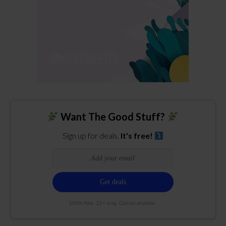
Want The Good Stuff?
Sign up for deals.
It's free!
100% free. 21+ only. Cancel anytime.