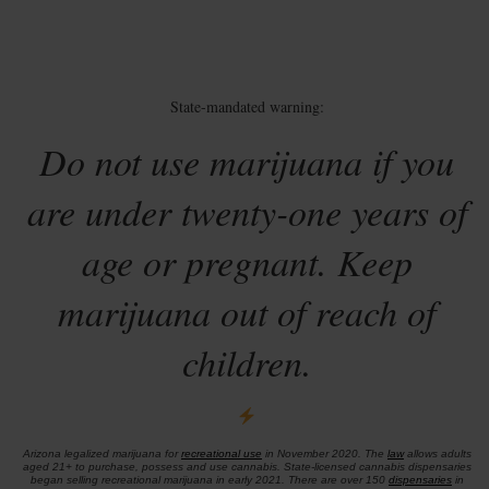
State-mandated warning:
Do not use marijuana if you
are under twenty-one years of
age or pregnant. Keep
marijuana out of reach of
children.
Arizona legalized marijuana for
recreational use
in November 2020. The
law
allows adults
aged 21+ to purchase, possess and use cannabis. State-licensed cannabis dispensaries
began selling recreational marijuana in early 2021. There are over 150
dispensaries
in