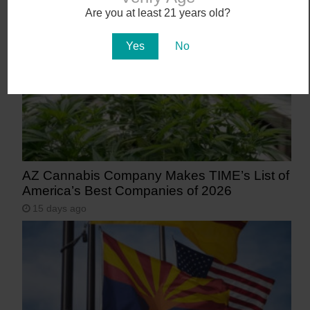
11 days ago
Are you at least 21 years old?
Yes
No
AZ Cannabis Company Makes TIME’s List of
America’s Best Companies of 2026
15 days ago