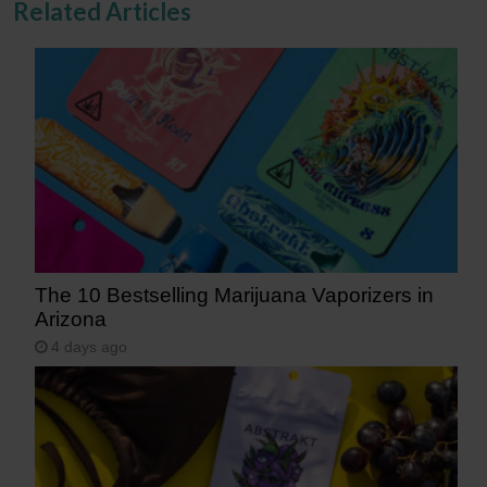
Related Articles
The 10 Bestselling Marijuana Vaporizers in
Arizona
4 days ago