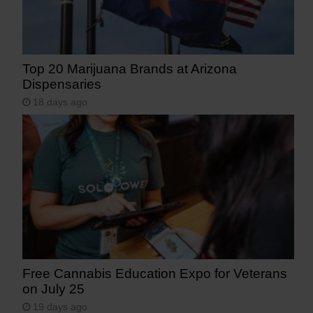
Top 20 Marijuana Brands at Arizona
Dispensaries
18 days ago
Free Cannabis Education Expo for Veterans
on July 25
19 days ago