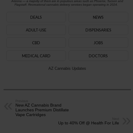
Arizona — a majority of them are in populous areas such as Phoenix, Tucson and
Flagstaff. Recreational cannabis delivery services began operating in 2024.
DEALS
NEWS
ADULT-USE
DISPENSARIES
CBD
JOBS
MEDICAL CARD
DOCTORS
AZ Cannabis Updates
Previous
New AZ Cannabis Brand
Launches Premium Distillate
Vape Cartridges
Next
Up to 40% Off @ Health For Life