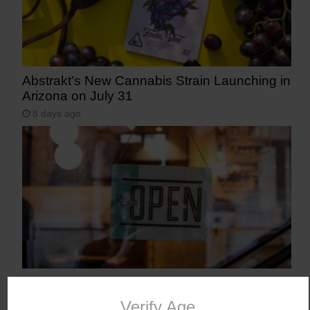
Abstrakt’s New Cannabis Strain Launching in
Arizona on July 31
8 days ago
Workplace Absences Decline Following
Medical Marijuana Legalization
Verify Age