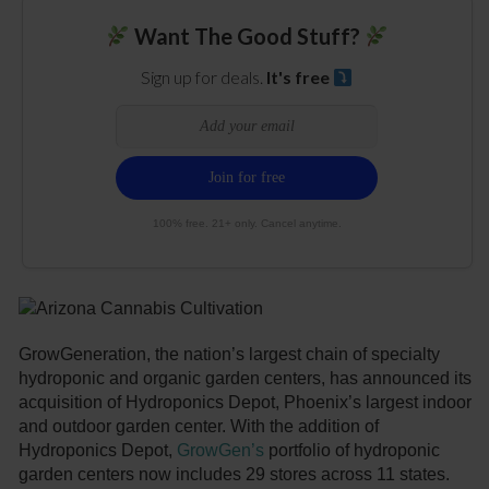
Want The Good Stuff?
Sign up for deals.
It's free
100% free. 21+ only. Cancel anytime.
GrowGeneration, the nation’s largest chain of specialty
hydroponic and organic garden centers, has announced its
acquisition of Hydroponics Depot, Phoenix’s largest indoor
and outdoor garden center. With the addition of
Hydroponics Depot,
GrowGen’s
portfolio of hydroponic
garden centers now includes 29 stores across 11 states.