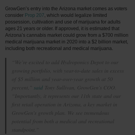
GrowGen’s entry into the Arizona market comes as voters
consider
Prop 207
, which would legalize limited
possession, cultivation and use of marijuana for adults
ages 21 years or older. If approved, it is estimated that
Arizona’s cannabis market could grow from a $700 million
medical marijuana market in 2020 into a $2 billion market,
including both recreational and medical marijuana.
“We’re excited to add Hydroponics Depot to our
growing portfolio, with year-to-date sales in excess
of $5 million and year-over-year growth at 50
percent,”
said
Tony Sullivan, GrowGen’s COO.
“Importantly, it represents our 11th state and our
first retail operation in Arizona, a key market in
GrowGen’s growth plan. We see tremendous
potential from both a medical and recreational
standpoint.”