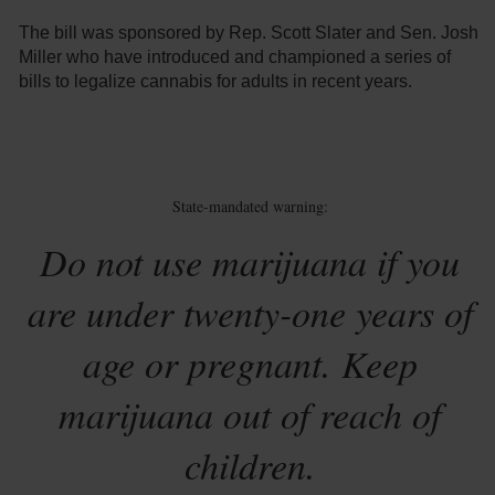
The bill was sponsored by Rep. Scott Slater and Sen. Josh
Miller who have introduced and championed a series of
bills to legalize cannabis for adults in recent years.
State-mandated warning:
Do not use marijuana if you
are under twenty-one years of
age or pregnant. Keep
marijuana out of reach of
children.