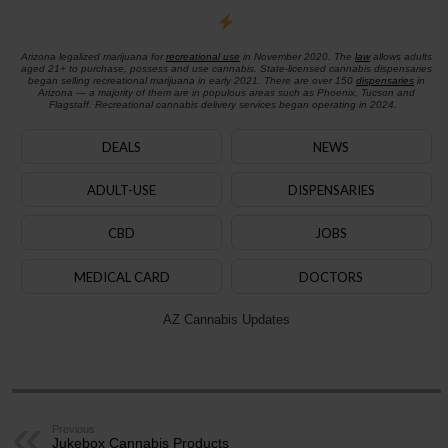
Arizona legalized marijuana for
recreational use
in November 2020. The
law
allows adults
aged 21+ to purchase, possess and use cannabis. State-licensed cannabis dispensaries
began selling recreational marijuana in early 2021. There are over 150
dispensaries
in
Arizona — a majority of them are in populous areas such as Phoenix, Tucson and
Flagstaff. Recreational cannabis delivery services began operating in 2024.
DEALS
NEWS
ADULT-USE
DISPENSARIES
CBD
JOBS
MEDICAL CARD
DOCTORS
AZ Cannabis Updates
Previous
Jukebox Cannabis Products