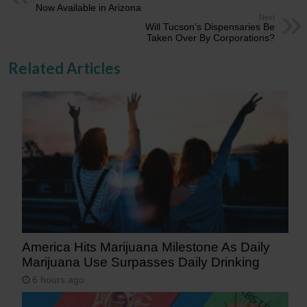
Now Available in Arizona
Next
Will Tucson’s Dispensaries Be
Taken Over By Corporations?
Related Articles
America Hits Marijuana Milestone As Daily
Marijuana Use Surpasses Daily Drinking
6 hours ago