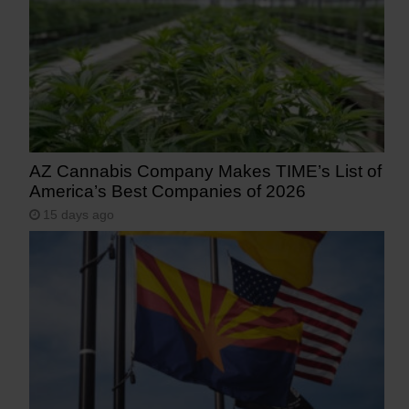
AZ Cannabis Company Makes TIME’s List of
America’s Best Companies of 2026
15 days ago