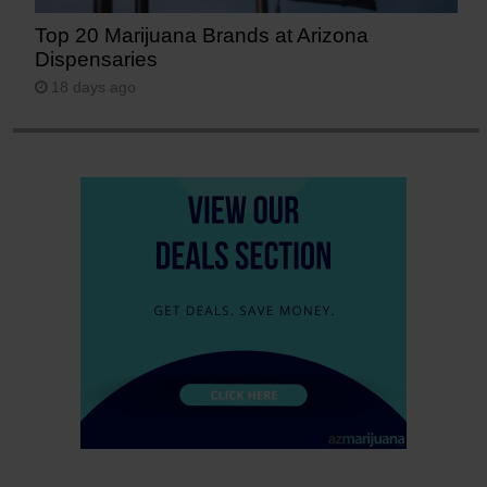
Top 20 Marijuana Brands at Arizona
Dispensaries
18 days ago