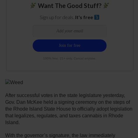
Want The Good Stuff?
Sign up for deals.
It's free
100% free. 21+ only. Cancel anytime.
After successful votes in the state legislature yesterday,
Gov. Dan McKee held a signing ceremony on the steps of
the Rhode Island State House to officially adopt legislation
that legalizes, regulates, and taxes cannabis in Rhode
Island.
With the governor’s signature, the law immediately