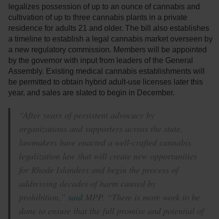
legalizes possession of up to an ounce of cannabis and
cultivation of up to three cannabis plants in a private
residence for adults 21 and older. The bill also establishes
a timeline to establish a legal cannabis market overseen by
a new regulatory commission. Members will be appointed
by the governor with input from leaders of the General
Assembly. Existing medical cannabis establishments will
be permitted to obtain hybrid adult-use licenses later this
year, and sales are slated to begin in December.
“After years of persistent advocacy by
organizations and supporters across the state,
lawmakers have enacted a well-crafted cannabis
legalization law that will create new opportunities
for Rhode Islanders and begin the process of
addressing decades of harm caused by
prohibition,”
said
MPP. “There is more work to be
done to ensure that the full promise and potential of