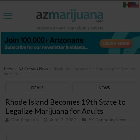
Home
>
AZ Cannabis News
>
Rhode Island Becomes 19th State to Legalize Marijuana
for Adults
DEALS
NEWS
Rhode Island Becomes 19th State to
Legalize Marijuana for Adults
Dan Kingston
June 2, 2022
AZ Cannabis News