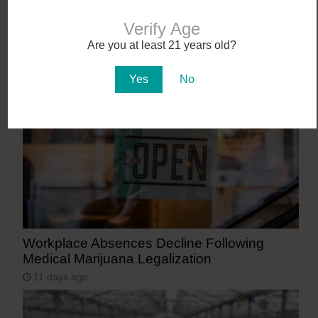
Verify Age
Abstrakt’s New Cannabis Strain Launching in
Are you at least 21 years old?
Arizona on July 31
8 days ago
Yes
No
Workplace Absences Decline Following
Medical Marijuana Legalization
11 days ago