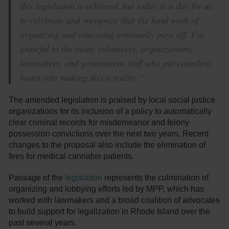
this legislation is achieved, but today is a day for us
to celebrate and recognize that the hard work of
organizing and educating eventually pays off. I’m
grateful to the many volunteers, organizations,
lawmakers, and government staff who put countless
hours into making this a reality.”
The amended legislation is praised by local social justice
organizations for its inclusion of a policy to automatically
clear criminal records for misdemeanor and felony
possession convictions over the next two years. Recent
changes to the proposal also include the elimination of
fees for medical cannabis patients.
Passage of the
legislation
represents the culmination of
organizing and lobbying efforts led by MPP, which has
worked with lawmakers and a broad coalition of advocates
to build support for legalization in Rhode Island over the
past several years.