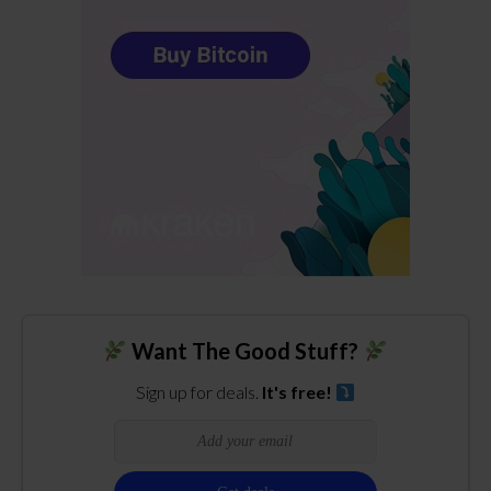
Want The Good Stuff?
Sign up for deals.
It's free!