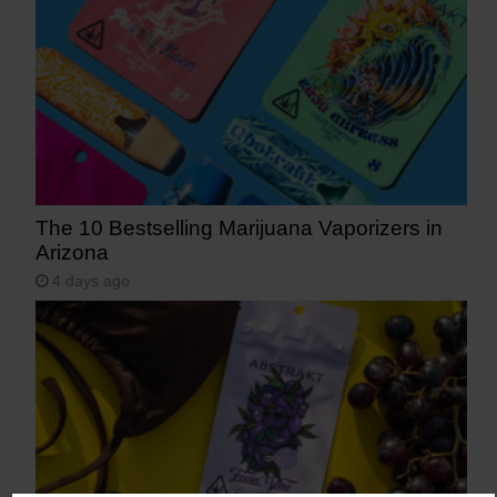
The 10 Bestselling Marijuana Vaporizers in
Arizona
4 days ago