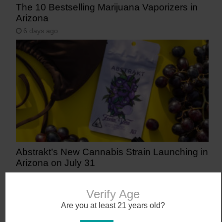
The 10 Bestselling Marijuana Vaporizers in
Arizona
6 days ago
Abstrakt’s New Cannabis Strain Launching in
Arizona on July 31
10 days ago
Verify Age
Are you at least 21 years old?