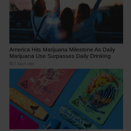
America Hits Marijuana Milestone As Daily
Marijuana Use Surpasses Daily Drinking
2 days ago