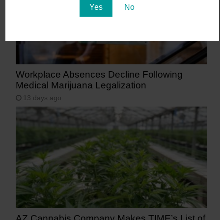
Yes
No
Workplace Absences Decline Following
Medical Marijuana Legalization
13 days ago
AZ Cannabis Company Makes TIME’s List of