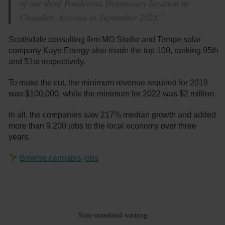
of our third Ponderosa Dispensary location in
Chandler, Arizona in September 2023.”
Scottsdale consulting firm MO Studio and Tempe solar
company Kayo Energy also made the top 100, ranking 95th
and 51st respectively.
To make the cut, the minimum revenue required for 2019
was $100,000, while the minimum for 2022 was $2 million.
In all, the companies saw 217% median growth and added
more than 9,200 jobs to the local economy over three
years.
Browse cannabis jobs
State-mandated warning: