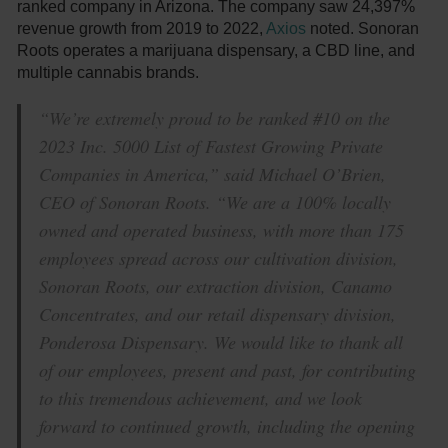
ranked company in Arizona. The company saw 24,397%
revenue growth from 2019 to 2022,
Axios
noted. Sonoran
Roots operates a marijuana dispensary, a CBD line, and
multiple cannabis brands.
“We’re extremely proud to be ranked #10 on the
2023 Inc. 5000 List of Fastest Growing Private
Companies in America,” said Michael O’Brien,
CEO of Sonoran Roots. “We are a 100% locally
owned and operated business, with more than 175
employees spread across our cultivation division,
Sonoran Roots, our extraction division, Canamo
Concentrates, and our retail dispensary division,
Ponderosa Dispensary. We would like to thank all
of our employees, present and past, for contributing
to this tremendous achievement, and we look
forward to continued growth, including the opening