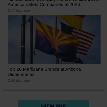
America’s Best Companies of 2026
17 days ago
Top 20 Marijuana Brands at Arizona
Dispensaries
20 days ago