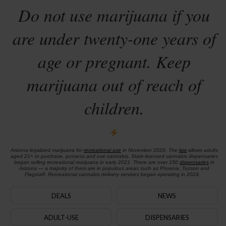
Do not use marijuana if you
are under twenty-one years of
age or pregnant. Keep
marijuana out of reach of
children.
Arizona legalized marijuana for
recreational use
in November 2020. The
law
allows adults
aged 21+ to purchase, possess and use cannabis. State-licensed cannabis dispensaries
began selling recreational marijuana in early 2021. There are over 150
dispensaries
in
Arizona — a majority of them are in populous areas such as Phoenix, Tucson and
Flagstaff. Recreational cannabis delivery services began operating in 2024.
DEALS
NEWS
ADULT-USE
DISPENSARIES