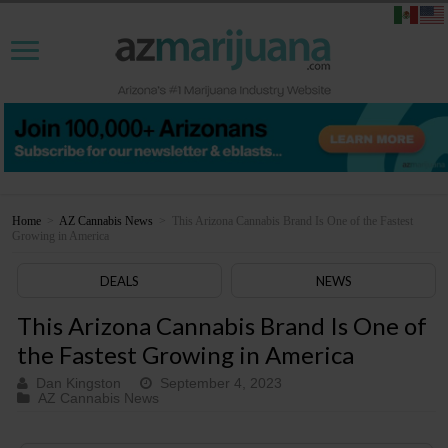
Home
>
AZ Cannabis News
>
This Arizona Cannabis Brand Is One of the Fastest
Growing in America
DEALS
NEWS
This Arizona Cannabis Brand Is One of
the Fastest Growing in America
Dan Kingston
September 4, 2023
AZ Cannabis News