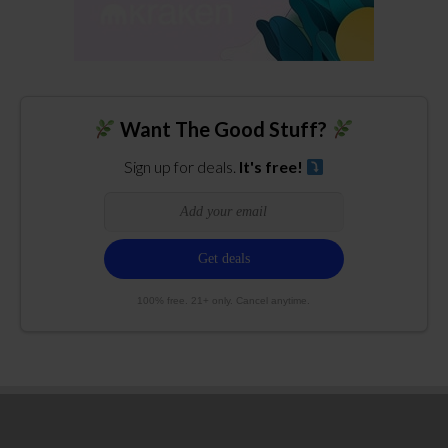
Want The Good Stuff?
Sign up for deals.
It's free!
100% free. 21+ only. Cancel anytime.