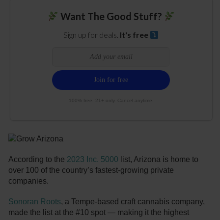
Want The Good Stuff?
Sign up for deals.
It's free
100% free. 21+ only. Cancel anytime.
According to the
2023 Inc. 5000
list, Arizona is home to
over 100 of the country’s fastest-growing private
companies.
Sonoran Roots
, a Tempe-based craft cannabis company,
made the list at the #10 spot — making it the highest