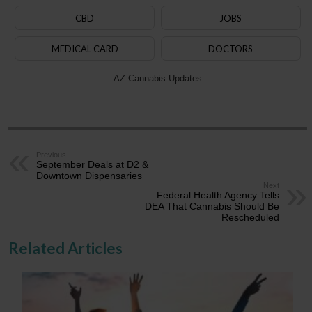
CBD
JOBS
MEDICAL CARD
DOCTORS
AZ Cannabis Updates
Previous
September Deals at D2 &
Downtown Dispensaries
Next
Federal Health Agency Tells
DEA That Cannabis Should Be
Rescheduled
Related Articles