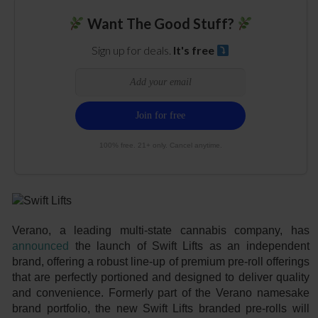
Want The Good Stuff?
Sign up for deals.
It's free
100% free. 21+ only. Cancel anytime.
Verano, a leading multi-state cannabis company, has
announced
the launch of Swift Lifts as an independent
brand, offering a robust line-up of premium pre-roll offerings
that are perfectly portioned and designed to deliver quality
and convenience. Formerly part of the Verano namesake
brand portfolio, the new Swift Lifts branded pre-rolls will