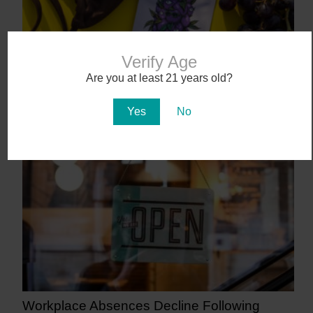
Verify Age
Are you at least 21 years old?
Abstrakt’s New Cannabis Strain Launching in
Yes
No
Arizona on July 31
11 days ago
Workplace Absences Decline Following