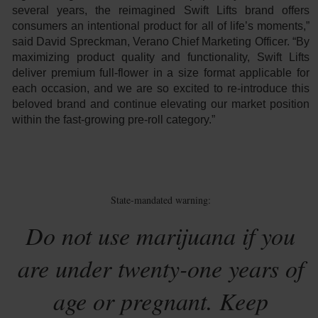
several years, the reimagined Swift Lifts brand offers
consumers an intentional product for all of life’s moments,”
said David Spreckman, Verano Chief Marketing Officer. “By
maximizing product quality and functionality, Swift Lifts
deliver premium full-flower in a size format applicable for
each occasion, and we are so excited to re-introduce this
beloved brand and continue elevating our market position
within the fast-growing pre-roll category.”
State-mandated warning:
Do not use marijuana if you
are under twenty-one years of
age or pregnant. Keep