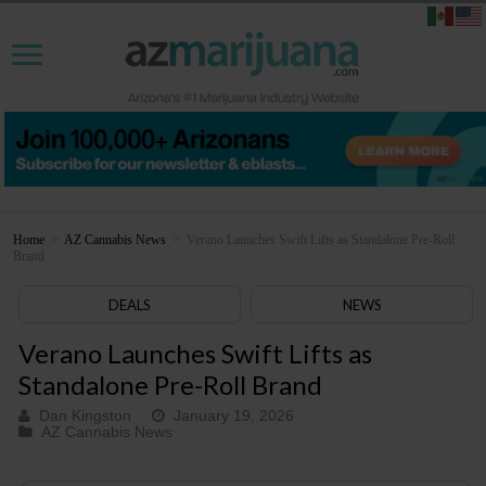
Home
>
AZ Cannabis News
>
Verano Launches Swift Lifts as Standalone Pre-Roll
Brand
DEALS
NEWS
Verano Launches Swift Lifts as
Standalone Pre-Roll Brand
Dan Kingston
January 19, 2026
AZ Cannabis News