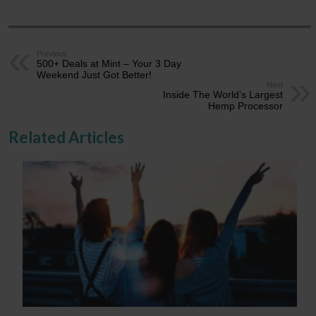
Previous
500+ Deals at Mint – Your 3 Day
Weekend Just Got Better!
Next
Inside The World’s Largest
Hemp Processor
Related Articles