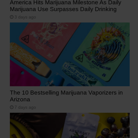
America Hits Marijuana Milestone As Daily
Marijuana Use Surpasses Daily Drinking
3 days ago
The 10 Bestselling Marijuana Vaporizers in
Arizona
7 days ago