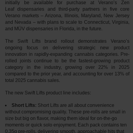
initially be available for purchase at Verano’s Zen
Leaf dispensaries and third-party partners in five core
Verano markets – Arizona, Illinois, Maryland, New Jersey
and Nevada – with plans to scale to Connecticut, Virginia,
and MÜV dispensaries in Florida, in the future.
The Swift Lifts brand rollout demonstrates Verano’s
ongoing focus on delivering strategic new product
innovation in rapidly-expanding cannabis categories. Pre-
rolled joints continue to be the fastest-growing product
category in the industry, growing over 22% in 2025
compared to the prior year, and accounting for over 13% of
total 2025 cannabis sales.
The new Swift Lifts product line includes:
Short Lifts:
Short Lifts are all about convenience
without compromising quality. These pre-rolls are small in
size but big on flavor, making them ideal for on-the-go
moments or quick solo enjoyment. Each pack contains ten
0.35g pre-rolls, delivering smooth, approachable hits that