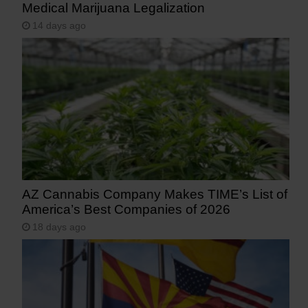
Medical Marijuana Legalization
14 days ago
AZ Cannabis Company Makes TIME’s List of
America’s Best Companies of 2026
18 days ago