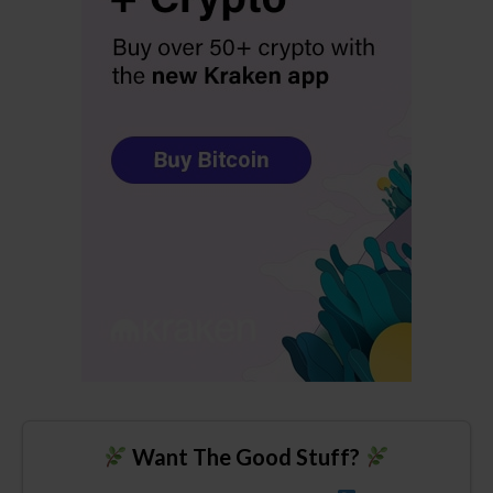
Want The Good Stuff?