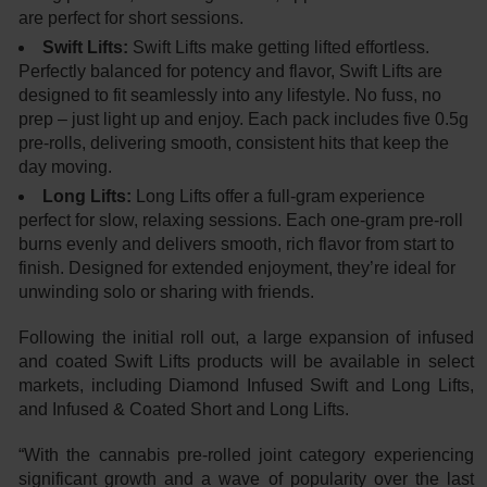
are perfect for short sessions.
Swift Lifts:
Swift Lifts make getting lifted effortless.
Perfectly balanced for potency and flavor, Swift Lifts are
designed to fit seamlessly into any lifestyle. No fuss, no
prep – just light up and enjoy. Each pack includes five 0.5g
pre-rolls, delivering smooth, consistent hits that keep the
day moving.
Long Lifts:
Long Lifts offer a full-gram experience
perfect for slow, relaxing sessions. Each one-gram pre-roll
burns evenly and delivers smooth, rich flavor from start to
finish. Designed for extended enjoyment, they’re ideal for
unwinding solo or sharing with friends.
Following the initial roll out, a large expansion of infused
and coated Swift Lifts products will be available in select
markets, including Diamond Infused Swift and Long Lifts,
and Infused & Coated Short and Long Lifts.
“With the cannabis pre-rolled joint category experiencing
significant growth and a wave of popularity over the last