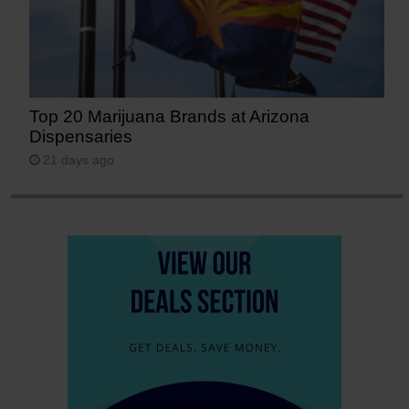
Top 20 Marijuana Brands at Arizona
Dispensaries
21 days ago