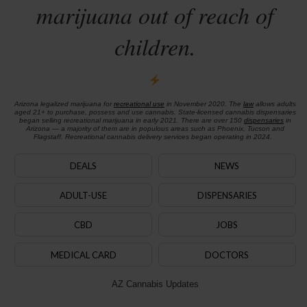
marijuana out of reach of
children.
Arizona legalized marijuana for
recreational use
in November 2020. The
law
allows adults
aged 21+ to purchase, possess and use cannabis. State-licensed cannabis dispensaries
began selling recreational marijuana in early 2021. There are over 150
dispensaries
in
Arizona — a majority of them are in populous areas such as Phoenix, Tucson and
Flagstaff. Recreational cannabis delivery services began operating in 2024.
DEALS
NEWS
ADULT-USE
DISPENSARIES
CBD
JOBS
MEDICAL CARD
DOCTORS
AZ Cannabis Updates