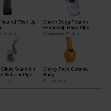
 Natural “Rise Up”
Snoop Dogg Pounds
r
Friendship Hand Pipe
r 24, 2018
September 27, 2018
 Glass Stand-Up
Smiley Face Ceramic
ck Bubbler Pipe
Bong
 7, 2018
July 9, 2018