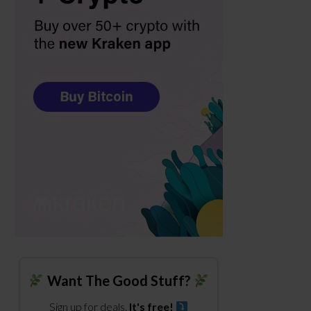
Want The Good Stuff?
Sign up for deals.
It's free!