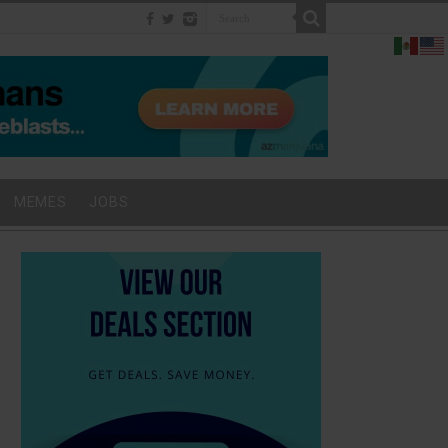
MEMES
JOBS