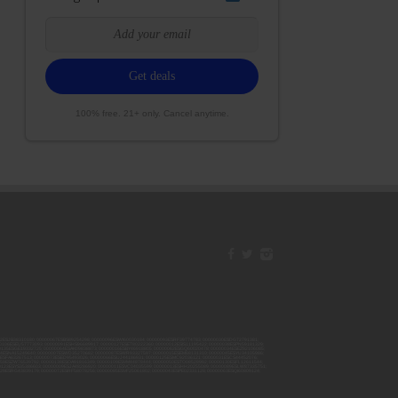
100% free. 21+ only. Cancel anytime.
42ESJB38310180; 00000067ESBS89254298; 00000096ESWI60030184; 00000093ESRF39774783; 00000030ESDG72791381;
106ESEU57773093; 00000091ESHS96689917; 00000127ESET80222360; 00000012ESIS11195422; 00000038ESPN59181329;
135ESGE19332725; 00000064ESAK09838873; 00000016ESBY46918805; 00000062ESGQ60020478; 00000034ESEZ92106085;
014ESNA15249640; 00000007ESWD35270682; 00000087ESWR93327597; 00000015ESEM68131310; 00000045ESYU34105986;
8ESFA63267513; 00000073ESED95493026; 00000066ESUJ44186931; 00000125ESMC92036121; 00000031ESCS44452076;
059ESZW76539792; 00000138ESOA91816349; 00000109ESVM44878444; 00000050ESTO08528992; 00000130ESFL12611544;
0123ESYS35386603; 00000009ESJA48286920; 00000011ESVC04035599; 00000013ESHH20255089; 00000089ESLW87335751;
29ESRG43839179; 00000072ESRF58078256; 00000085ESVF25061802; 00000043ESPE02331128; 00000063ESQI60809124;