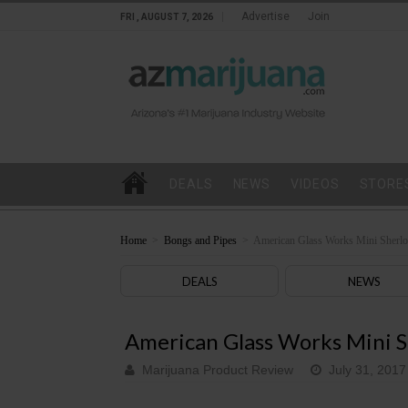
Advertise
Join
FRI , AUGUST 7, 2026
DEALS
NEWS
VIDEOS
STORE
Home
>
Bongs and Pipes
>
American Glass Works Mini Sherlo
DEALS
NEWS
American Glass Works Mini S
Marijuana Product Review
July 31, 2017