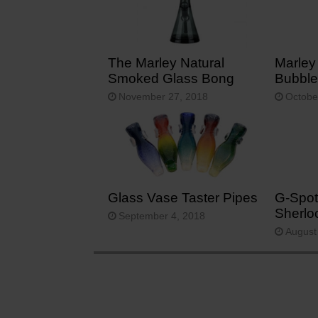
The Marley Natural
Marley
Smoked Glass Bong
Bubble
November 27, 2018
Octobe
Glass Vase Taster Pipes
G-Spot
Sherlo
September 4, 2018
August