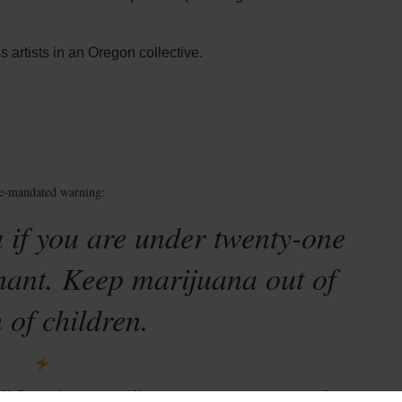
 artists in an Oregon collective.
te-mandated warning:
 if you are under twenty-one
nant. Keep marijuana out of
 of children.
020. The
law
allows adults aged 21+ to purchase, possess and use cannabis. State-