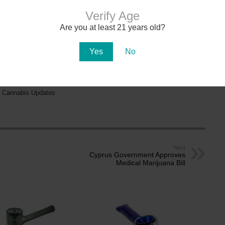
na in early 2021. There are over 150
dispensaries
in Arizona — a majority of them are in
aff. Recreational cannabis delivery services began operating in 2024.
Verify Age
Are you at least 21 years old?
ADULT-USE
DISPENSARIES
Yes
No
MEDICAL CARD
DOCTORS
 Cannabis Updates
Next
Cyprus Government Approves
Medical Marijuana Bill