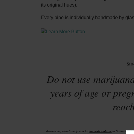
its original hues).
Every pipe is individually handmade by glass
Sta
Do not use marijuana
years of age or preg
reach
Arizona legalized marijuana for
recreational use
in November 2