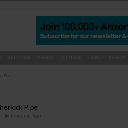
S
ADULT-USE
MEDICAL
DOCTORS
LAWS
EVENTS
ck Pipe
herlock Pipe
Bongs and Pipes