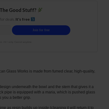
The Good Stuff?
 for deals.
It's free
e. 21+ only. Cancel anytime.
n Glass Works is made from fumed clear, high-quality,
esign underneath the bowl and the stem that gives it a
ck pipe is equipped with a maria, which is pushed glass
s you a better grip.
 as resin builds up inside (cleaning it will return it to