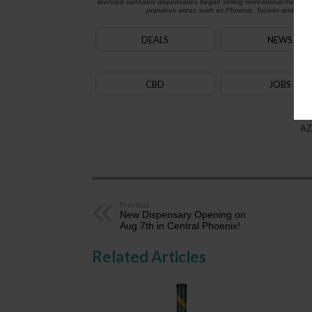
licensed cannabis dispensaries began selling recreational marijua
populous areas such as Phoenix, Tucson and Flagst
DEALS
NEWS
CBD
JOBS
AZ
Previous
New Dispensary Opening on
Aug 7th in Central Phoenix!
Related Articles