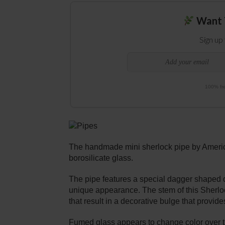
Want 
Sign up
100% fre
The handmade mini sherlock pipe by America
borosilicate glass.
The pipe features a special dagger shaped d
unique appearance. The stem of this Sherlo
that result in a decorative bulge that provide
Fumed glass appears to change color over time