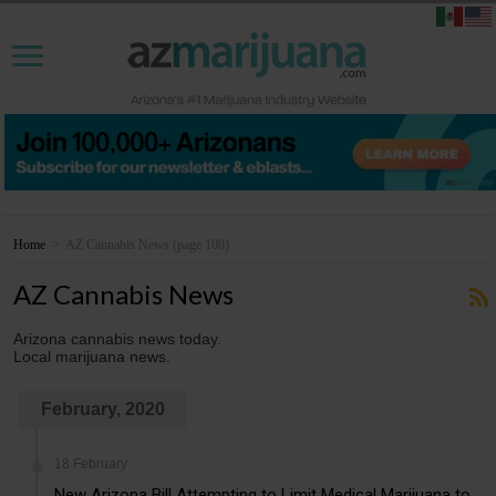
Home
>
AZ Cannabis News
(page 108)
AZ Cannabis News
Arizona cannabis news today.
Local marijuana news.
February, 2020
18 February
New Arizona Bill Attempting to Limit Medical Marijuana to