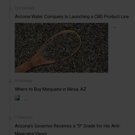
10 February
Arizona Water Company Is Launching a CBD Product Line
...
9 February
Where to Buy Marijuana in Mesa, AZ
...
7 February
Arizona’s Governor Receives a “D” Grade for His Anti-
Marijuana Views