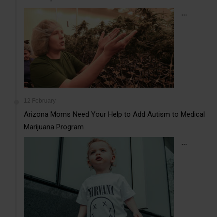
...
12 February
Arizona Moms Need Your Help to Add Autism to Medical
Marijuana Program
...