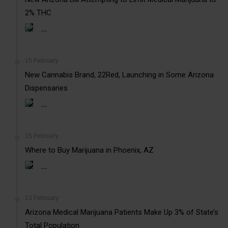
2% THC
...
15 February
New Cannabis Brand, 22Red, Launching in Some Arizona
Dispensaries
...
15 February
Where to Buy Marijuana in Phoenix, AZ
...
13 February
Arizona Medical Marijuana Patients Make Up 3% of State’s
Total Population