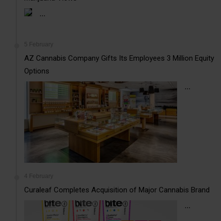
...
5 February
AZ Cannabis Company Gifts Its Employees 3 Million Equity
Options
...
4 February
Curaleaf Completes Acquisition of Major Cannabis Brand
...