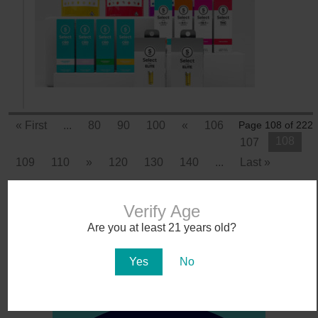
« First
...
80
90
100
«
106
Page 108 of 222
108
107
109
110
»
120
130
140
...
Last »
Verify Age
Are you at least 21 years old?
Yes
No