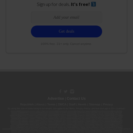
Sign up for deals.
It's free!
100% free. 21+ only. Cancel anytime.
Advertise
|
Contact Us
Republish
|
About
|
Terms
|
DMCA
|
Staff
|
Herrrb
|
Sitemap
|
Privacy
By using this site or subscribing to our
emails
, you agree to our
Terms
,
Privacy Policy
, and that your age is 21+. Licenses:
00000139ESDD30084191; 00000070ESCO78837103; 00000036ESXU42814428; 00000128ESJI00619914; 00000116ESSM79524188; 00000052ESLX15969554;
00000027ESMP88938972; 00000006ESWX56565424; 00000142ESIL74759395; 00000033ESLY55591549; 00000131ESYX97720376; 00000133ESGJ79432018;
00000042ESJB38310180; 00000067ESBS89254298; 00000096ESWI60030184; 00000093ESRF39774783; 00000030ESDG72791381; 00000095ESIP13817359;
00000044ESZW01555573; 00000076ESON21559195; 00000040ESDX57445071; 00000022ESMC44584355; 00000102ESWC76772229; 00000028ESVU53788832;
00000003ESPF54627423; 00000144ESQK21738687; 00000104ESDH57805022; 00000132ESFR75101840; 00000025ESOX62486193; 00000106ESEU57773093;
00000091ESHS96689917; 00000127ESET80222360; 00000012ESIS11195422; 00000038ESPN59181329; 00000077ESTT45790153; 00000026ESRZ88769978;
00000107ESVJ79465811; 00000119ESKK32735375; 00000078ESQG10647381; 00000112ESWR37460976; 00000019ESXY11403163; 00000068ESZM96727661;
00000101ESZO30906924; 00000141ESYC13235553; 00000122ESRN95872973; 00000126ESDQ50929013; 00000135ESGE19332725; 00000064ESAK09838873;
00000016ESBY46918805; 00000062ESGQ60020478; 00000034ESEZ92106085; 00000137ESPF58509627; 00000108ESND56774062; 00000082ESUB29429633;
00000103ESEK38100955; 00000113ESLZ23317951; 00000094ESMX02282810; 00000061ESIG65334270; 00000081ESLT56066782; 00000020ESEN67630727;
00000118ESDH66162163; 00000098ESAA47054477; 00000032ESPT83532730; 00000014ESNA15249640; 00000007ESWD35270682; 00000087ESWR93327597;
00000015ESEM68131310; 00000045ESYU34105986; 00000046ESTW28902560; 00000048ESNO41782628; 00000029ESAA16670843; 00000088ESUZ76069650;
00000005ESIN89499585; 00000136ESTJ56415147; 00000079ESTS64678211; 00000010ESIR42914838; 00000039ESEZ33667642; 00000143ESKB17654619; 00000100ESEC12878172;
00000017ESMI32133238; 00000058ESFA63267513; 00000073ESED95493026; 00000066ESUJ44186931; 00000125ESMC92036121; 00000031ESCS44452076;
00000041ESLU31226658; 00000075ESJK64208740; 00000056ESPE92908314; 00000037ESIX56363099; 00000051ESYP04501588; 00000065ESNW69665422;