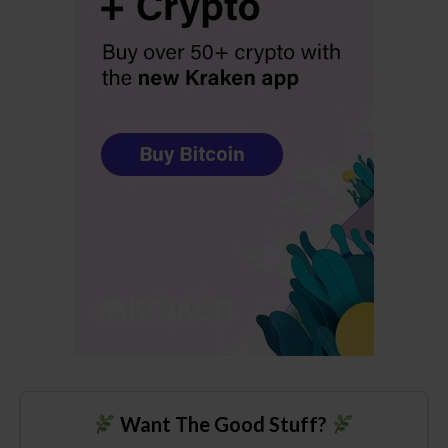
Want The Good Stuff?