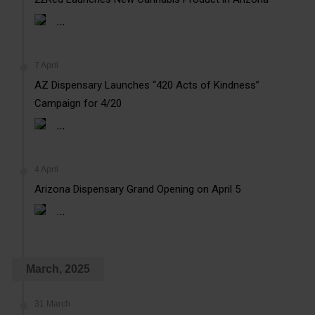
...
7 April
AZ Dispensary Launches “420 Acts of Kindness”
Campaign for 4/20
...
4 April
Arizona Dispensary Grand Opening on April 5
...
March, 2025
31 March