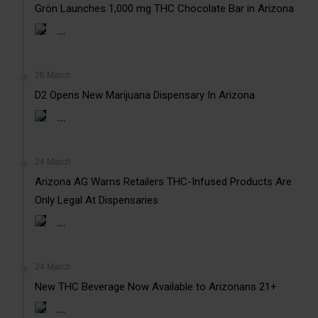
Grön Launches 1,000 mg THC Chocolate Bar in Arizona
...
26 March
D2 Opens New Marijuana Dispensary In Arizona
...
24 March
Arizona AG Warns Retailers THC-Infused Products Are
Only Legal At Dispensaries
...
24 March
New THC Beverage Now Available to Arizonans 21+
...