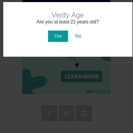
Verify Age
Are you at least 21 years old?
Yes
No