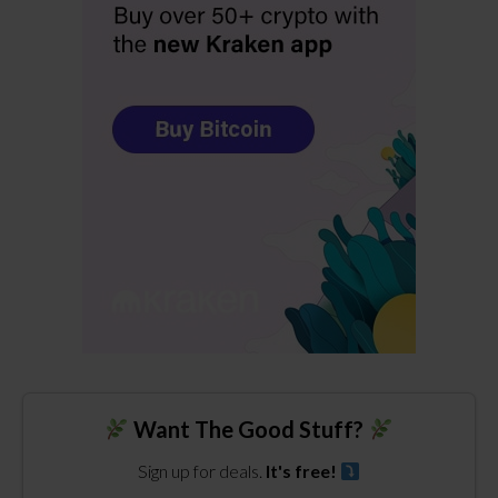
Want The Good Stuff?
Sign up for deals.
It's free!