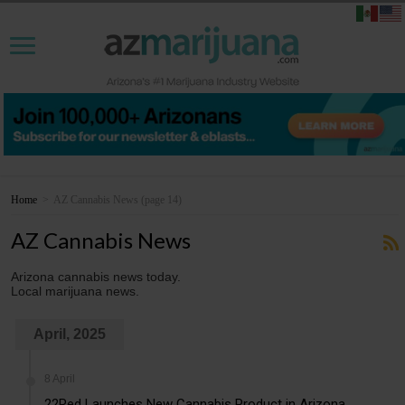
Home
>
AZ Cannabis News
(page 14)
AZ Cannabis News
Arizona cannabis news today.
Local marijuana news.
April, 2025
8 April
22Red Launches New Cannabis Product in Arizona