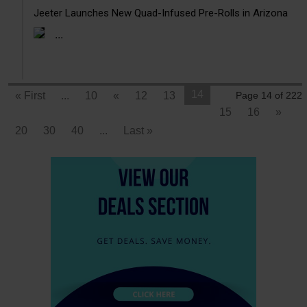
Jeeter Launches New Quad-Infused Pre-Rolls in Arizona
...
14
« First
...
10
«
12
13
Page 14 of 222
15
16
»
20
30
40
...
Last »