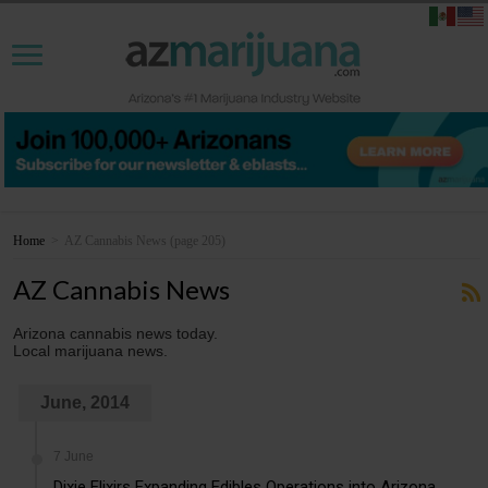
Home
>
AZ Cannabis News
(page 205)
AZ Cannabis News
Arizona cannabis news today.
Local marijuana news.
June, 2014
7 June
Dixie Elixirs Expanding Edibles Operations into Arizona