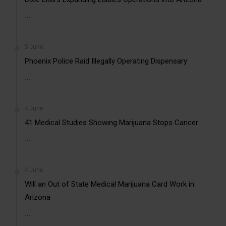
...
5 June
Phoenix Police Raid Illegally Operating Dispensary
...
4 June
41 Medical Studies Showing Marijuana Stops Cancer
...
4 June
Will an Out of State Medical Marijuana Card Work in
Arizona
...