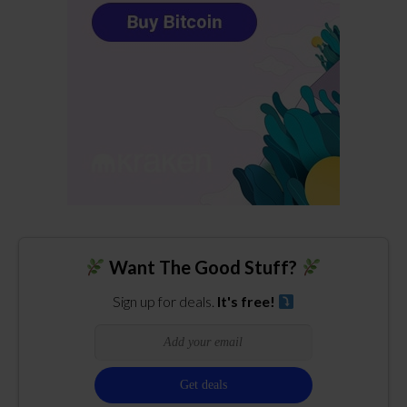
Want The Good Stuff?
Sign up for deals.
It's free!