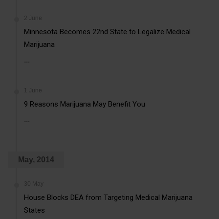
2 June
Minnesota Becomes 22nd State to Legalize Medical
Marijuana
...
1 June
9 Reasons Marijuana May Benefit You
...
May, 2014
30 May
House Blocks DEA from Targeting Medical Marijuana
States