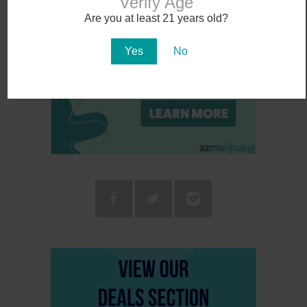
Verify Age
Are you at least 21 years old?
Yes
No