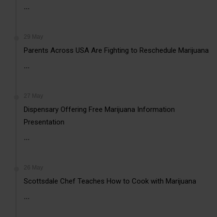
...
29 May
Parents Across USA Are Fighting to Reschedule Marijuana
...
27 May
Dispensary Offering Free Marijuana Information
Presentation
...
26 May
Scottsdale Chef Teaches How to Cook with Marijuana
...