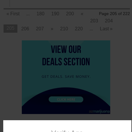
« First
...
180
190
200
«
Page 205 of 222
203
204
205
206
207
»
210
220
...
Last »