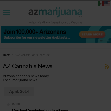
Home
>
AZ Cannabis News
(page 208)
AZ Cannabis News
Arizona cannabis news today.
Local marijuana news.
April, 2014
9 April
Maryland Decriminalizes Marijuana