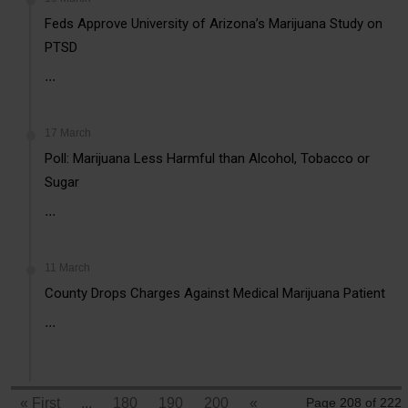
Feds Approve University of Arizona’s Marijuana Study on
PTSD
...
17 March
Poll: Marijuana Less Harmful than Alcohol, Tobacco or
Sugar
...
11 March
County Drops Charges Against Medical Marijuana Patient
...
« First
...
180
190
200
«
Page 208 of 222