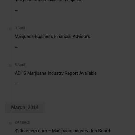
...
9 April
Marijuana Business Financial Advisors
...
3 April
ADHS Marijuana Industry Report Available
...
March, 2014
29 March
420careers.com – Marijuana Industry Job Board