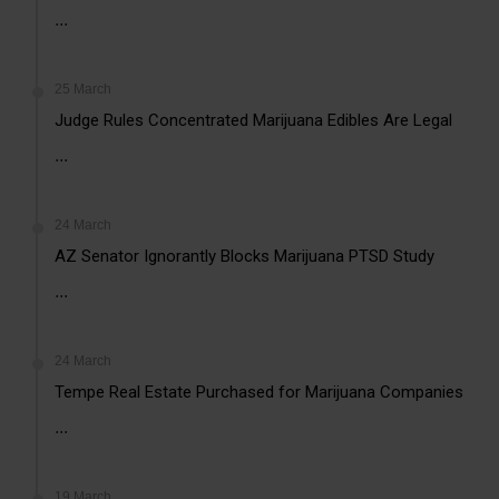
...
25 March
Judge Rules Concentrated Marijuana Edibles Are Legal
...
24 March
AZ Senator Ignorantly Blocks Marijuana PTSD Study
...
24 March
Tempe Real Estate Purchased for Marijuana Companies
...
19 March