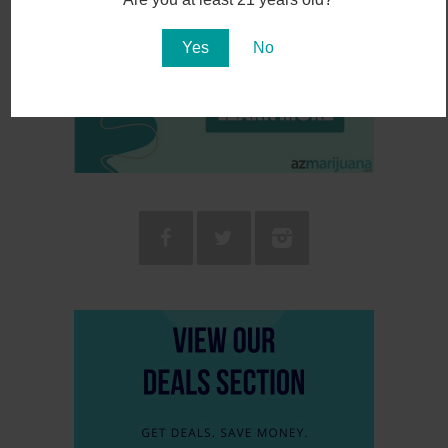
Yes
No