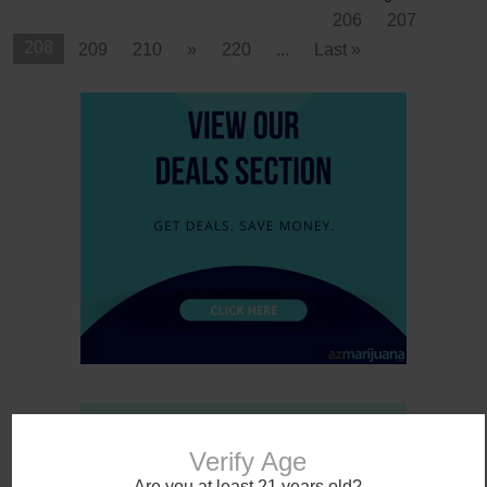
206
207
208
209
210
»
220
...
Last »
Verify Age
Are you at least 21 years old?