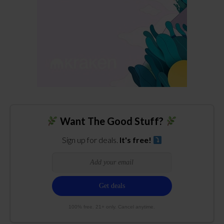
Want The Good Stuff?
Sign up for deals.
It's free!
100% free. 21+ only. Cancel anytime.