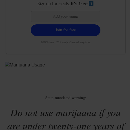
Sign up for deals.
It's free
100% free. 21+ only. Cancel anytime.
State-mandated warning:
Do not use marijuana if you
are under twenty-one years of