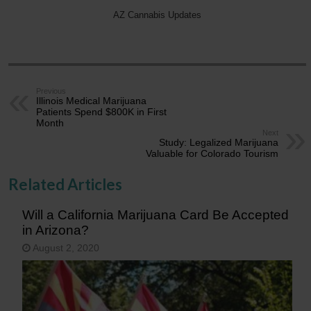
AZ Cannabis Updates
Previous
Illinois Medical Marijuana
Patients Spend $800K in First
Month
Next
Study: Legalized Marijuana
Valuable for Colorado Tourism
Related Articles
Will a California Marijuana Card Be Accepted
in Arizona?
August 2, 2020