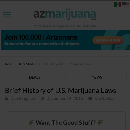
Home
>
Dan's Stash
>
Brief History of U.S. Marijuana Laws
DEALS
NEWS
Brief History of U.S. Marijuana Laws
Dan Kingston
December 14, 2015
Dan's Stash
Want The Good Stuff?