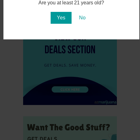
November 6, 2016
Are you at least 21 years old?
Yes
No