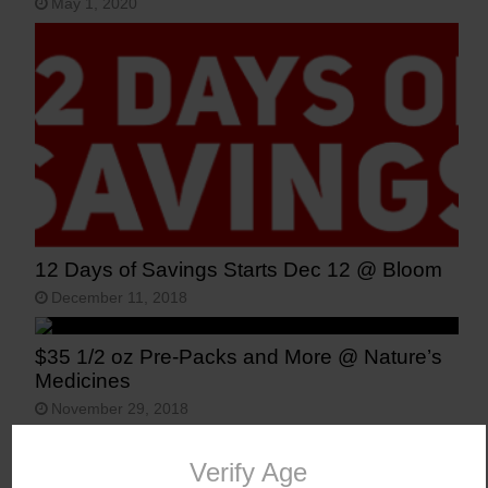
May 1, 2020
12 Days of Savings Starts Dec 12 @ Bloom
December 11, 2018
$35 1/2 oz Pre-Packs and More @ Nature’s
Medicines
November 29, 2018
Vote for Recreational Marijuana Legalization
in Arizona
Verify Age