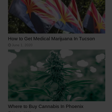
How to Get Medical Marijuana In Tucson
June 1, 2020
Where to Buy Cannabis In Phoenix