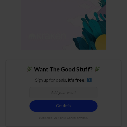
Want The Good Stuff?
Sign up for deals.
It's free!
100% free. 21+ only. Cancel anytime.