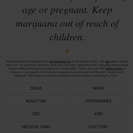
age or pregnant. Keep
marijuana out of reach of
children.
Arizona legalized marijuana for
recreational use
in November 2020. The
law
allows adults
aged 21+ to purchase, possess and use cannabis. State-licensed cannabis dispensaries
began selling recreational marijuana in early 2021. There are over 150
dispensaries
in
Arizona — a majority of them are in populous areas such as Phoenix, Tucson and
Flagstaff. Recreational cannabis delivery services began operating in 2024.
DEALS
NEWS
ADULT-USE
DISPENSARIES
CBD
JOBS
MEDICAL CARD
DOCTORS