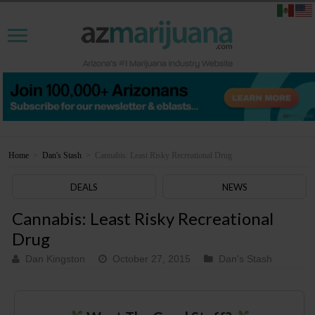
Home
>
Dan's Stash
>
Cannabis: Least Risky Recreational Drug
DEALS
NEWS
Cannabis: Least Risky Recreational
Drug
Dan Kingston
October 27, 2015
Dan's Stash