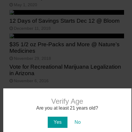
May 1, 2020
12 Days of Savings Starts Dec 12 @ Bloom
December 11, 2018
$35 1/2 oz Pre-Packs and More @ Nature’s
Medicines
November 29, 2018
Vote for Recreational Marijuana Legalization
in Arizona
November 6, 2016
Verify Age
Are you at least 21 years old?
Yes
No