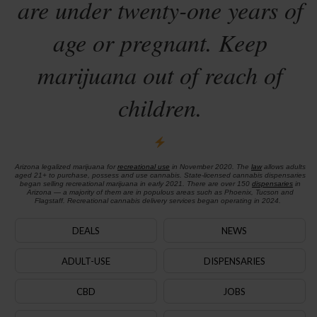
are under twenty-one years of
age or pregnant. Keep
marijuana out of reach of
children.
Arizona legalized marijuana for
recreational use
in November 2020. The
law
allows adults
aged 21+ to purchase, possess and use cannabis. State-licensed cannabis dispensaries
began selling recreational marijuana in early 2021. There are over 150
dispensaries
in
Arizona — a majority of them are in populous areas such as Phoenix, Tucson and
Flagstaff. Recreational cannabis delivery services began operating in 2024.
DEALS
NEWS
ADULT-USE
DISPENSARIES
CBD
JOBS