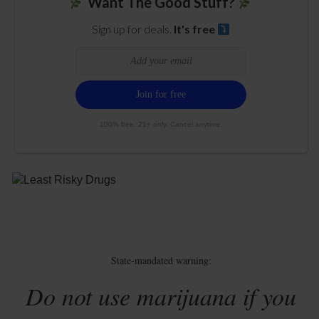
Want The Good Stuff?
Sign up for deals.
It's free
100% free. 21+ only. Cancel anytime.
State-mandated warning:
Do not use marijuana if you