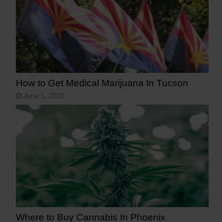
How to Get Medical Marijuana In Tucson
June 1, 2020
Where to Buy Cannabis In Phoenix