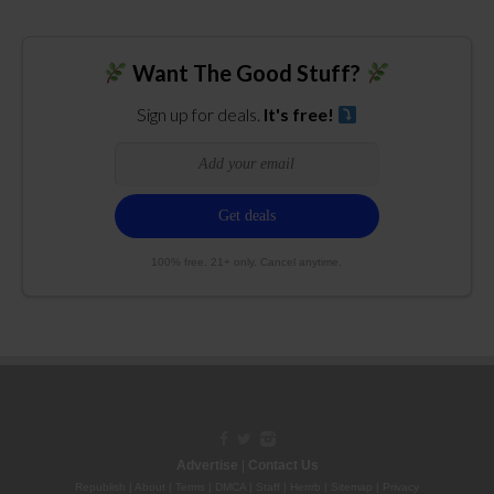
Want The Good Stuff?
Sign up for deals.
It's free!
100% free. 21+ only. Cancel anytime.
Advertise
|
Contact Us
Republish
|
About
|
Terms
|
DMCA
|
Staff
|
Herrrb
|
Sitemap
|
Privacy