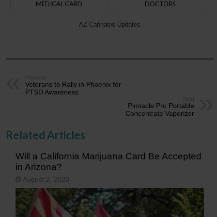
MEDICAL CARD
DOCTORS
AZ Cannabis Updates
Previous
Veterans to Rally in Phoenix for
PTSD Awareness
Next
Pinnacle Pro Portable
Concentrate Vaporizer
Related Articles
Will a California Marijuana Card Be Accepted
in Arizona?
August 2, 2020