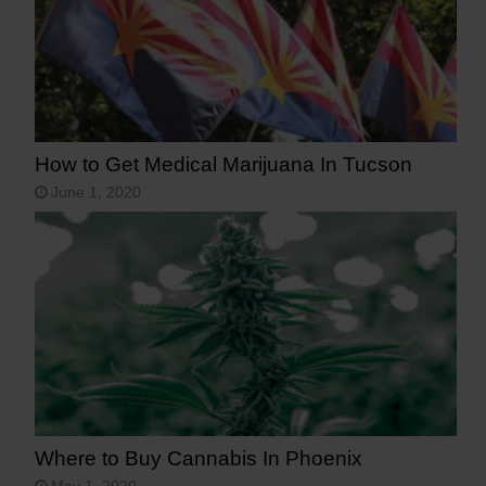
How to Get Medical Marijuana In Tucson
June 1, 2020
Where to Buy Cannabis In Phoenix