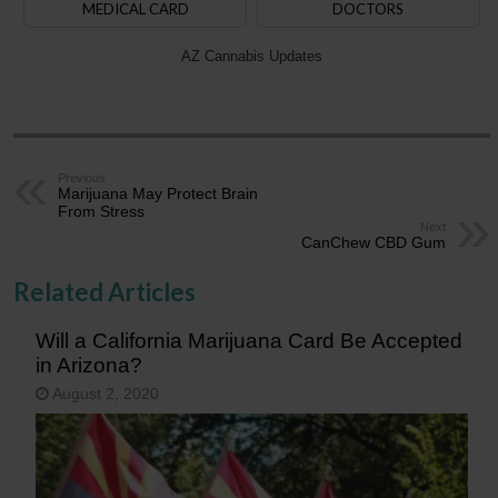
MEDICAL CARD
DOCTORS
AZ Cannabis Updates
Previous
Marijuana May Protect Brain
From Stress
Next
CanChew CBD Gum
Related Articles
Will a California Marijuana Card Be Accepted
in Arizona?
August 2, 2020