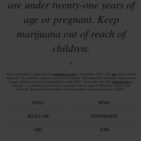
are under twenty-one years of
age or pregnant. Keep
marijuana out of reach of
children.
Arizona legalized marijuana for
recreational use
in November 2020. The
law
allows adults
aged 21+ to purchase, possess and use cannabis. State-licensed cannabis dispensaries
began selling recreational marijuana in early 2021. There are over 150
dispensaries
in
Arizona — a majority of them are in populous areas such as Phoenix, Tucson and
Flagstaff. Recreational cannabis delivery services began operating in 2024.
DEALS
NEWS
ADULT-USE
DISPENSARIES
CBD
JOBS