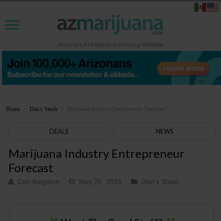
Home
>
Dan's Stash
>
Marijuana Industry Entrepreneur Forecast
DEALS
NEWS
Marijuana Industry Entrepreneur
Forecast
Dan Kingston
May 26, 2015
Dan's Stash