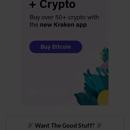
Want The Good Stuff?