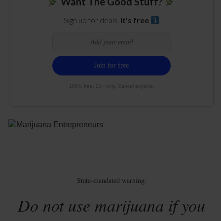
Want The Good Stuff?
Sign up for deals.
It's free
100% free. 21+ only. Cancel anytime.
State-mandated warning:
Do not use marijuana if you