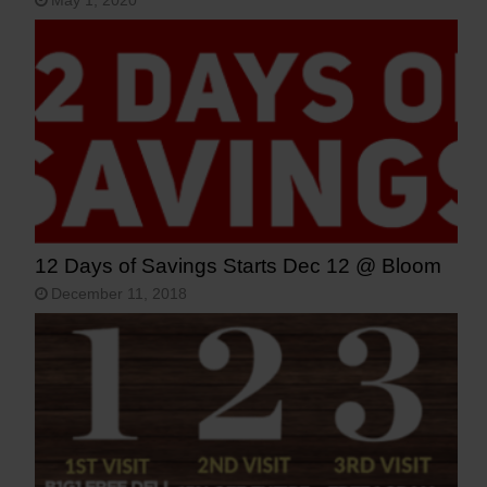
May 1, 2020
12 Days of Savings Starts Dec 12 @ Bloom
December 11, 2018