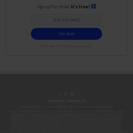
Sign up for deals.
It's free!
100% free. 21+ only. Cancel anytime.
Advertise
|
Contact Us
Republish
|
About
|
Terms
|
DMCA
|
Staff
|
Herrrb
|
Sitemap
|
Privacy
By using this site or subscribing to our
emails
, you agree to our
Terms
,
Privacy Policy
, and that your age is 21+. Licenses:
00000139ESDD30084191; 00000070ESCO78837103; 00000036ESXU42814428; 00000128ESJI00619914; 00000116ESSM79524188; 00000052ESLX15969554;
00000027ESMP88938972; 00000006ESWX56565424; 00000142ESIL74759395; 00000033ESLY55591549; 00000131ESYX97720376; 00000133ESGJ79432018;
00000042ESJB38310180; 00000067ESBS89254298; 00000096ESWI60030184; 00000093ESRF39774783; 00000030ESDG72791381; 00000095ESIP13817359;
00000044ESZW01555573; 00000076ESON21559195; 00000040ESDX57445071; 00000022ESMC44584355; 00000102ESWC76772229; 00000028ESVU53788832;
00000003ESPF54627423; 00000144ESQK21738687; 00000104ESDH57805022; 00000132ESFR75101840; 00000025ESOX62486193; 00000106ESEU57773093;
00000091ESHS96689917; 00000127ESET80222360; 00000012ESIS11195422; 00000038ESPN59181329; 00000077ESTT45790153; 00000026ESRZ88769978;
00000107ESVJ79465811; 00000119ESKK32735375; 00000078ESQG10647381; 00000112ESWR37460976; 00000019ESXY11403163; 00000068ESZM96727661;
00000101ESZO30906924; 00000141ESYC13235553; 00000122ESRN95872973; 00000126ESDQ50929013; 00000135ESGE19332725; 00000064ESAK09838873;
00000016ESBY46918805; 00000062ESGQ60020478; 00000034ESEZ92106085; 00000137ESPF58509627; 00000108ESND56774062; 00000082ESUB29429633;
00000103ESEK38100955; 00000113ESLZ23317951; 00000094ESMX02282810; 00000061ESIG65334270; 00000081ESLT56066782; 00000020ESEN67630727;
00000118ESDH66162163; 00000098ESAA47054477; 00000032ESPT83532730; 00000014ESNA15249640; 00000007ESWD35270682; 00000087ESWR93327597;
00000015ESEM68131310; 00000045ESYU34105986; 00000046ESTW28902560; 00000048ESNO41782628; 00000029ESAA16670843; 00000088ESUZ76069650;
00000005ESIN89499585; 00000136ESTJ56415147; 00000079ESTS64678211; 00000010ESIR42914838; 00000039ESEZ33667642; 00000143ESKB17654619; 00000100ESEC12878172;
00000017ESMI32133238; 00000058ESFA63267513; 00000073ESED95493026; 00000066ESUJ44186931; 00000125ESMC92036121; 00000031ESCS44452076;