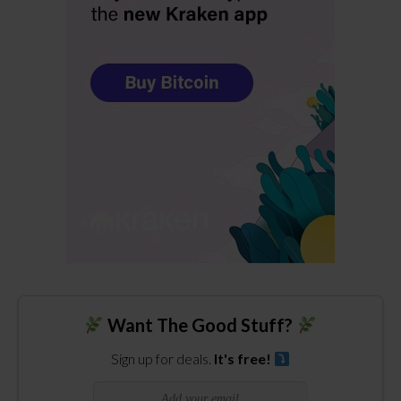
Want The Good Stuff?
Sign up for deals.
It's free!