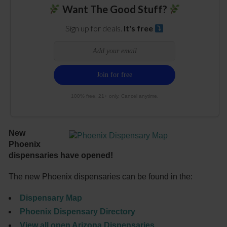
Want The Good Stuff?
Sign up for deals.
It's free
100% free. 21+ only. Cancel anytime.
New
Phoenix
dispensaries have opened!
The new Phoenix dispensaries can be found in the:
Dispensary Map
Phoenix Dispensary Directory
V
iew all open Arizona Dispensaries