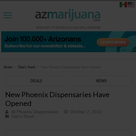
Home
>
Dan's Stash
>
New Phoenix Dispensaries Have Opened
DEALS
NEWS
New Phoenix Dispensaries Have
Opened
All Phoenix Dispensaries
October 2, 2013
Dan's Stash