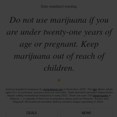
State-mandated warning:
Do not use marijuana if you
are under twenty-one years of
age or pregnant. Keep
marijuana out of reach of
children.
Arizona legalized marijuana for
recreational use
in November 2020. The
law
allows adults
aged 21+ to purchase, possess and use cannabis. State-licensed cannabis dispensaries
began selling recreational marijuana in early 2021. There are over 150
dispensaries
in
Arizona — a majority of them are in populous areas such as Phoenix, Tucson and
Flagstaff. Recreational cannabis delivery services began operating in 2024.
DEALS
NEWS