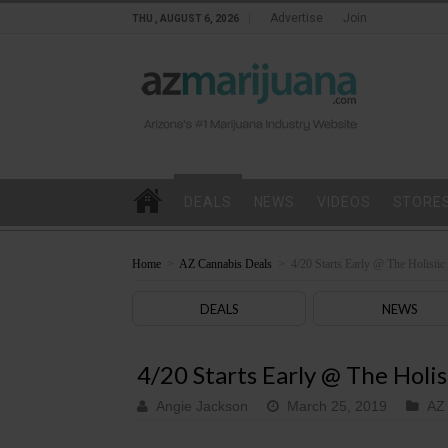
Advertise
Join
THU , AUGUST 6, 2026
DEALS
NEWS
VIDEOS
STORE
Home
>
AZ Cannabis Deals
>
4/20 Starts Early @ The Holistic
DEALS
NEWS
4/20 Starts Early @ The Holi
Angie Jackson
March 25, 2019
AZ