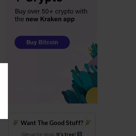
Want The Good Stuff?
Sign up for deals.
It's free!