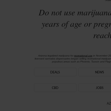
Do not use marijuana
years of age or preg
reach
Arizona legalized marijuana for
recreational use
in November 2
licensed cannabis dispensaries began selling recreational marijua
populous areas such as Phoenix, Tucson and Flagst
DEALS
NEWS
CBD
JOBS
AZ