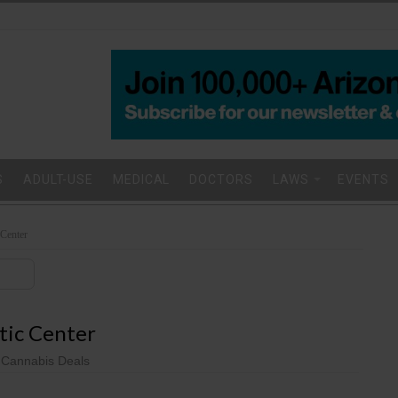
S
ADULT-USE
MEDICAL
DOCTORS
LAWS
EVENTS
 Center
stic Center
 Cannabis Deals