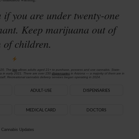
 if you are under twenty-one
nant. Keep marijuana out of
 of children.
020. The
law
allows adults aged 21+ to purchase, possess and use cannabis. State-
na in early 2021. There are over 150
dispensaries
in Arizona — a majority of them are in
aff. Recreational cannabis delivery services began operating in 2024.
ADULT-USE
DISPENSARIES
MEDICAL CARD
DOCTORS
 Cannabis Updates