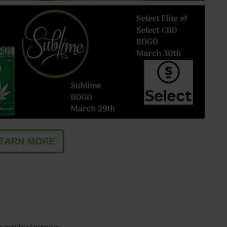
te-mandated warning: