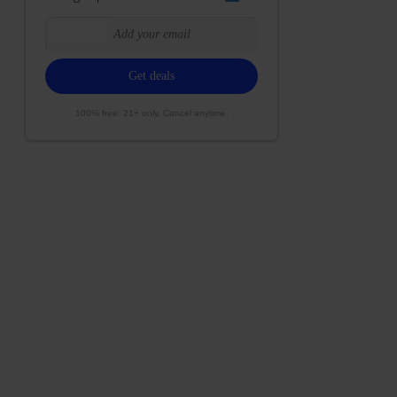
100% free. 21+ only. Cancel anytime.