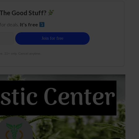
The Good Stuff?
 for deals.
It's free
e. 21+ only. Cancel anytime.