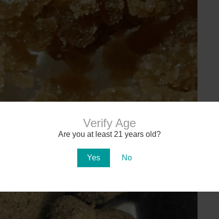
Verify Age
Are you at least 21 years old?
Yes
No