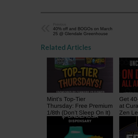
Previous
40% off and BOGOs on March
25 @ Glendale Greenhouse
Related Articles
Mint’s Top-Tier
Get 40
Thursday: Free Premium
at Cura
1/8th (Don’t Sleep On It)
Zen Le
23 hours ago
2 days