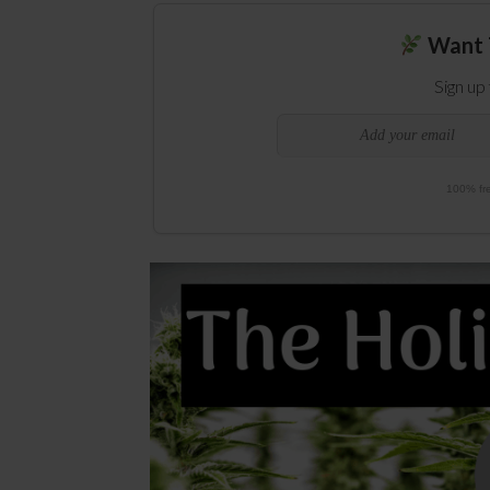
Want 
Sign up
100% fre