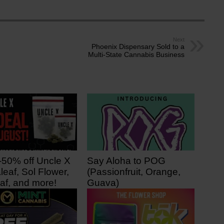
Next
Phoenix Dispensary Sold to a
Multi-State Cannabis Business
-50% off Uncle X
Say Aloha to POG
leaf, Sol Flower,
(Passionfruit, Orange,
af, and more!
Guava)
 ago
3 days ago