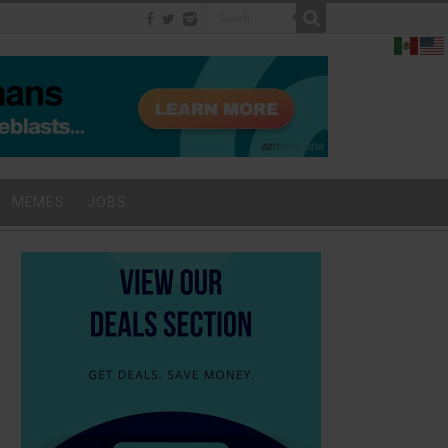
MEMES
JOBS