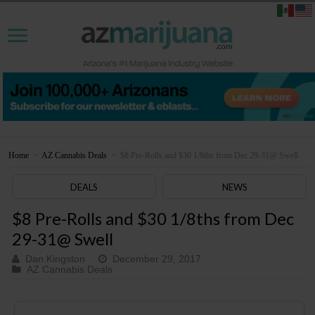
Home
>
AZ Cannabis Deals
>
$8 Pre-Rolls and $30 1/8ths from Dec 29-31@ Swell
DEALS
NEWS
$8 Pre-Rolls and $30 1/8ths from Dec
29-31@ Swell
Dan Kingston
December 29, 2017
AZ Cannabis Deals