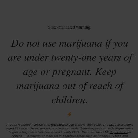
State-mandated warning:
Do not use marijuana if you
are under twenty-one years of
age or pregnant. Keep
marijuana out of reach of
children.
Arizona legalized marijuana for
recreational use
in November 2020. The
law
allows adults
aged 21+ to purchase, possess and use cannabis. State-licensed cannabis dispensaries
began selling recreational marijuana in early 2021. There are over 150
dispensaries
in
Arizona — a majority of them are in populous areas such as Phoenix, Tucson and