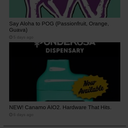
Say Aloha to POG (Passionfruit, Orange,
Guava)
5 days ago
NEW! Canamo AIO2. Hardware That Hits.
6 days ago