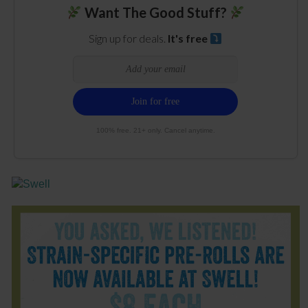
Want The Good Stuff?
Sign up for deals.
It's free
100% free. 21+ only. Cancel anytime.