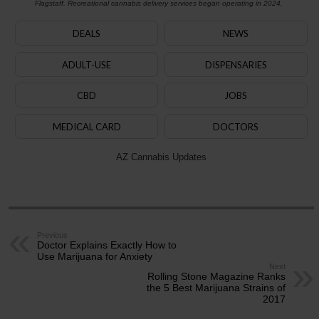
Flagstaff. Recreational cannabis delivery services began operating in 2024.
DEALS
NEWS
ADULT-USE
DISPENSARIES
CBD
JOBS
MEDICAL CARD
DOCTORS
AZ Cannabis Updates
Previous
Doctor Explains Exactly How to
Use Marijuana for Anxiety
Next
Rolling Stone Magazine Ranks
the 5 Best Marijuana Strains of
2017