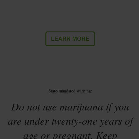
State-mandated warning:
Do not use marijuana if you
are under twenty-one years of
age or pregnant. Keep