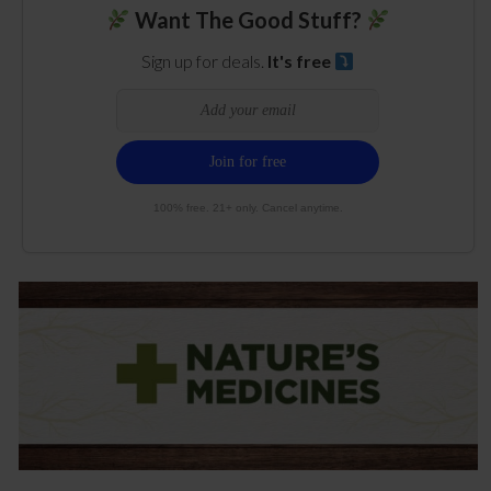
Want The Good Stuff?
Sign up for deals.
It's free
100% free. 21+ only. Cancel anytime.