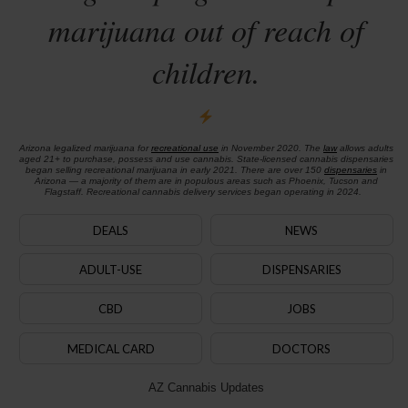
marijuana out of reach of
children.
Arizona legalized marijuana for
recreational use
in November 2020. The
law
allows adults
aged 21+ to purchase, possess and use cannabis. State-licensed cannabis dispensaries
began selling recreational marijuana in early 2021. There are over 150
dispensaries
in
Arizona — a majority of them are in populous areas such as Phoenix, Tucson and
Flagstaff. Recreational cannabis delivery services began operating in 2024.
DEALS
NEWS
ADULT-USE
DISPENSARIES
CBD
JOBS
MEDICAL CARD
DOCTORS
AZ Cannabis Updates