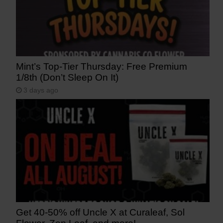
Mint’s Top-Tier Thursday: Free Premium
1/8th (Don’t Sleep On It)
3 days ago
Get 40-50% off Uncle X at Curaleaf, Sol