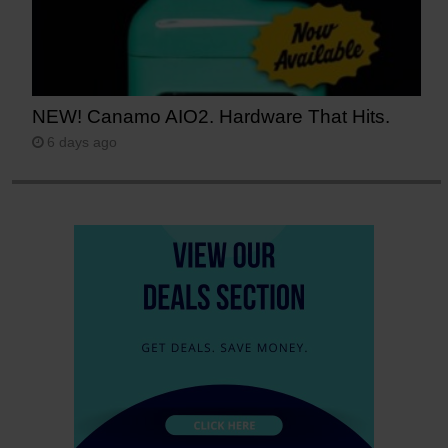
NEW! Canamo AIO2. Hardware That Hits.
6 days ago