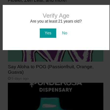
Flower, Zen Leaf, and more!
4 days ago
Verify Age
Are you at least 21 years old?
Yes
No
Say Aloha to POG (Passionfruit, Orange,
Guava)
5 days ago