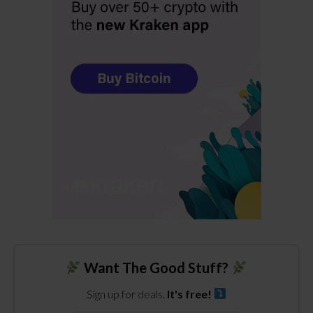
Want The Good Stuff?
Sign up for deals.
It's free!