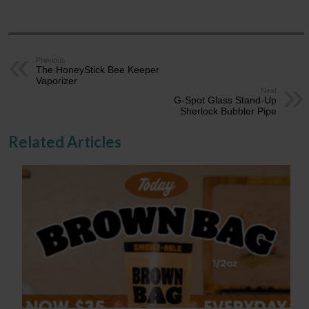
Previous
The HoneyStick Bee Keeper
Vaporizer
Next
G-Spot Glass Stand-Up
Sherlock Bubbler Pipe
Related Articles