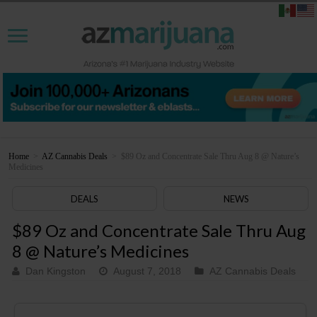
Home
>
AZ Cannabis Deals
>
$89 Oz and Concentrate Sale Thru Aug 8 @ Nature’s
Medicines
DEALS
NEWS
$89 Oz and Concentrate Sale Thru Aug
8 @ Nature’s Medicines
Dan Kingston
August 7, 2018
AZ Cannabis Deals