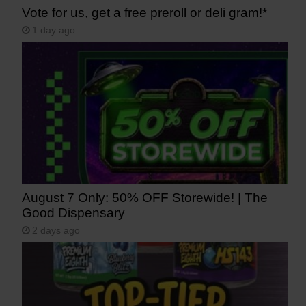
Vote for us, get a free preroll or deli gram!*
1 day ago
August 7 Only: 50% OFF Storewide! | The
Good Dispensary
2 days ago