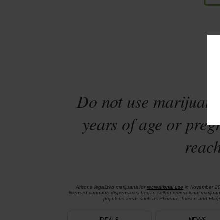
Sta
Do not use marijuana
years of age or preg
reach
Arizona legalized marijuana for
recreational use
in November 2
licensed cannabis dispensaries began selling recreational marijua
populous areas such as Phoenix, Tucson and Flagst
DEALS
NEWS