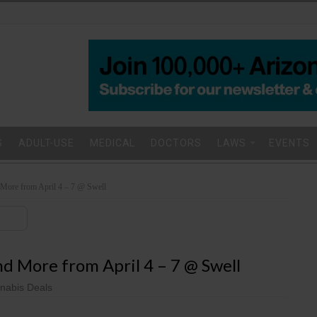
S
ADULT-USE
MEDICAL
DOCTORS
LAWS
EVENTS
ore from April 4 – 7 @ Swell
 More from April 4 – 7 @ Swell
nabis Deals