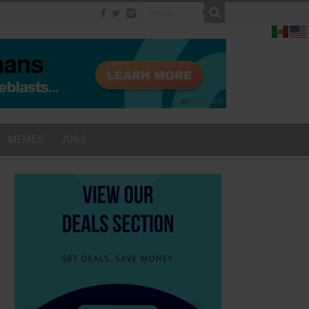
MEMES
JOBS