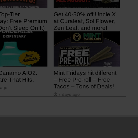
Top-Tier
Get 40-50% off Uncle X
ay: Free Premium
at Curaleaf, Sol Flower,
Don’t Sleep On It)
Zen Leaf, and more!
ago
2 days ago
Canamo AIO2.
Mint Fridays hit different
re That Hits.
– Free Pre-roll – Free
Tacos – Tons of Deals!
 ago
7 days ago