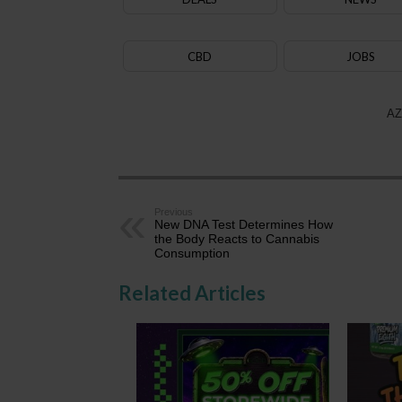
CBD
JOBS
AZ
Previous
New DNA Test Determines How
the Body Reacts to Cannabis
Consumption
Related Articles