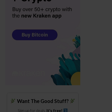
Want The Good Stuff?
Sign up for deals.
It's free!