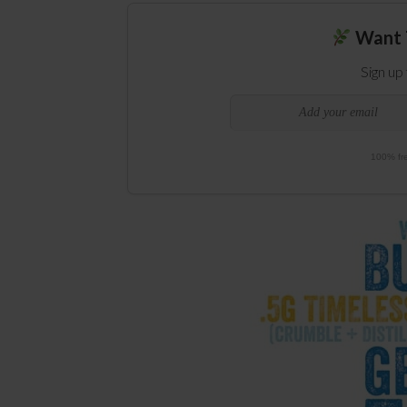
Want 
Sign up
100% fre