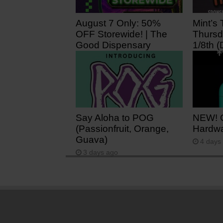
August 7 Only: 50%
Mint’s 
OFF Storewide! | The
Thursd
Good Dispensary
1/8th (
5 hours ago
1 day 
Say Aloha to POG
NEW! 
(Passionfruit, Orange,
Hardwa
Guava)
4 days
3 days ago