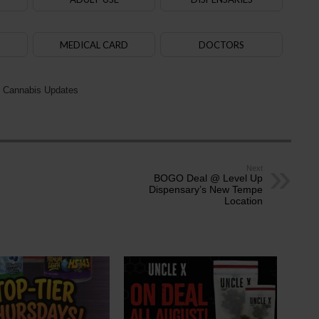
MEDICAL CARD
DOCTORS
 Cannabis Updates
Next
BOGO Deal @ Level Up
Dispensary’s New Tempe
Location