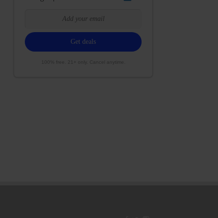
100% free. 21+ only. Cancel anytime.