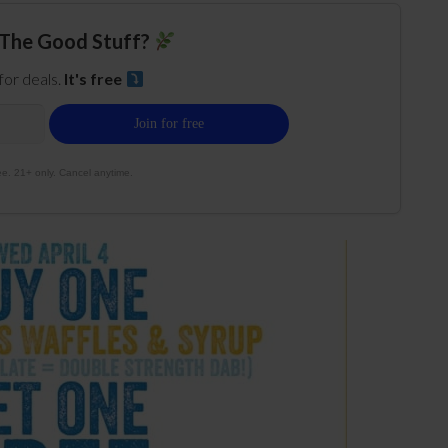
The Good Stuff?
 for deals.
It's free
e. 21+ only. Cancel anytime.