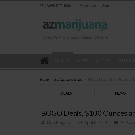
Advertise
Join
FRI , AUGUST 7, 2026
DEALS
NEWS
VIDEOS
STORE
Home
>
AZ Cannabis Deals
>
BOGO Deals, $100 Ounces and M
DEALS
NEWS
BOGO Deals, $100 Ounces and
Dan Kingston
April 5, 2018
AZ Can