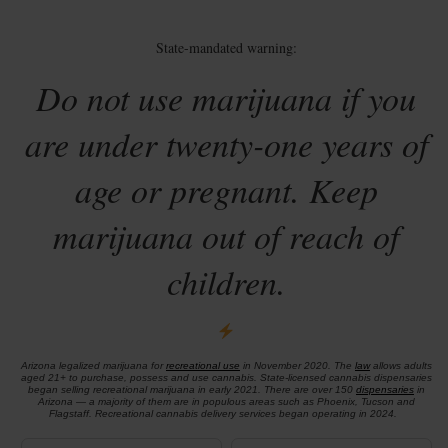
State-mandated warning:
Do not use marijuana if you
are under twenty-one years of
age or pregnant. Keep
marijuana out of reach of
children.
Arizona legalized marijuana for
recreational use
in November 2020. The
law
allows adults
aged 21+ to purchase, possess and use cannabis. State-licensed cannabis dispensaries
began selling recreational marijuana in early 2021. There are over 150
dispensaries
in
Arizona — a majority of them are in populous areas such as Phoenix, Tucson and
Flagstaff. Recreational cannabis delivery services began operating in 2024.