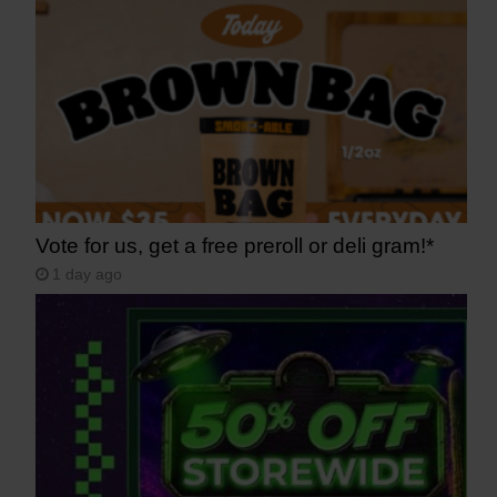
Vote for us, get a free preroll or deli gram!*
1 day ago