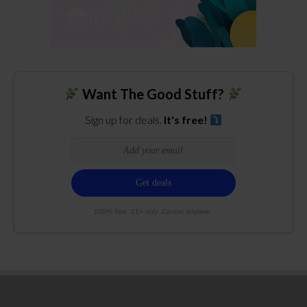
Want The Good Stuff?
Sign up for deals.
It's free!
100% free. 21+ only. Cancel anytime.