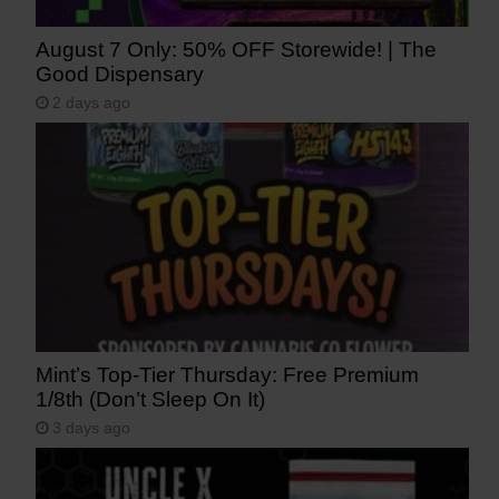
August 7 Only: 50% OFF Storewide! | The
Good Dispensary
2 days ago
Mint’s Top-Tier Thursday: Free Premium
1/8th (Don’t Sleep On It)
3 days ago