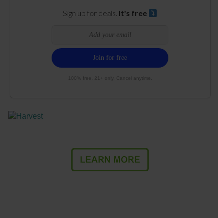
Sign up for deals.
It's free
100% free. 21+ only. Cancel anytime.