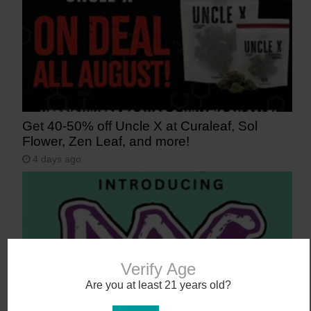
Get 40-50% off Uncle X at Curaleaf, Sol
Flower, Zen Leaf, and more!
4 days ago
Verify Age
Are you at least 21 years old?