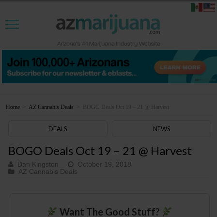
Home
>
AZ Cannabis Deals
>
BOGO Deals Oct 19 – 21 @ Harvest
DEALS
NEWS
BOGO Deals Oct 19 – 21 @ Harvest
Dan Kingston
October 19, 2018
AZ Cannabis Deals
Want The Good Stuff?