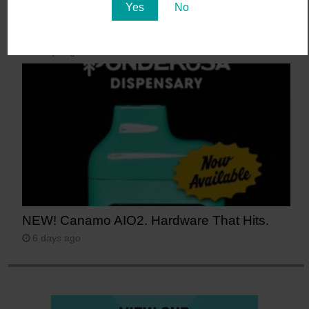
Yes
No
Say Aloha to POG (Passionfruit, Orange,
Guava)
5 days ago
NEW! Canamo AIO2. Hardware That Hits.
6 days ago