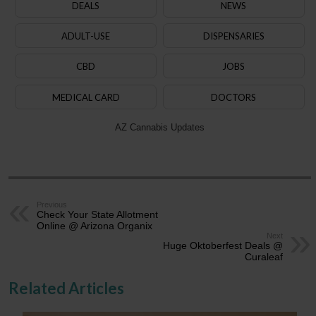
DEALS
NEWS
ADULT-USE
DISPENSARIES
CBD
JOBS
MEDICAL CARD
DOCTORS
AZ Cannabis Updates
Previous
Check Your State Allotment
Online @ Arizona Organix
Next
Huge Oktoberfest Deals @
Curaleaf
Related Articles