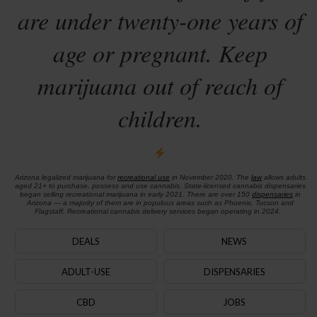
are under twenty-one years of
age or pregnant. Keep
marijuana out of reach of
children.
Arizona legalized marijuana for
recreational use
in November 2020. The
law
allows adults
aged 21+ to purchase, possess and use cannabis. State-licensed cannabis dispensaries
began selling recreational marijuana in early 2021. There are over 150
dispensaries
in
Arizona — a majority of them are in populous areas such as Phoenix, Tucson and
Flagstaff. Recreational cannabis delivery services began operating in 2024.
DEALS
NEWS
ADULT-USE
DISPENSARIES
CBD
JOBS