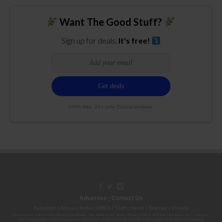
Want The Good Stuff?
Sign up for deals.
It's free!
100% free. 21+ only. Cancel anytime.
Advertise
|
Contact Us
Republish
|
About
|
Terms
|
DMCA
|
Staff
|
Herrrb
|
Sitemap
|
Privacy
By using this site or subscribing to our
emails
, you agree to our
Terms
,
Privacy Policy
, and that your age is 21+. Licenses:
00000139ESDD30084191; 00000070ESCO78837103; 00000036ESXU42814428; 00000128ESJI00619914; 00000116ESSM79524188; 00000052ESLX15969554;
00000027ESMP88938972; 00000006ESWX56565424; 00000142ESIL74759395; 00000033ESLY55591549; 00000131ESYX97720376; 00000133ESGJ79432018;