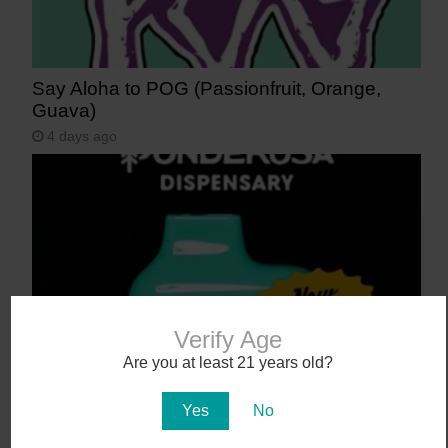
Say Aloha to POG (Passionfruit, Orange,
Guava)
4 days ago
Verify Age
Are you at least 21 years old?
NEW! Canamo AIO2. Hardware That Hits.
5 days ago
Yes
No