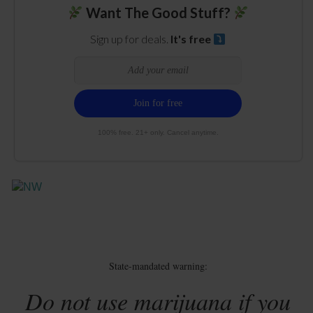
Want The Good Stuff?
Sign up for deals.
It's free
100% free. 21+ only. Cancel anytime.
State-mandated warning:
Do not use marijuana if you