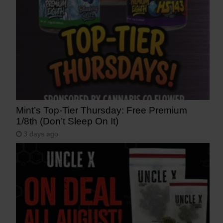
Mint’s Top-Tier Thursday: Free Premium
1/8th (Don’t Sleep On It)
3 days ago