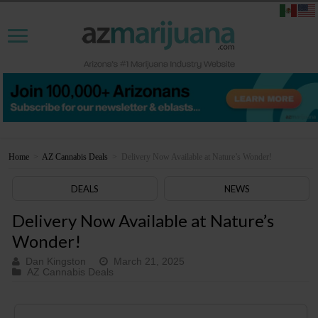
Home
>
AZ Cannabis Deals
>
Delivery Now Available at Nature’s Wonder!
DEALS
NEWS
Delivery Now Available at Nature’s
Wonder!
Dan Kingston
March 21, 2025
AZ Cannabis Deals