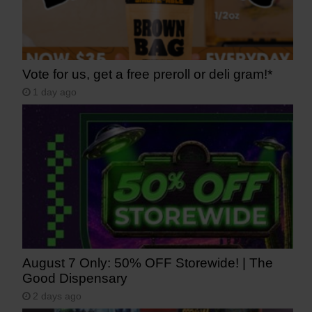
Vote for us, get a free preroll or deli gram!*
1 day ago
August 7 Only: 50% OFF Storewide! | The
Good Dispensary
2 days ago