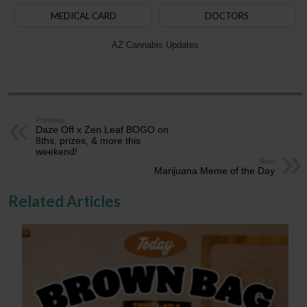
MEDICAL CARD
DOCTORS
AZ Cannabis Updates
Previous
Daze Off x Zen Leaf BOGO on
8ths, prizes, & more this
weekend!
Next
Marijuana Meme of the Day
Related Articles