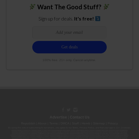
Want The Good Stuff?
Sign up for deals.
It's free!
100% free. 21+ only. Cancel anytime.
Advertise
|
Contact Us
Republish
|
About
|
Terms
|
DMCA
|
Staff
|
Herrrb
|
Sitemap
|
Privacy
By using this site or subscribing to our
emails
, you agree to our
Terms
,
Privacy Policy
, and that your age is 21+. Licenses:
00000139ESDD30084191; 00000070ESCO78837103; 00000036ESXU42814428; 00000128ESJI00619914; 00000116ESSM79524188; 00000052ESLX15969554;
00000027ESMP88938972; 00000006ESWX56565424; 00000142ESIL74759395; 00000033ESLY55591549; 00000131ESYX97720376; 00000133ESGJ79432018;
00000042ESJB38310180; 00000067ESBS89254298; 00000096ESWI60030184; 00000093ESRF39774783; 00000030ESDG72791381; 00000095ESIP13817359;
00000044ESZW01555573; 00000076ESON21559195; 00000040ESDX57445071; 00000022ESMC44584355; 00000102ESWC76772229; 00000028ESVU53788832;
00000003ESPF54627423; 00000144ESQK21738687; 00000104ESDH57805022; 00000132ESFR75101840; 00000025ESOX62486193; 00000106ESEU57773093;
00000091ESHS96689917; 00000127ESET80222360; 00000012ESIS11195422; 00000038ESPN59181329; 00000077ESTT45790153; 00000026ESRZ88769978;