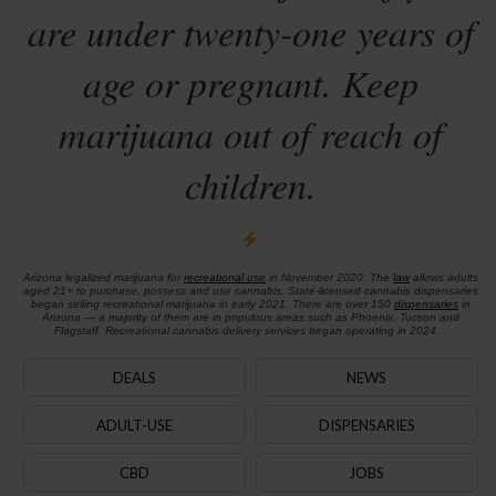
are under twenty-one years of
age or pregnant. Keep
marijuana out of reach of
children.
Arizona legalized marijuana for
recreational use
in November 2020. The
law
allows adults
aged 21+ to purchase, possess and use cannabis. State-licensed cannabis dispensaries
began selling recreational marijuana in early 2021. There are over 150
dispensaries
in
Arizona — a majority of them are in populous areas such as Phoenix, Tucson and
Flagstaff. Recreational cannabis delivery services began operating in 2024.
DEALS
NEWS
ADULT-USE
DISPENSARIES
CBD
JOBS