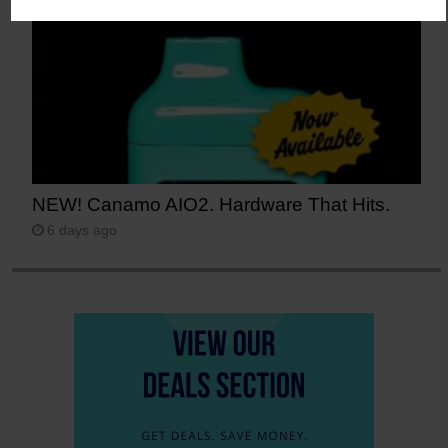
NEW! Canamo AIO2. Hardware That Hits.
6 days ago