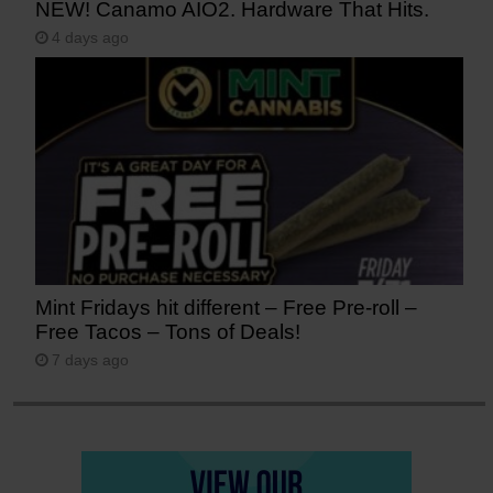
NEW! Canamo AIO2. Hardware That Hits.
4 days ago
Mint Fridays hit different – Free Pre-roll –
Free Tacos – Tons of Deals!
7 days ago