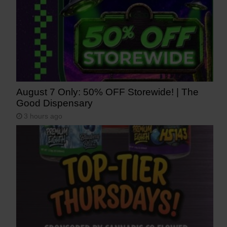
August 7 Only: 50% OFF Storewide! | The
Good Dispensary
3 hours ago