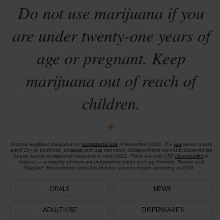
Do not use marijuana if you
are under twenty-one years of
age or pregnant. Keep
marijuana out of reach of
children.
Arizona legalized marijuana for
recreational use
in November 2020. The
law
allows adults
aged 21+ to purchase, possess and use cannabis. State-licensed cannabis dispensaries
began selling recreational marijuana in early 2021. There are over 150
dispensaries
in
Arizona — a majority of them are in populous areas such as Phoenix, Tucson and
Flagstaff. Recreational cannabis delivery services began operating in 2024.
DEALS
NEWS
ADULT-USE
DISPENSARIES