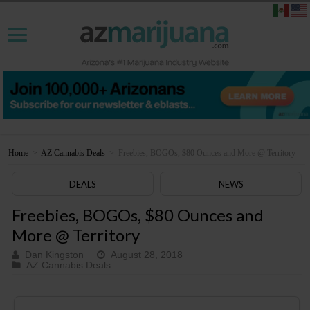
Home
>
AZ Cannabis Deals
>
Freebies, BOGOs, $80 Ounces and More @ Territory
DEALS
NEWS
Freebies, BOGOs, $80 Ounces and
More @ Territory
Dan Kingston
August 28, 2018
AZ Cannabis Deals