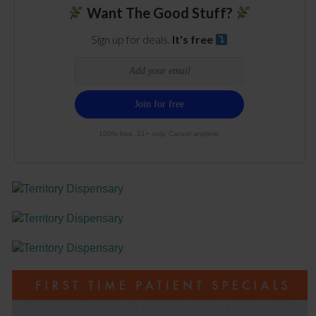
Want The Good Stuff?
Sign up for deals.
It's free
100% free. 21+ only. Cancel anytime.