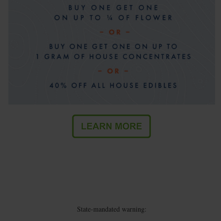
State-mandated warning: