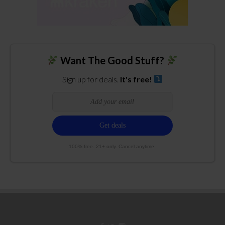
Want The Good Stuff?
Sign up for deals.
It's free!
100% free. 21+ only. Cancel anytime.