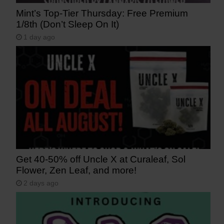
Mint’s Top-Tier Thursday: Free Premium
1/8th (Don’t Sleep On It)
1 day ago
Get 40-50% off Uncle X at Curaleaf, Sol
Flower, Zen Leaf, and more!
2 days ago