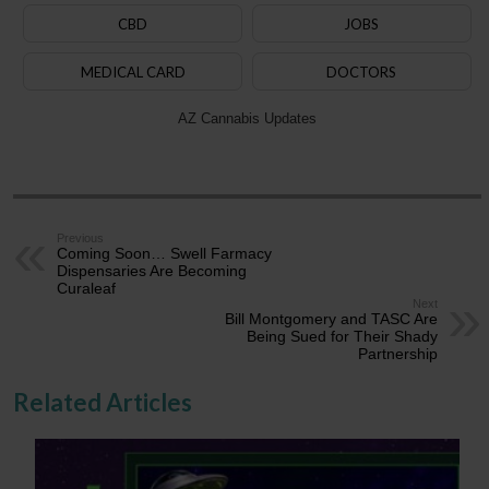
CBD
JOBS
MEDICAL CARD
DOCTORS
AZ Cannabis Updates
Previous
Coming Soon… Swell Farmacy
Dispensaries Are Becoming
Curaleaf
Next
Bill Montgomery and TASC Are
Being Sued for Their Shady
Partnership
Related Articles