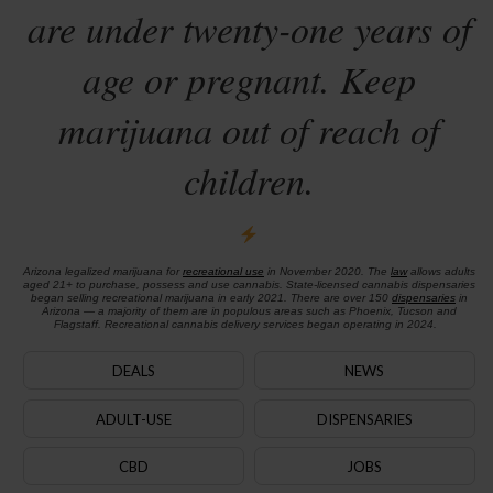
are under twenty-one years of
age or pregnant. Keep
marijuana out of reach of
children.
Arizona legalized marijuana for
recreational use
in November 2020. The
law
allows adults
aged 21+ to purchase, possess and use cannabis. State-licensed cannabis dispensaries
began selling recreational marijuana in early 2021. There are over 150
dispensaries
in
Arizona — a majority of them are in populous areas such as Phoenix, Tucson and
Flagstaff. Recreational cannabis delivery services began operating in 2024.
DEALS
NEWS
ADULT-USE
DISPENSARIES
CBD
JOBS