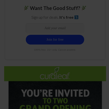
Want The Good Stuff?
Sign up for deals.
It's free
100% free. 21+ only. Cancel anytime.