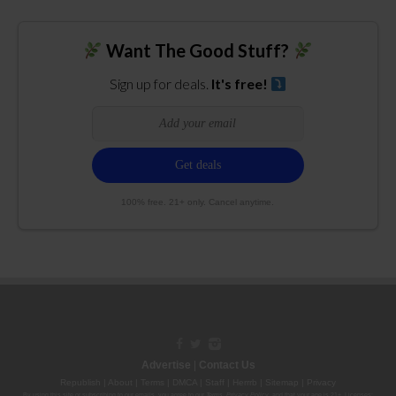
Want The Good Stuff?
Sign up for deals.
It's free!
100% free. 21+ only. Cancel anytime.
Advertise
|
Contact Us
Republish
|
About
|
Terms
|
DMCA
|
Staff
|
Herrrb
|
Sitemap
|
Privacy
By using this site or subscribing to our
emails
, you agree to our
Terms
,
Privacy Policy
, and that your age is 21+. Licenses: