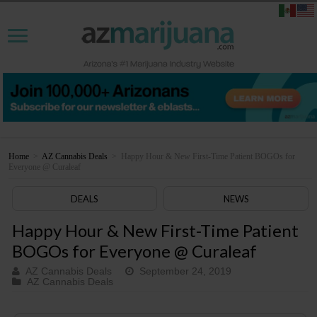
Home
>
AZ Cannabis Deals
>
Happy Hour & New First-Time Patient BOGOs for
Everyone @ Curaleaf
DEALS
NEWS
Happy Hour & New First-Time Patient
BOGOs for Everyone @ Curaleaf
AZ Cannabis Deals
September 24, 2019
AZ Cannabis Deals