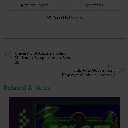
MEDICAL CARD
DOCTORS
AZ Cannabis Updates
Previous
University of Arizona Hosting
Marijuana Symposium on Sept
25
Next
CBD Puts Government
Employees’ Jobs in Jeopardy
Related Articles