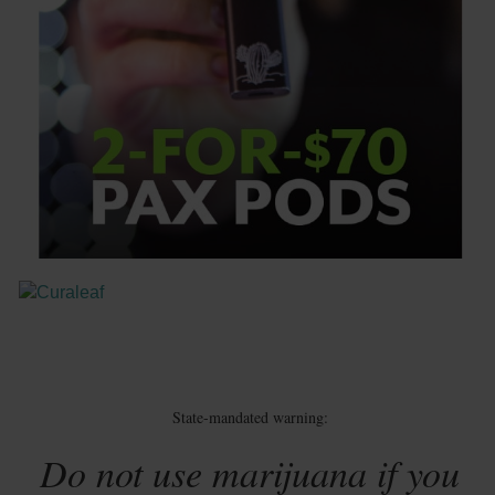
State-mandated warning:
Do not use marijuana if you