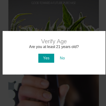
Verify Age
Are you at least 21 years old?
Yes
No