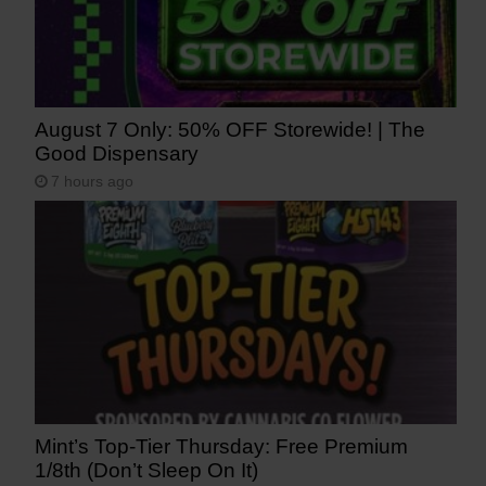
August 7 Only: 50% OFF Storewide! | The
Good Dispensary
7 hours ago
Mint’s Top-Tier Thursday: Free Premium
1/8th (Don’t Sleep On It)