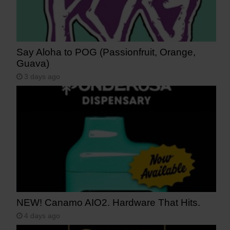
Say Aloha to POG (Passionfruit, Orange,
Guava)
3 days ago
NEW! Canamo AIO2. Hardware That Hits.
4 days ago