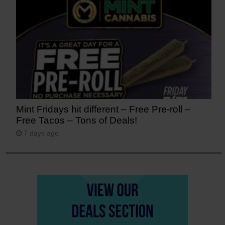
Mint Fridays hit different – Free Pre-roll –
Free Tacos – Tons of Deals!
7 days ago