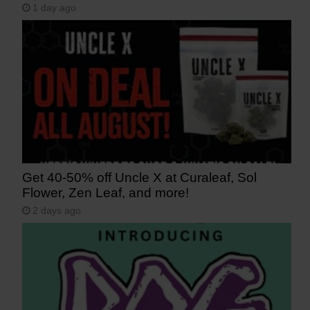
1 day ago
Get 40-50% off Uncle X at Curaleaf, Sol
Flower, Zen Leaf, and more!
2 days ago